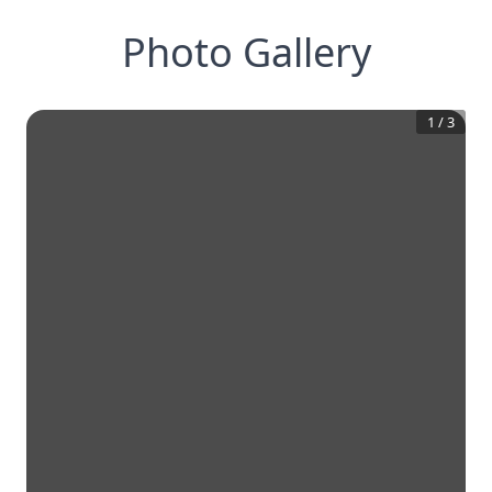
Photo Gallery
1
/
3