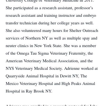
University College of Veterinary Medicine in 2011.
She participated as a research assistant, professor’s
research assistant and training instructor and embryo
transfer technician during her college years as well.
She also volunteered many hours for Shelter Outreach
services of Northern NY as well as multiple spay and
neuter clinics in New York State. She was a member
of the Omega Tau Sigma Veterinary Fraternity, the
American Veterinary Medical Association, and the
NYS Veterinary Medical Society. Adrienne worked at
Quarryside Animal Hospital in Dewitt NY, The
Mexico Veterinary Hospital and High Peaks Animal
Hospital in Ray Brook NY.