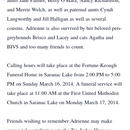
aunts Jane Palmer, Betsy O'Mara, Nancy Richardson,
and Merrie Welch, as well as paternal aunts Cyndi
Langworthy and Jill Halligan as well as several
cousins. Adrienne is also survived by her beloved pets-
greyhounds Brisco and Lacey and cats Agatha and
BIVS and too many friends to count.
Calling hours will take place at the Fortune-Keough
Funeral Home in Saranac Lake from 2:00 PM to 5:00
PM on Sunday March 16, 2014. A funeral service will
take place at 11:00 AM at the First United Methodist
Church in Saranac Lake on Monday March 17, 2014.
Friends wishing to remember Adrienne may make