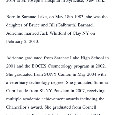
2014 at St. Joseph’s Hospital in Syracuse, New York.
Born in Saranac Lake, on May 18th 1983, she was the
daughter of Bruce and Jill (Galbraith) Barnard.
Adrienne married Jack Whitford of Clay NY on
February 2, 2013.
Adrienne graduated from Saranac Lake High School in
2001 and the BOCES Cosmetology program in 2002.
She graduated from SUNY Canton in May 2004 with
a veterinary technology degree. She graduated Summa
Cum Laude from SUNY Potsdam in 2007, receiving
multiple academic achievement awards including the
Chancellor’s award. She graduated from Cornell