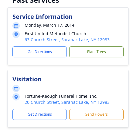
Service Information
Monday, March 17, 2014
First United Methodist Church
63 Church Street, Saranac Lake, NY 12983
Get Directions
Plant Trees
Visitation
Fortune-Keough Funeral Home, Inc.
20 Church Street, Saranac Lake, NY 12983
Get Directions
Send Flowers