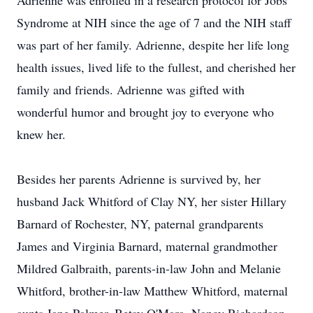
Adrienne was enrolled in a research protocol for Jobs
Syndrome at NIH since the age of 7 and the NIH staff
was part of her family. Adrienne, despite her life long
health issues, lived life to the fullest, and cherished her
family and friends. Adrienne was gifted with
wonderful humor and brought joy to everyone who
knew her.
Besides her parents Adrienne is survived by, her
husband Jack Whitford of Clay NY, her sister Hillary
Barnard of Rochester, NY, paternal grandparents
James and Virginia Barnard, maternal grandmother
Mildred Galbraith, parents-in-law John and Melanie
Whitford, brother-in-law Matthew Whitford, maternal