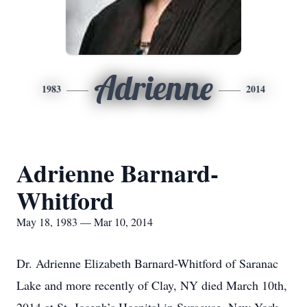
Adrienne
1983
2014
Adrienne Barnard-
Whitford
May 18, 1983 — Mar 10, 2014
Dr. Adrienne Elizabeth Barnard-Whitford of Saranac
Lake and more recently of Clay, NY died March 10th,