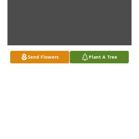
Send Flowers
Plant A Tree