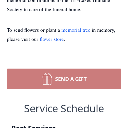
memorial contributions to the Tri -Lakes Humane
Society in care of the funeral home.
To send flowers or plant a
memorial tree
in memory,
please visit our
flower store
.
SEND A GIFT
Service Schedule
Past Services