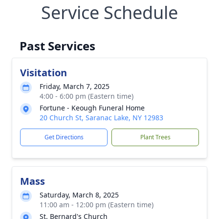
Service Schedule
Past Services
Visitation
Friday, March 7, 2025
4:00 - 6:00 pm (Eastern time)
Fortune - Keough Funeral Home
20 Church St, Saranac Lake, NY 12983
Get Directions
Plant Trees
Mass
Saturday, March 8, 2025
11:00 am - 12:00 pm (Eastern time)
St. Bernard's Church