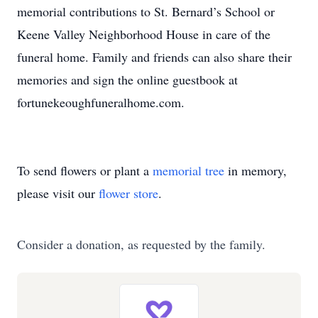
memorial contributions to St. Bernard’s School or
Keene Valley Neighborhood House in care of the
funeral home. Family and friends can also share their
memories and sign the online guestbook at
fortunekeoughfuneralhome.com.
To send flowers or plant a
memorial tree
in memory,
please visit our
flower store
.
Consider a donation, as requested by the family.