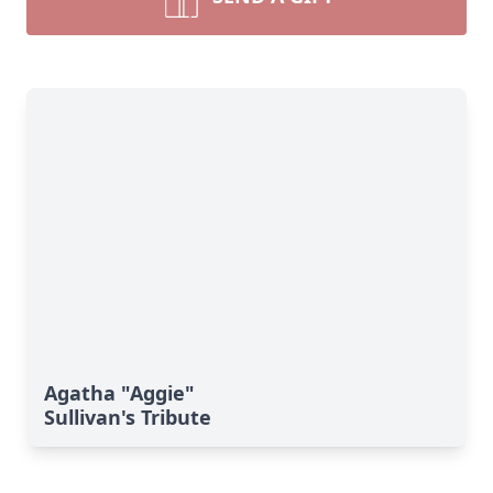
Agatha "Aggie"
Sullivan's Tribute