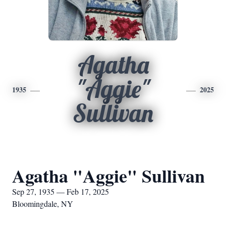
Agatha
"Aggie"
1935
2025
Sullivan
Agatha "Aggie" Sullivan
Sep 27, 1935 — Feb 17, 2025
Bloomingdale, NY