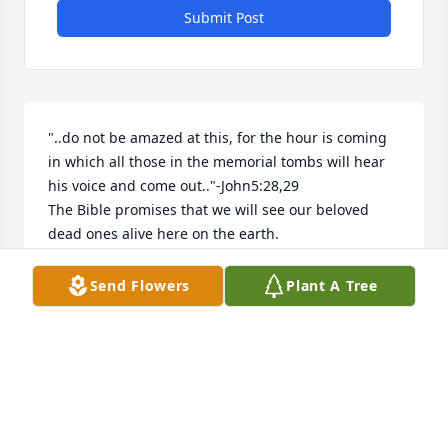
Submit Post
"..do not be amazed at this, for the hour is coming 
in which all those in the memorial tombs will hear 
his voice and come out.."-John5:28,29

The Bible promises that we will see our beloved 
dead ones alive here on the earth.
LIZZI
Send Flowers
Plant A Tree
Aug 10, 2025
Aggie lived a full life and we miss her very much. 
The gang will always remember her.