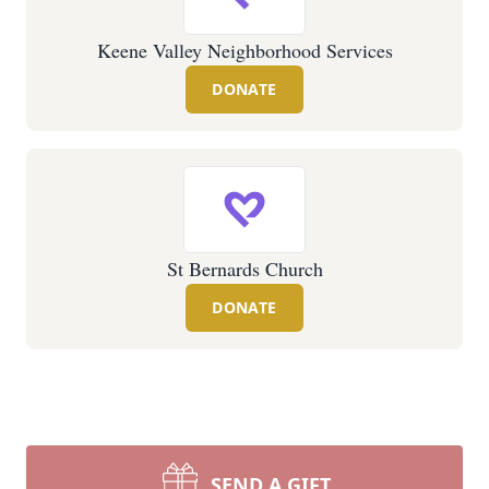
Keene Valley Neighborhood Services
DONATE
St Bernards Church
DONATE
SEND A GIFT