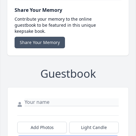
Share Your Memory
Contribute your memory to the online
guestbook to be featured in this unique
keepsake book.
Share Your Memory
Guestbook
Add Photos
Light Candle