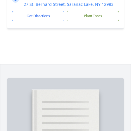
27 St. Bernard Street, Saranac Lake, NY 12983
Get Directions
Plant Trees