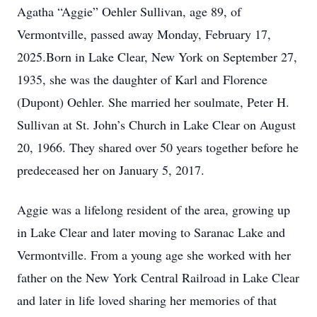
Agatha “Aggie” Oehler Sullivan, age 89, of
Vermontville, passed away Monday, February 17,
2025.Born in Lake Clear, New York on September 27,
1935, she was the daughter of Karl and Florence
(Dupont) Oehler. She married her soulmate, Peter H.
Sullivan at St. John’s Church in Lake Clear on August
20, 1966. They shared over 50 years together before he
predeceased her on January 5, 2017.
Aggie was a lifelong resident of the area, growing up
in Lake Clear and later moving to Saranac Lake and
Vermontville. From a young age she worked with her
father on the New York Central Railroad in Lake Clear
and later in life loved sharing her memories of that