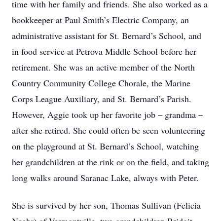
time with her family and friends. She also worked as a
bookkeeper at Paul Smith’s Electric Company, an
administrative assistant for St. Bernard’s School, and
in food service at Petrova Middle School before her
retirement. She was an active member of the North
Country Community College Chorale, the Marine
Corps League Auxiliary, and St. Bernard’s Parish.
However, Aggie took up her favorite job – grandma –
after she retired. She could often be seen volunteering
on the playground at St. Bernard’s School, watching
her grandchildren at the rink or on the field, and taking
long walks around Saranac Lake, always with Peter.
She is survived by her son, Thomas Sullivan (Felicia