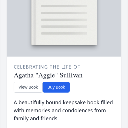
CELEBRATING THE LIFE OF
Agatha "Aggie" Sullivan
View Book
Buy Book
A beautifully bound keepsake book filled
with memories and condolences from
family and friends.