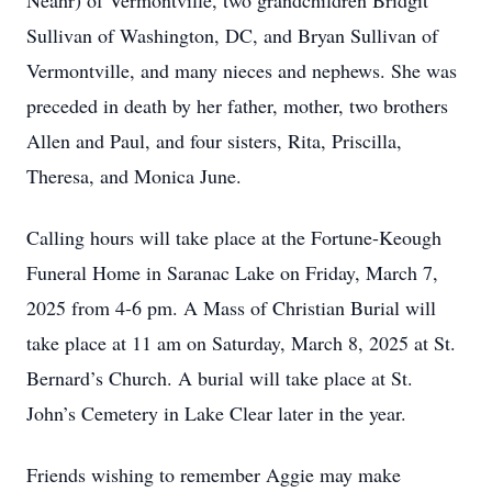
Neahr) of Vermontville, two grandchildren Bridgit
Sullivan of Washington, DC, and Bryan Sullivan of
Vermontville, and many nieces and nephews. She was
preceded in death by her father, mother, two brothers
Allen and Paul, and four sisters, Rita, Priscilla,
Theresa, and Monica June.
Calling hours will take place at the Fortune-Keough
Funeral Home in Saranac Lake on Friday, March 7,
2025 from 4-6 pm. A Mass of Christian Burial will
take place at 11 am on Saturday, March 8, 2025 at St.
Bernard’s Church. A burial will take place at St.
John’s Cemetery in Lake Clear later in the year.
Friends wishing to remember Aggie may make