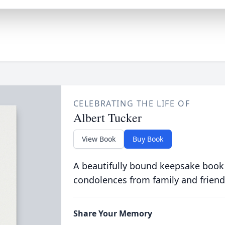
CELEBRATING THE LIFE OF
Albert Tucker
View Book
Buy Book
A beautifully bound keepsake book
condolences from family and friend
Share Your Memory