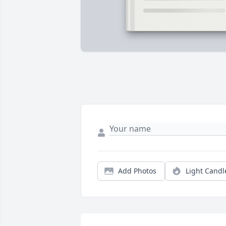
Add Photos
Light Candl