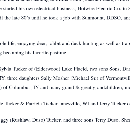
 He started his own electrical business, Hotwire Electric Co. i
til the late 80’s until he took a job with Sunmount, DDSO, and
 life, enjoying deer, rabbit and duck hunting as well as trapp
 becoming his favorite pastime.
, Sylvia Tucker of (Elderwood) Lake Placid, two sons Sons, 
, three daughters Sally Mosher (Michael Sr.) of Vermontvill
t) of Columbus, IN and many grand & great grandchildren, n
ie Tucker & Patricia Tucker Janesville, WI and Jerry Tucker 
ggy (Rushlaw, Duso) Tucker, and three sons Terry Duso, Sh