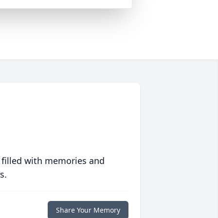
 filled with memories and
s.
Share Your Memory