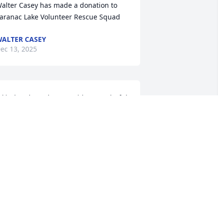
alter Casey has made a donation to 
aranac Lake Volunteer Rescue Squad
ALTER CASEY
ec 13, 2025
 kind and gentle man with a wonderful 
mile. Father Ward often said he was 
he best of the best… and he was
INDA PIRO
ov 22, 2025