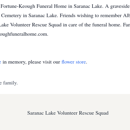
e Fortune-Keough Funeral Home in Saranac Lake. A graveside 
s Cemetery in Saranac Lake. Friends wishing to remember Alb
Lake Volunteer Rescue Squad in care of the funeral home. Fami
eoughfuneralhome.com.
e
in memory, please visit our
flower store
.
e family.
Saranac Lake Volunteer Rescue Squad