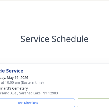
Service Schedule
de Service
day, May 16, 2026
s at 10:00 am (Eastern time)
ernard’s Cemetery
sand Ave., Saranac Lake, NY 12983
Text Directions