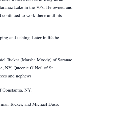
n Saranac Lake in the 70’s. He owned and
 continued to work there until his
ing and fishing. Later in life he
Daniel Tucker (Marsha Moody) of Saranac
e, NY, Queenie O’Neil of St.
ieces and nephews
of Constantia, NY.
erman Tucker, and Michael Duso.