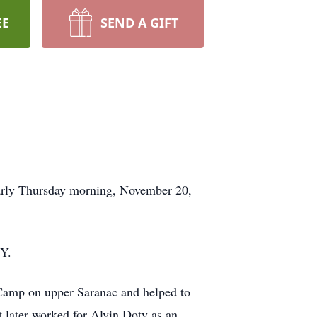
EE
SEND A GIFT
early Thursday morning, November 20,
NY.
t Camp on upper Saranac and helped to
 later worked for Alvin Doty as an