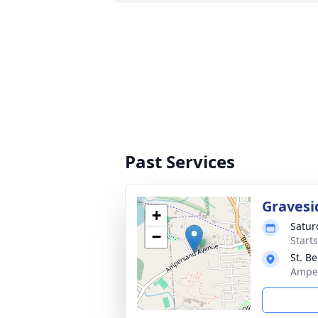
Past Services
Gravesi
+
Satur
−
Start
St. B
Amper