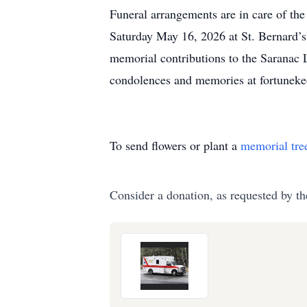
Funeral arrangements are in care of th
Saturday May 16, 2026 at St. Bernard’
memorial contributions to the Saranac 
condolences and memories at fortunek
To send flowers or plant a
memorial tre
Consider a donation, as requested by th