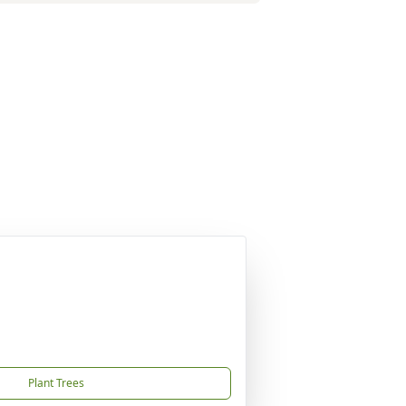
Plant Trees