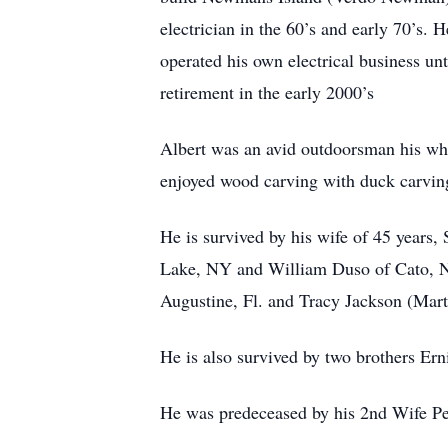
electrician in the 60’s and early 70’s.
operated his own electrical business un
retirement in the early 2000’s
Albert was an avid outdoorsman his whole
enjoyed wood carving with duck carving
He is survived by his wife of 45 years
Lake, NY and William Duso of Cato, NY
Augustine, Fl. and Tracy Jackson (Mar
He is also survived by two brothers Ern
He was predeceased by his 2nd Wife Pe