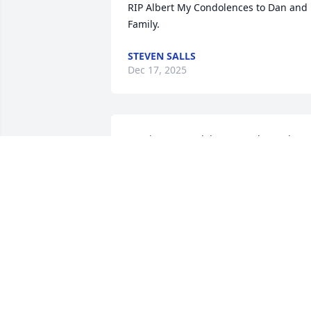
RIP Albert My Condolences to Dan and 
Family.
STEVEN SALLS
Dec 17, 2025
My sincere condolences to the Tucker 
family in your loss of Al. He was a 
special person..I don’t there was 
anything he couldn’t do and was a very 
giving friend. I’m so very sorry to hear o
your loss.
SALLY STEPHENSON
Dec 04, 2025