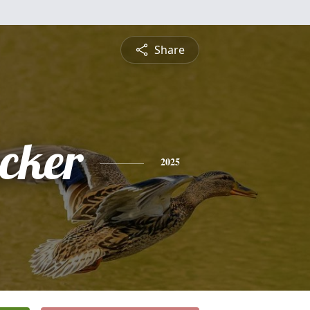
Share
ucker
2025