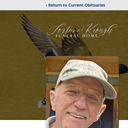
‹ Return to Current Obituaries