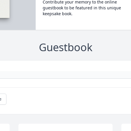
Contribute your memory to the online
guestbook to be featured in this unique
keepsake book.
Guestbook
e