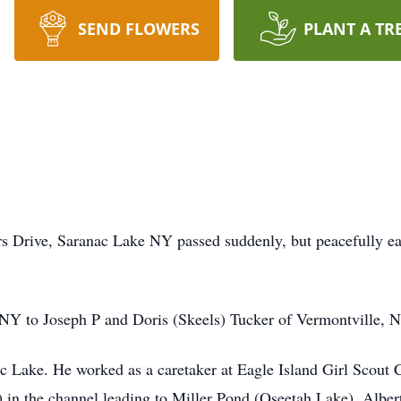
SEND FLOWERS
PLANT A TR
ers Drive, Saranac Lake NY passed suddenly, but peacefully 
 NY to Joseph P and Doris (Skeels) Tucker of Vermontville, 
nac Lake. He worked as a caretaker at Eagle Island Girl Scou
n the channel leading to Miller Pond (Oseetah Lake). Albert