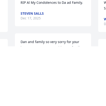
RIP Al My Condolences to Da ad Family.
W
S
STEVEN SALLS
Dec 17, 2025
W
D
Dan and family so very sorry for your 
loss.  Our prayers are with your family.  
A
God bless🙏❤️
s
t
THALENE AND RIC BATES
Nov 22, 2025
L
f 
N