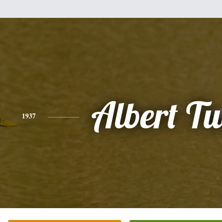
Albert T
1937