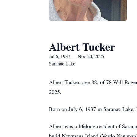
Albert Tucker
Jul 6, 1937 — Nov 20, 2025
Saranac Lake
Albert Tucker, age 88, of 78 Will Rog
2025.
Born on July 6, 1937 in Saranac Lake,
Albert was a lifelong resident of Sara
build Newmans Island (Verdo Newman) i