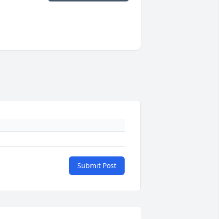
Submit Post