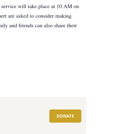
service will take place at 10 AM on
ert are asked to consider making
ly and friends can also share their
DONATE