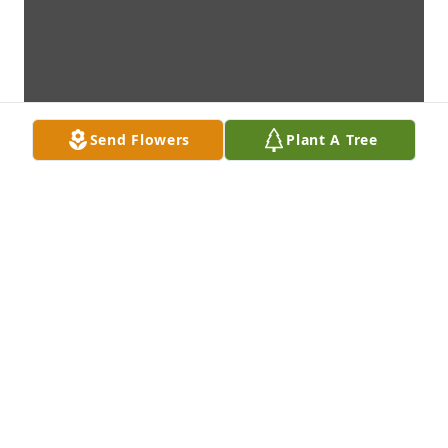
Send Flowers
Plant A Tree