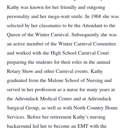
Kathy was known for her friendly and outgoing
personality and her mega-watt smile. In 1968 she was
selected by her classmates to be the Attendant to the
Queen of the Winter Carnival. Subsequently she was
an active member of the Winter Carnival Committee
and worked with the High School Carnival Court
preparing the students for their roles in the annual
Rotary Show and other Carnival events. Kathy
graduated from the Malone School of Nursing and
served in her profession as a nurse for many years at
the Adirondack Medical Center and at Adirondack
Surgical Group, as well as with North Country Home
Services. Before her retirement Kathy’s nursing
background led her to become an EMT with the