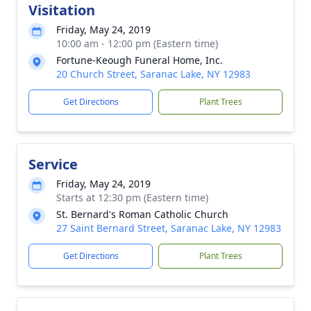
Visitation
Friday, May 24, 2019
10:00 am - 12:00 pm (Eastern time)
Fortune-Keough Funeral Home, Inc.
20 Church Street, Saranac Lake, NY 12983
Get Directions
Plant Trees
Service
Friday, May 24, 2019
Starts at 12:30 pm (Eastern time)
St. Bernard's Roman Catholic Church
27 Saint Bernard Street, Saranac Lake, NY 12983
Get Directions
Plant Trees