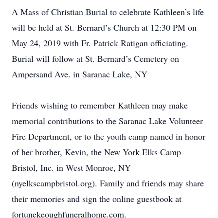
A Mass of Christian Burial to celebrate Kathleen’s life
will be held at St. Bernard’s Church at 12:30 PM on
May 24, 2019 with Fr. Patrick Ratigan officiating.
Burial will follow at St. Bernard’s Cemetery on
Ampersand Ave. in Saranac Lake, NY
Friends wishing to remember Kathleen may make
memorial contributions to the Saranac Lake Volunteer
Fire Department, or to the youth camp named in honor
of her brother, Kevin, the New York Elks Camp
Bristol, Inc. in West Monroe, NY
(nyelkscampbristol.org). Family and friends may share
their memories and sign the online guestbook at
fortunekeoughfuneralhome.com.