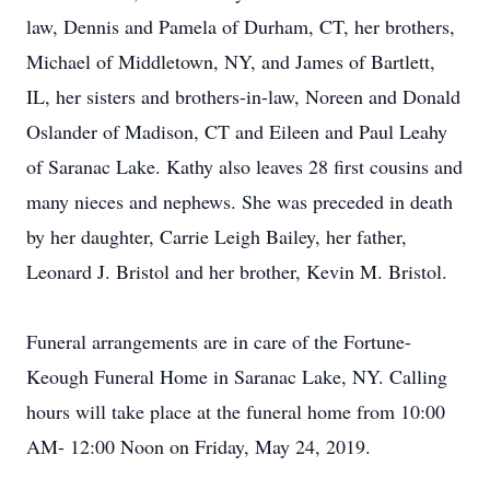
law, Dennis and Pamela of Durham, CT, her brothers,
Michael of Middletown, NY, and James of Bartlett,
IL, her sisters and brothers-in-law, Noreen and Donald
Oslander of Madison, CT and Eileen and Paul Leahy
of Saranac Lake. Kathy also leaves 28 first cousins and
many nieces and nephews. She was preceded in death
by her daughter, Carrie Leigh Bailey, her father,
Leonard J. Bristol and her brother, Kevin M. Bristol.
Funeral arrangements are in care of the Fortune-
Keough Funeral Home in Saranac Lake, NY. Calling
hours will take place at the funeral home from 10:00
AM- 12:00 Noon on Friday, May 24, 2019.