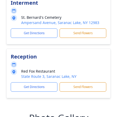
Interment
St. Bernard's Cemetery
Ampersand Avenue, Saranac Lake, NY 12983
Get Directions
Send Flowers
Reception
Red Fox Restaurant
State Route 3, Saranac Lake, NY
Get Directions
Send Flowers