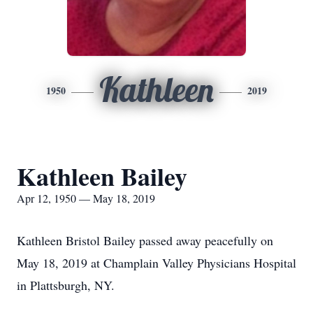
Kathleen
1950
2019
Kathleen Bailey
Apr 12, 1950 — May 18, 2019
Kathleen Bristol Bailey passed away peacefully on
May 18, 2019 at Champlain Valley Physicians Hospital
in Plattsburgh, NY.