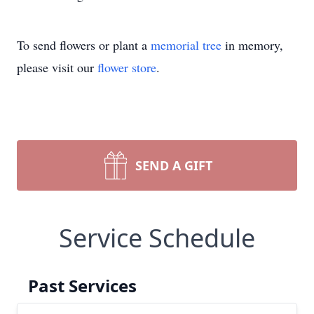
To send flowers or plant a
memorial tree
in memory,
please visit our
flower store
.
SEND A GIFT
Service Schedule
Past Services