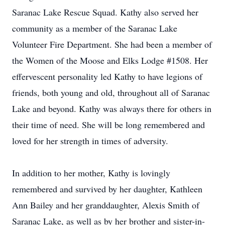
Saranac Lake Rescue Squad. Kathy also served her
community as a member of the Saranac Lake
Volunteer Fire Department. She had been a member of
the Women of the Moose and Elks Lodge #1508. Her
effervescent personality led Kathy to have legions of
friends, both young and old, throughout all of Saranac
Lake and beyond. Kathy was always there for others in
their time of need. She will be long remembered and
loved for her strength in times of adversity.
In addition to her mother, Kathy is lovingly
remembered and survived by her daughter, Kathleen
Ann Bailey and her granddaughter, Alexis Smith of
Saranac Lake, as well as by her brother and sister-in-