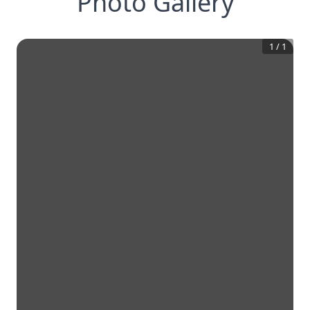
Photo Gallery
1
/
1