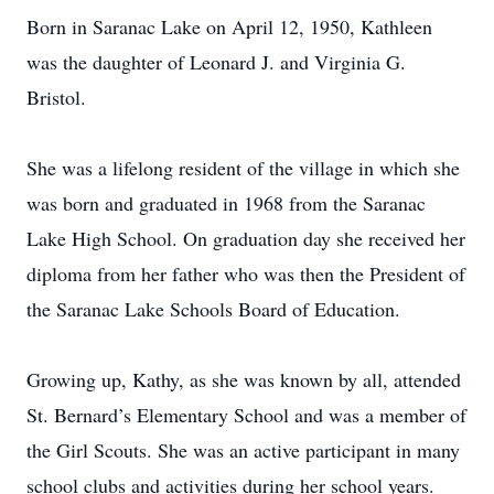
Born in Saranac Lake on April 12, 1950, Kathleen
was the daughter of Leonard J. and Virginia G.
Bristol.
She was a lifelong resident of the village in which she
was born and graduated in 1968 from the Saranac
Lake High School. On graduation day she received her
diploma from her father who was then the President of
the Saranac Lake Schools Board of Education.
Growing up, Kathy, as she was known by all, attended
St. Bernard’s Elementary School and was a member of
the Girl Scouts. She was an active participant in many
school clubs and activities during her school years.