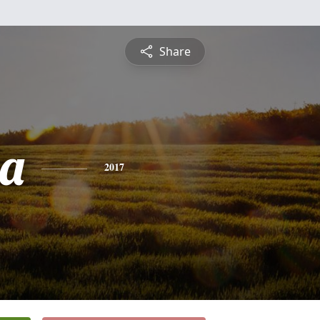
Share
ia
2017