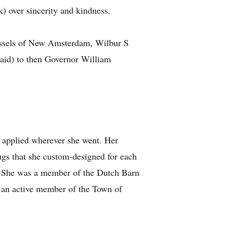
) over sincerity and kindness.
Tassels of New Amsterdam, Wilbur S
maid) to then Governor William
he applied wherever she went. Her
ugs that she custom-designed for each
e. She was a member of the Dutch Barn
as an active member of the Town of