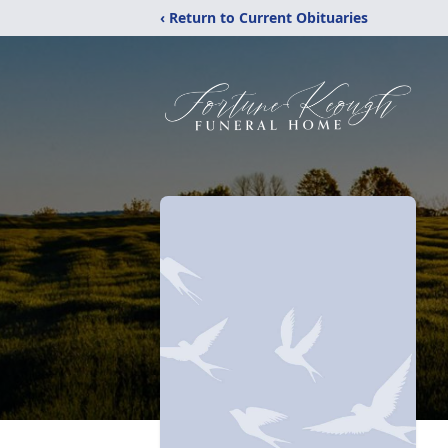
‹ Return to Current Obituaries