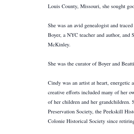
Louis County, Missouri, she sought good
She was an avid genealogist and trace
Boyer, a NYC teacher and author, and S
McKinley.
She was the curator of Boyer and Beatti
Cindy was an artist at heart, energetic
creative efforts included many of her o
of her children and her grandchildren.
Preservation Society, the Peekskill His
Colonie Historical Society since retirin