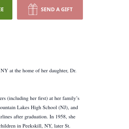
EE
SEND A GIFT
 NY at the home of her daughter, Dr.
 (including her first) at her family’s
ountain Lakes High School (NJ), and
lines after graduation. In 1958, she
ldren in Peekskill, NY, later St.