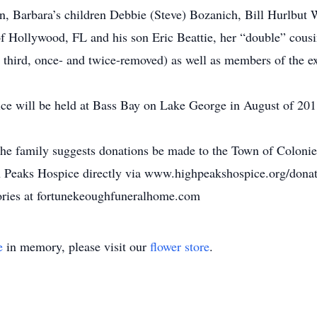
on, Barbara’s children Debbie (Steve) Bozanich, Bill Hurlbut 
of Hollywood, FL and his son Eric Beattie, her “double” cousi
third, once- and twice-removed) as well as members of the e
ice will be held at Bass Bay on Lake George in August of 201
he family suggests donations be made to the Town of Colonie 
eaks Hospice directly via www.highpeakshospice.org/donati
ories at fortunekeoughfuneralhome.com
e
in memory, please visit our
flower store
.