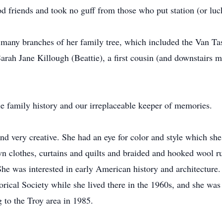
 friends and took no guff from those who put station (or luck
d many branches of her family tree, which included the Van 
arah Jane Killough (Beattie), a first cousin (and downstairs 
e family history and our irreplaceable keeper of memories.
 and very creative. She had an eye for color and style which s
wn clothes, curtains and quilts and braided and hooked wool r
 She was interested in early American history and architectur
torical Society while she lived there in the 1960s, and she w
g to the Troy area in 1985.