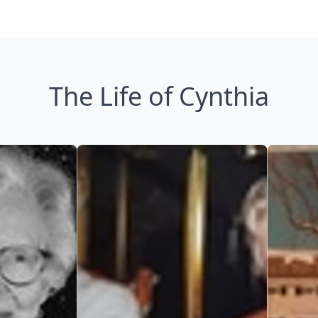
The Life of Cynthia