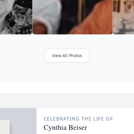
View All Photos
CELEBRATING THE LIFE OF
Cynthia Beiser