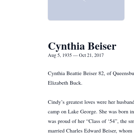
Cynthia Beiser
Aug 5, 1935 — Oct 21, 2017
Cynthia Beattie Beiser 82, of Queensbu
Elizabeth Buck.
Cindy’s greatest loves were her husban
camp on Lake George. She was born in
was proud of her “Class of ‘54”, the sm
married Charles Edward Beiser, whom sh