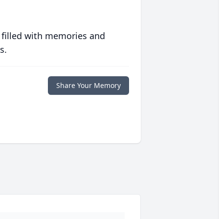
 filled with memories and
s.
Share Your Memory