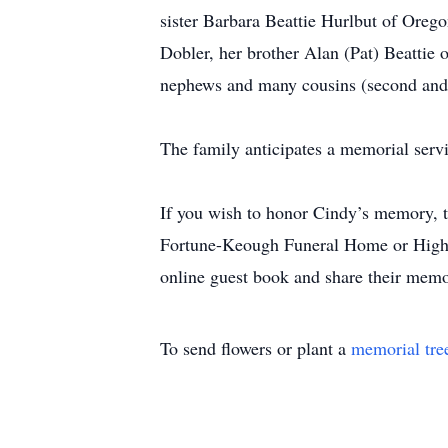
sister Barbara Beattie Hurlbut of Oreg
Dobler, her brother Alan (Pat) Beattie 
nephews and many cousins (second and 
The family anticipates a memorial serv
If you wish to honor Cindy’s memory, t
Fortune-Keough Funeral Home or High P
online guest book and share their mem
To send flowers or plant a
memorial tre