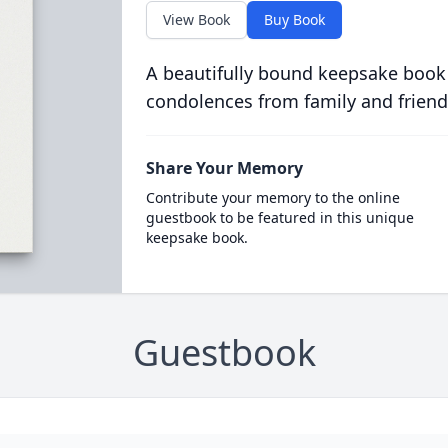
View Book
Buy Book
A beautifully bound keepsake book
condolences from family and friend
Share Your Memory
Contribute your memory to the online
guestbook to be featured in this unique
keepsake book.
Guestbook