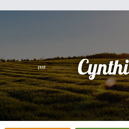
Cynth
1935