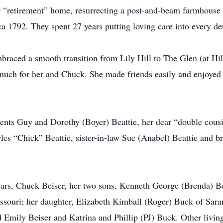
 “retirement” home, resurrecting a post-and-beam farmhouse 
ca 1792. They spent 27 years putting loving care into every det
mbraced a smooth transition from Lily Hill to The Glen (at 
uch for her and Chuck. She made friends easily and enjoyed t
ents Guy and Dorothy (Boyer) Beattie, her dear “double cousi
les “Chick” Beattie, sister-in-law Sue (Anabel) Beattie and b
ears, Chuck Beiser, her two sons, Kenneth George (Brenda) Be
issouri; her daughter, Elizabeth Kimball (Roger) Buck of Sara
d Emily Beiser and Katrina and Phillip (PJ) Buck. Other livin