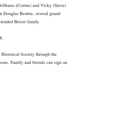
Williams (Corine) and Vicky (Steve)
n Douglas Beattie, several grand-
xtended Beiser family
8.
Historical Society through the
ons. Family and friends can sign an