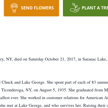
SEND FLOWERS
PLANT A TR
ry, NY, died on Saturday October 21, 2017, in Saranac Lake,
d Chuck and Lake George. She spent part of each of 83 summers
 Ticonderoga, NY, on August 5, 1935. She graduated from M
allest ever. She worked in customer relations for American Air
e met at Lake George, and who survives her. Raising their chi