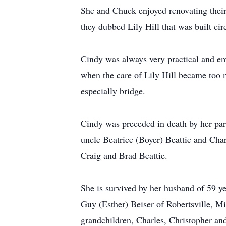
She and Chuck enjoyed renovating their
they dubbed Lily Hill that was built cir
Cindy was always very practical and e
when the care of Lily Hill became too m
especially bridge.
Cindy was preceded in death by her par
uncle Beatrice (Boyer) Beattie and Char
Craig and Brad Beattie.
She is survived by her husband of 59 y
Guy (Esther) Beiser of Robertsville, M
grandchildren, Charles, Christopher an