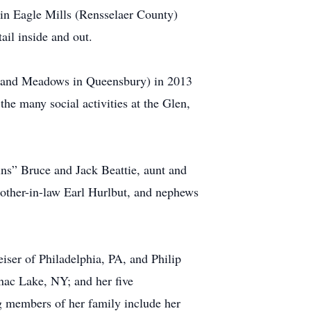
in Eagle Mills (Rensselaer County)
ail inside and out.
Hiland Meadows in Queensbury) in 2013
he many social activities at the Glen,
ns” Bruce and Jack Beattie, aunt and
rother-in-law Earl Hurlbut, and nephews
iser of Philadelphia, PA, and Philip
nac Lake, NY; and her five
g members of her family include her