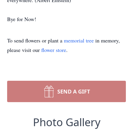
everywhere. (Albert Einstein)
Bye for Now!
To send flowers or plant a
memorial tree
in memory,
please visit our
flower store
.
SEND A GIFT
Photo Gallery