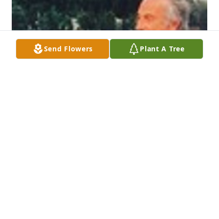
Send Flowers
Plant A Tree