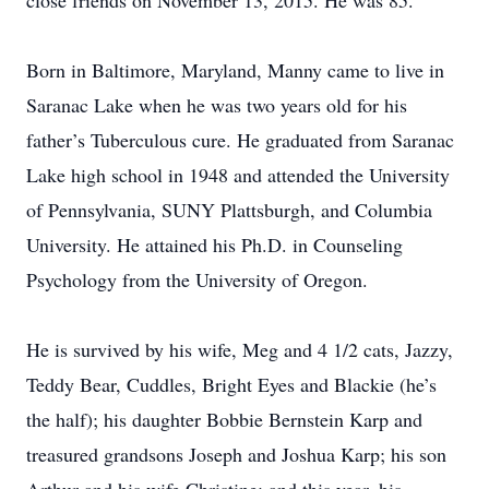
close friends on November 13, 2015. He was 85.
Born in Baltimore, Maryland, Manny came to live in
Saranac Lake when he was two years old for his
father’s Tuberculous cure. He graduated from Saranac
Lake high school in 1948 and attended the University
of Pennsylvania, SUNY Plattsburgh, and Columbia
University. He attained his Ph.D. in Counseling
Psychology from the University of Oregon.
He is survived by his wife, Meg and 4 1/2 cats, Jazzy,
Teddy Bear, Cuddles, Bright Eyes and Blackie (he’s
the half); his daughter Bobbie Bernstein Karp and
treasured grandsons Joseph and Joshua Karp; his son