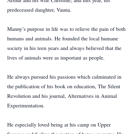
Arthur and his wife Christine; and this year, his
predeceased daughter, Vauna.
Manny’s purpose in life was to relieve the pain of both
humans and animals. He founded the local humane
society in his teen years and always believed that the
lives of animals were as important as people.
He always pursued his passions which culminated in
the publication of his book on education, The Silent
Revolution and his journal, Alternatives in Animal
Experimentation.
He especially loved being at his camp on Upper