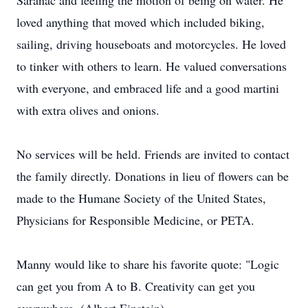
Saranac and feeling the motion of being on water. He
loved anything that moved which included biking,
sailing, driving houseboats and motorcycles. He loved
to tinker with others to learn. He valued conversations
with everyone, and embraced life and a good martini
with extra olives and onions.
No services will be held. Friends are invited to contact
the family directly. Donations in lieu of flowers can be
made to the Humane Society of the United States,
Physicians for Responsible Medicine, or PETA.
Manny would like to share his favorite quote: "Logic
can get you from A to B. Creativity can get you