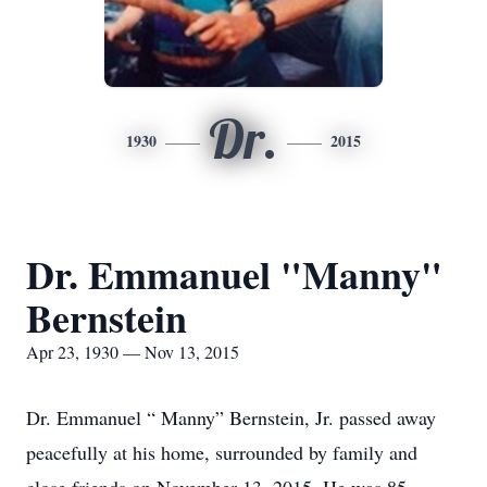
Dr.
1930
2015
Dr. Emmanuel "Manny"
Bernstein
Apr 23, 1930 — Nov 13, 2015
Dr. Emmanuel “ Manny” Bernstein, Jr. passed away
peacefully at his home, surrounded by family and