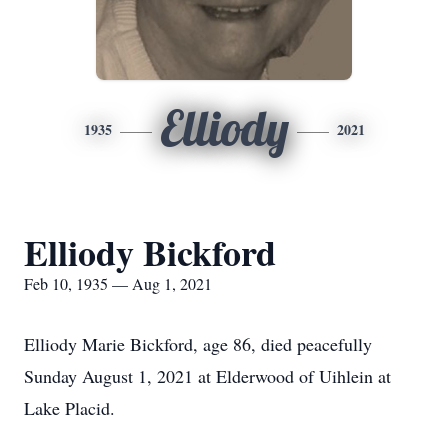
Elliody
1935
2021
Elliody Bickford
Feb 10, 1935 — Aug 1, 2021
Elliody Marie Bickford, age 86, died peacefully
Sunday August 1, 2021 at Elderwood of Uihlein at
Lake Placid.