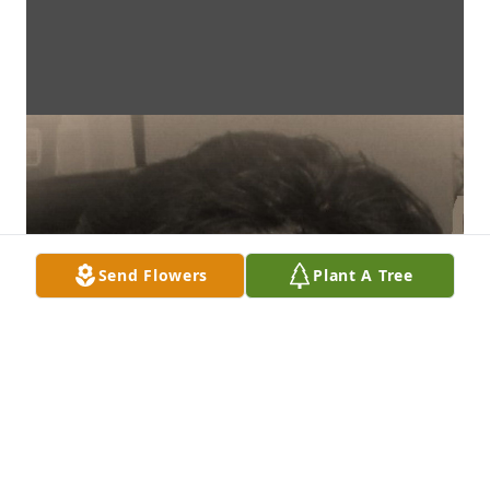
Send Flowers
Plant A Tree