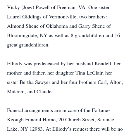
Vicky (Joey) Powell of Freeman, VA. One sister
Laurel Giddings of Vermontville, two brothers:
Almond Shene of Oklahoma and Garry Shene of
Bloomingdale, NY as well as 8 grandchildren and 16
great grandchildren.
Elliody was predeceased by her husband Kendell, her
mother and father, her daughter Tina LeClair, her
sister Bertha Sawyer and her four brothers Carl, Alton,
Malcom, and Claude.
Funeral arrangements are in care of the Fortune-
Keough Funeral Home, 20 Church Street, Saranac
Lake, NY 12983. At Elliody’s request there will be no