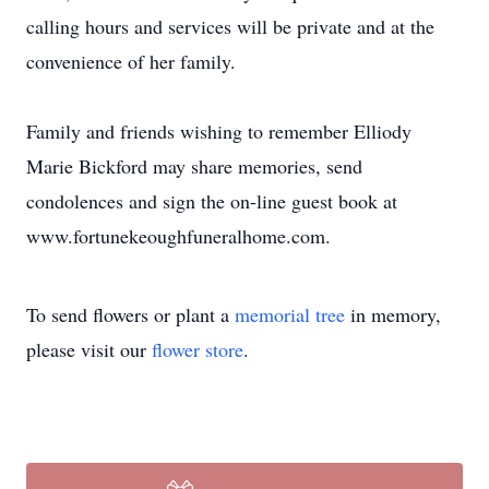
calling hours and services will be private and at the
convenience of her family.
Family and friends wishing to remember Elliody
Marie Bickford may share memories, send
condolences and sign the on-line guest book at
www.fortunekeoughfuneralhome.com.
To send flowers or plant a
memorial tree
in memory,
please visit our
flower store
.