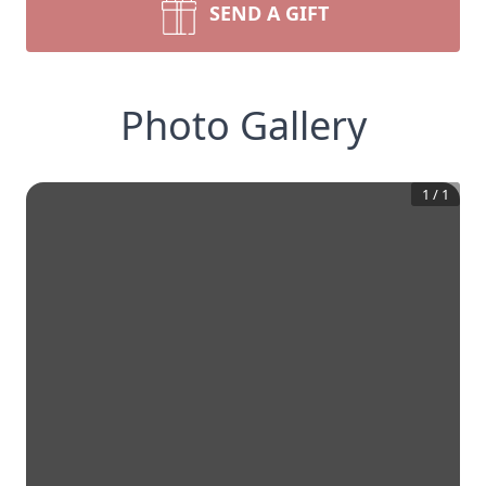
SEND A GIFT
Photo Gallery
1
/
1