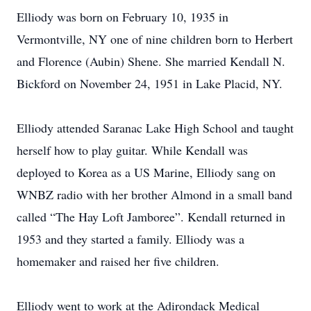
Elliody was born on February 10, 1935 in
Vermontville, NY one of nine children born to Herbert
and Florence (Aubin) Shene. She married Kendall N.
Bickford on November 24, 1951 in Lake Placid, NY.
Elliody attended Saranac Lake High School and taught
herself how to play guitar. While Kendall was
deployed to Korea as a US Marine, Elliody sang on
WNBZ radio with her brother Almond in a small band
called “The Hay Loft Jamboree”. Kendall returned in
1953 and they started a family. Elliody was a
homemaker and raised her five children.
Elliody went to work at the Adirondack Medical