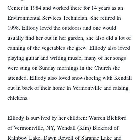
Center in 1984 and worked there for 14 years as an
Environmental Services Technician. She retired in
1998. Elliody loved the outdoors and one would
usually find her out in her garden, she also did a lot of
canning of the vegetables she grew. Elliody also loved
playing guitar and writing music, many of her songs
were sung on Sunday mornings in the Church she
attended. Elliody also loved snowshoeing with Kendall
out in back of their home in Vermontville and raising
chickens.
Elliody is survived by her children: Warren Bickford
of Vermontville, NY, Wendall (Kim) Bickford of
Rainbow Lake, Dawn Rowell of Saranac Lake and