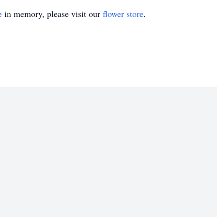
e
in memory, please visit our
flower store
.