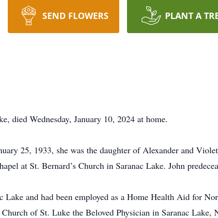
SEND FLOWERS
PLANT A TR
ke, died Wednesday, January 10, 2024 at home.
uary 25, 1933, she was the daughter of Alexander and Violet
apel at St. Bernard’s Church in Saranac Lake. John predece
anac Lake and had been employed as a Home Health Aid for Nor
e Church of St. Luke the Beloved Physician in Saranac Lake,