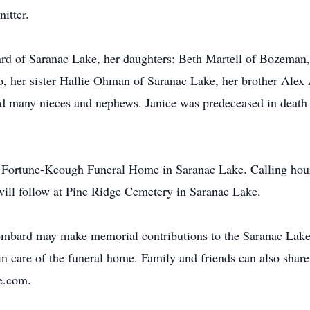
itter.
ard of Saranac Lake, her daughters: Beth Martell of Bozem
 her sister Hallie Ohman of Saranac Lake, her brother Alex 
nd many nieces and nephews. Janice was predeceased in death
e Fortune-Keough Funeral Home in Saranac Lake. Calling hours 
will follow at Pine Ridge Cemetery in Saranac Lake.
mbard may make memorial contributions to the Saranac Lake 
 care of the funeral home. Family and friends can also share
e.com.