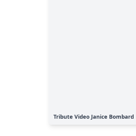
Tribute Video Janice Bombard