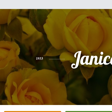
Janic
1933