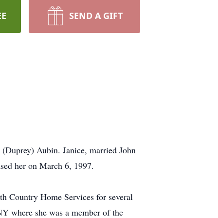
EE
SEND A GIFT
 (Duprey) Aubin. Janice, married John
ased her on March 6, 1997.
th Country Home Services for several
 NY where she was a member of the