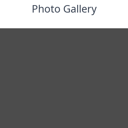
Photo Gallery