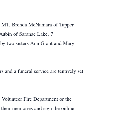
an, MT, Brenda McNamara of Tupper
Aubin of Saranac Lake, 7
 by two sisters Ann Grant and Mary
and a funeral service are tentively set
Volunteer Fire Department or the
 their memories and sign the online