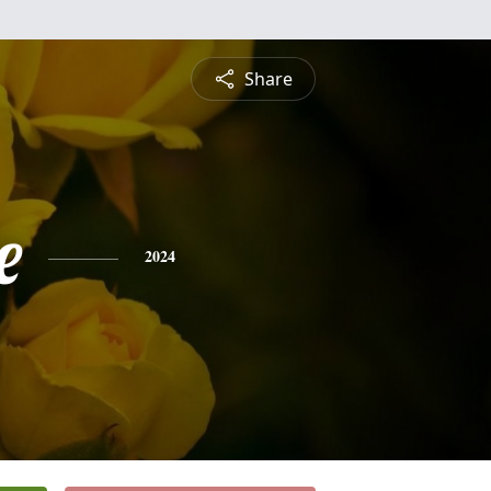
Share
e
2024