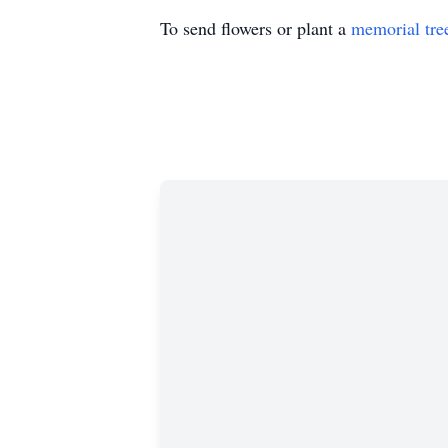
To send flowers or plant a
memorial tre