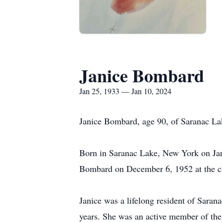
Janice Bombard
Jan 25, 1933 — Jan 10, 2024
Janice Bombard, age 90, of Saranac La
Born in Saranac Lake, New York on Jan
Bombard on December 6, 1952 at the ch
Janice was a lifelong resident of Sar
years. She was an active member of th