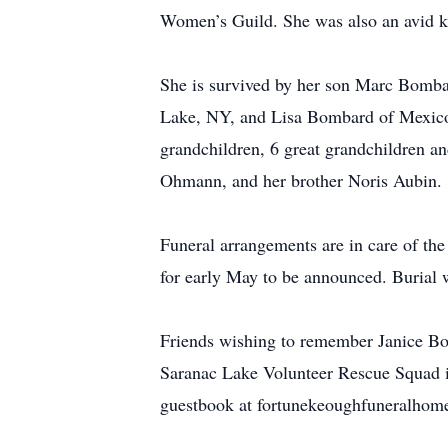
Women’s Guild. She was also an avid kn
She is survived by her son Marc Bomb
Lake, NY, and Lisa Bombard of Mexico,
grandchildren, 6 great grandchildren a
Ohmann, and her brother Noris Aubin.
Funeral arrangements are in care of th
for early May to be announced. Burial 
Friends wishing to remember Janice Bo
Saranac Lake Volunteer Rescue Squad in
guestbook at fortunekeoughfuneralhom