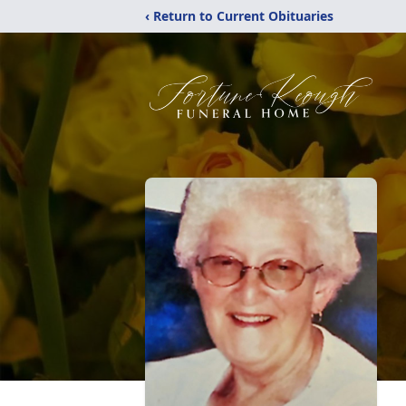
‹ Return to Current Obituaries