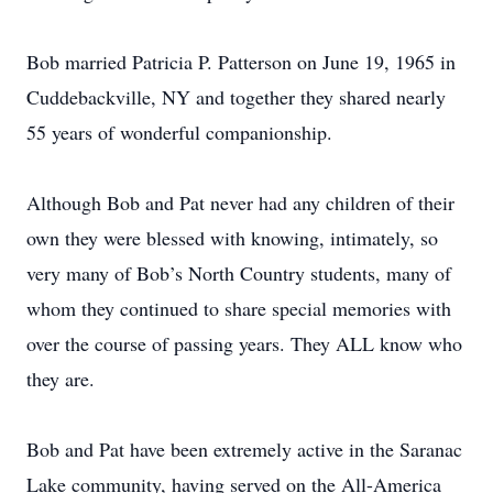
Bob married Patricia P. Patterson on June 19, 1965 in
Cuddebackville, NY and together they shared nearly
55 years of wonderful companionship.
Although Bob and Pat never had any children of their
own they were blessed with knowing, intimately, so
very many of Bob’s North Country students, many of
whom they continued to share special memories with
over the course of passing years. They ALL know who
they are.
Bob and Pat have been extremely active in the Saranac
Lake community, having served on the All-America