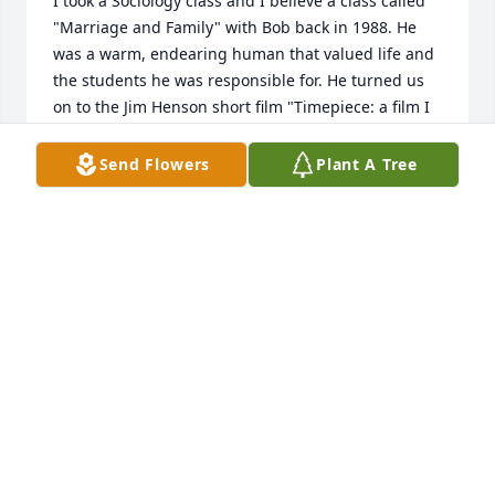
I took a Sociology class and I believe a class called 
"Marriage and Family" with Bob back in 1988. He 
was a warm, endearing human that valued life and 
the students he was responsible for. He turned us 
on to the Jim Henson short film "Timepiece: a film I 
still pull up and watch from time to time. A credit to 
education and humanity. You shall be missed Mr. 
Send Flowers
Plant A Tree
Brown.
DAVID L JARVIS
Aug 27, 2025
I'm so glad I was able to talk to you in person, first. 
Now after only a few weeks I know Bob is at peace. I 
seemed to be selling something whenever we 
would meet, whether in Saranac Lake at the Gun 
Show/Flea Market, or at the Tupper Lake Flea Market 