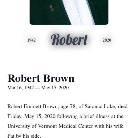
Robert
1942
2020
Robert Brown
Mar 16, 1942 — May 15, 2020
Robert Emmett Brown, age 78, of Saranac Lake, died
Friday, May 15, 2020 following a brief illness at the
University of Vermont Medical Center with his wife
Pat by his side.