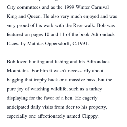
City committees and as the 1999 Winter Carnival
King and Queen. He also very much enjoyed and was
very proud of his work with the Riverwalk. Bob was
featured on pages 10 and 11 of the book Adirondack
Faces, by Mathias Oppersdorff, C.1991.
Bob loved hunting and fishing and his Adirondack
Mountains. For him it wasn’t necessarily about
bagging that trophy buck or a massive bass, but the
pure joy of watching wildlife, such as a turkey
displaying for the favor of a hen. He eagerly
anticipated daily visits from deer to his property,
especially one affectionately named Clipppy.