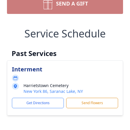
SEND A GIFT
Service Schedule
Past Services
Interment
Harrietstown Cemetery
New York 86, Saranac Lake, NY
Get Directions
Send Flowers