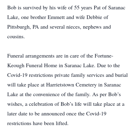
Bob is survived by his wife of 55 years Pat of Saranac
Lake, one brother Emmett and wife Debbie of
Pittsburgh, PA and several nieces, nephews and
cousins.
Funeral arrangements are in care of the Fortune-
Keough Funeral Home in Saranac Lake. Due to the
Covid-19 restrictions private family services and burial
will take place at Harrietstown Cemetery in Saranac
Lake at the convenience of the family. As per Bob’s
wishes, a celebration of Bob’s life will take place at a
later date to be announced once the Covid-19
restrictions have been lifted.