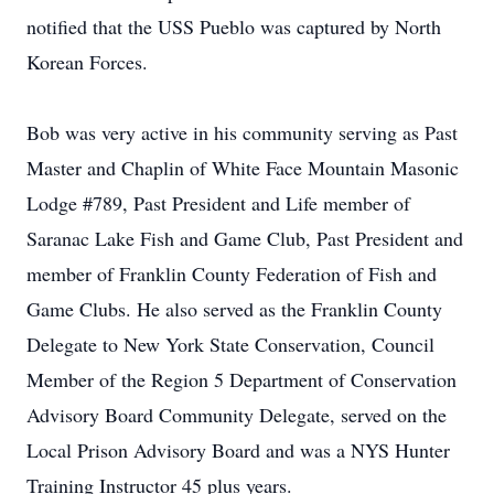
notified that the USS Pueblo was captured by North
Korean Forces.
Bob was very active in his community serving as Past
Master and Chaplin of White Face Mountain Masonic
Lodge #789, Past President and Life member of
Saranac Lake Fish and Game Club, Past President and
member of Franklin County Federation of Fish and
Game Clubs. He also served as the Franklin County
Delegate to New York State Conservation, Council
Member of the Region 5 Department of Conservation
Advisory Board Community Delegate, served on the
Local Prison Advisory Board and was a NYS Hunter
Training Instructor 45 plus years.