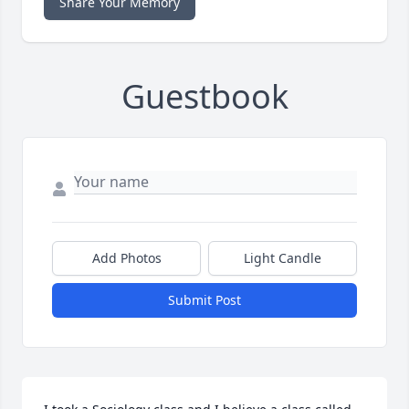
Share Your Memory
Guestbook
Add Photos
Light Candle
Submit Post