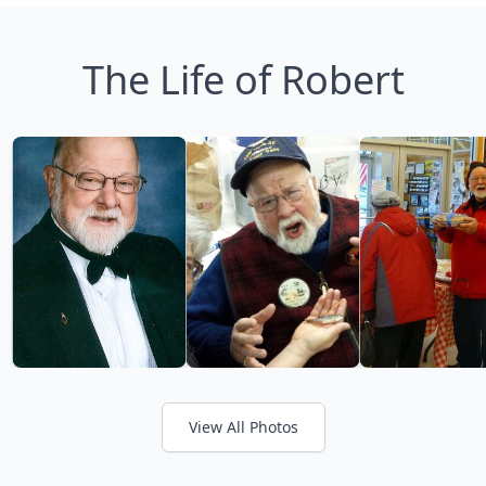
The Life of Robert
View All Photos