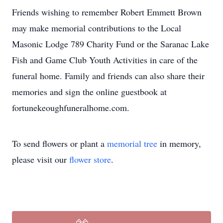
Friends wishing to remember Robert Emmett Brown
may make memorial contributions to the Local
Masonic Lodge 789 Charity Fund or the Saranac Lake
Fish and Game Club Youth Activities in care of the
funeral home. Family and friends can also share their
memories and sign the online guestbook at
fortunekeoughfuneralhome.com.
To send flowers or plant a
memorial tree
in memory,
please visit our
flower store
.