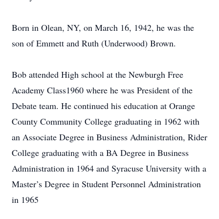
Born in Olean, NY, on March 16, 1942, he was the
son of Emmett and Ruth (Underwood) Brown.
Bob attended High school at the Newburgh Free
Academy Class1960 where he was President of the
Debate team. He continued his education at Orange
County Community College graduating in 1962 with
an Associate Degree in Business Administration, Rider
College graduating with a BA Degree in Business
Administration in 1964 and Syracuse University with a
Master’s Degree in Student Personnel Administration
in 1965