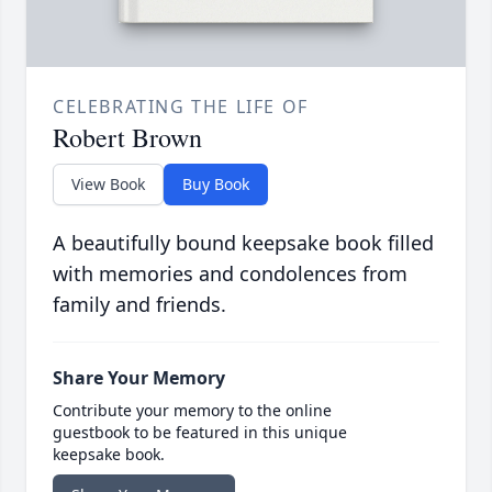
CELEBRATING THE LIFE OF
Robert Brown
View Book
Buy Book
A beautifully bound keepsake book filled
with memories and condolences from
family and friends.
Share Your Memory
Contribute your memory to the online
guestbook to be featured in this unique
keepsake book.