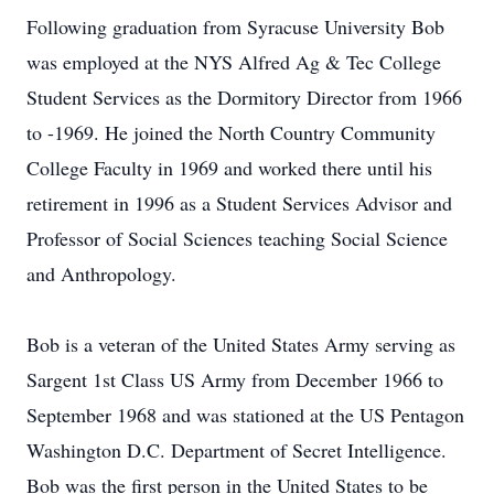
Following graduation from Syracuse University Bob
was employed at the NYS Alfred Ag & Tec College
Student Services as the Dormitory Director from 1966
to -1969. He joined the North Country Community
College Faculty in 1969 and worked there until his
retirement in 1996 as a Student Services Advisor and
Professor of Social Sciences teaching Social Science
and Anthropology.
Bob is a veteran of the United States Army serving as
Sargent 1st Class US Army from December 1966 to
September 1968 and was stationed at the US Pentagon
Washington D.C. Department of Secret Intelligence.
Bob was the first person in the United States to be