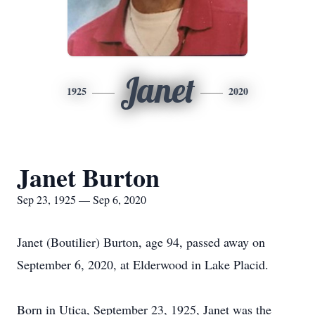
Janet
1925
2020
Janet Burton
Sep 23, 1925 — Sep 6, 2020
Janet (Boutilier) Burton, age 94, passed away on
September 6, 2020, at Elderwood in Lake Placid.
Born in Utica, September 23, 1925, Janet was the