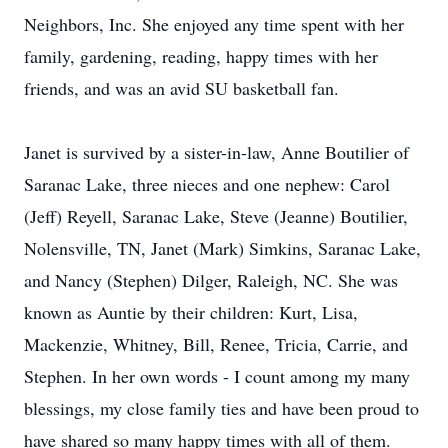
Neighbors, Inc. She enjoyed any time spent with her
family, gardening, reading, happy times with her
friends, and was an avid SU basketball fan.
Janet is survived by a sister-in-law, Anne Boutilier of
Saranac Lake, three nieces and one nephew: Carol
(Jeff) Reyell, Saranac Lake, Steve (Jeanne) Boutilier,
Nolensville, TN, Janet (Mark) Simkins, Saranac Lake,
and Nancy (Stephen) Dilger, Raleigh, NC. She was
known as Auntie by their children: Kurt, Lisa,
Mackenzie, Whitney, Bill, Renee, Tricia, Carrie, and
Stephen. In her own words - I count among my many
blessings, my close family ties and have been proud to
have shared so many happy times with all of them.