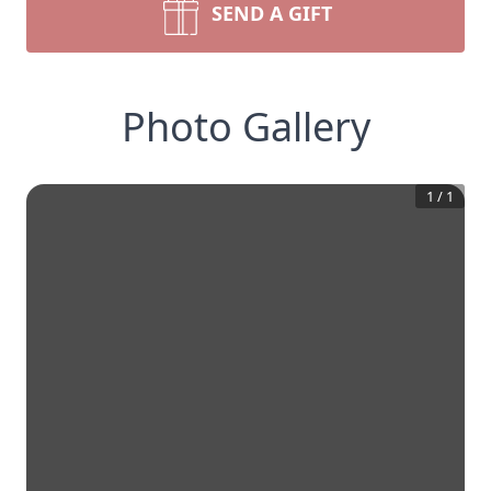
SEND A GIFT
Photo Gallery
1
/
1