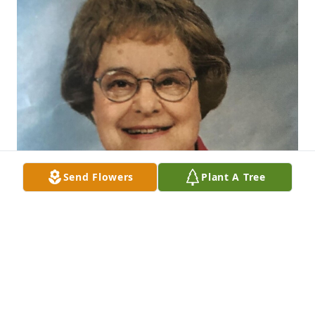
Send Flowers
Plant A Tree