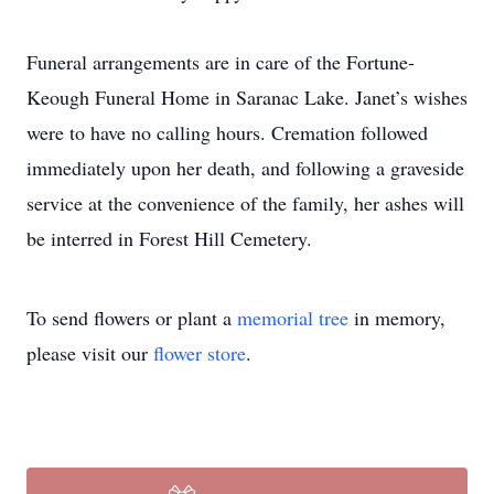
Funeral arrangements are in care of the Fortune-
Keough Funeral Home in Saranac Lake. Janet’s wishes
were to have no calling hours. Cremation followed
immediately upon her death, and following a graveside
service at the convenience of the family, her ashes will
be interred in Forest Hill Cemetery.
To send flowers or plant a
memorial tree
in memory,
please visit our
flower store
.