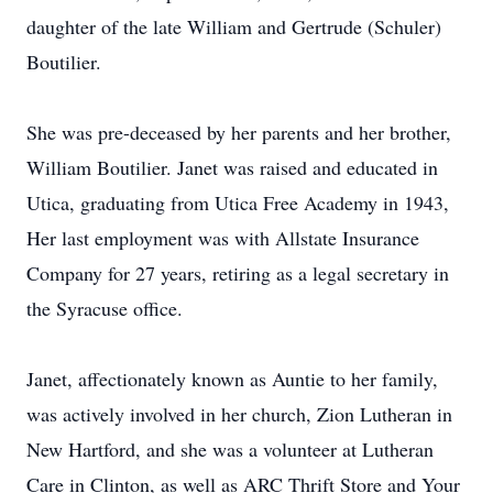
daughter of the late William and Gertrude (Schuler)
Boutilier.
She was pre-deceased by her parents and her brother,
William Boutilier. Janet was raised and educated in
Utica, graduating from Utica Free Academy in 1943,
Her last employment was with Allstate Insurance
Company for 27 years, retiring as a legal secretary in
the Syracuse office.
Janet, affectionately known as Auntie to her family,
was actively involved in her church, Zion Lutheran in
New Hartford, and she was a volunteer at Lutheran
Care in Clinton, as well as ARC Thrift Store and Your