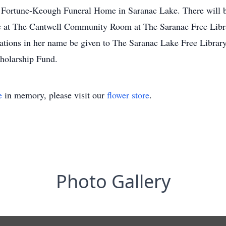
e Fortune-Keough Funeral Home in Saranac Lake. There will b
ce at The Cantwell Community Room at The Saranac Free Library
ations in her name be given to The Saranac Lake Free Libra
holarship Fund.
e
in memory, please visit our
flower store
.
Photo Gallery