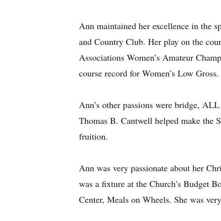
Ann maintained her excellence in the s
and Country Club. Her play on the cou
Associations Women’s Amateur Champio
course record for Women’s Low Gross.
Ann’s other passions were bridge, ALL 
Thomas B. Cantwell helped make the Sar
fruition.
Ann was very passionate about her Chri
was a fixture at the Church’s Budget B
Center, Meals on Wheels. She was very 