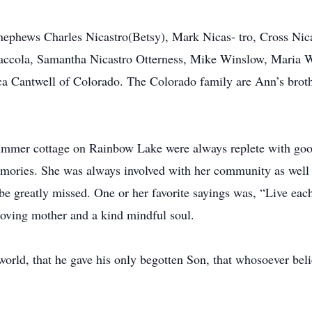
 nephews Charles Nicastro(Betsy), Mark Nicas- tro, Cross Nic
raccola, Samantha Nicastro Otterness, Mike Winslow, Maria 
a Cantwell of Colorado. The Colorado family are Ann’s broth
mer cottage on Rainbow Lake were always replete with good
ories. She was always involved with her community as well 
l be greatly missed. One or her favorite sayings was, “Live eac
 loving mother and a kind mindful soul.
orld, that he gave his only begotten Son, that whosoever beli