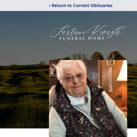
‹ Return to Current Obituaries