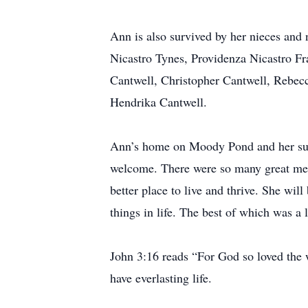
Ann is also survived by her nieces and
Nicastro Tynes, Providenza Nicastro F
Cantwell, Christopher Cantwell, Rebecc
Hendrika Cantwell.
Ann’s home on Moody Pond and her sum
welcome. There were so many great mem
better place to live and thrive. She wil
things in life. The best of which was a
John 3:16 reads “For God so loved the w
have everlasting life.