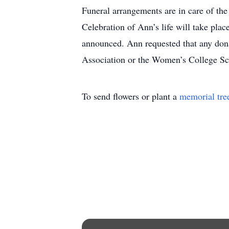
Funeral arrangements are in care of th
Celebration of Ann’s life will take pla
announced. Ann requested that any don
Association or the Women’s College Sc
To send flowers or plant a
memorial tre