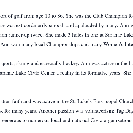
port of golf from age 10 to 86. She was the Club Champion fo
rse was extraordinarily smooth and applauded by many. Ann 
n runner-up twice. She made 3 holes in one at Saranac Lake
 Ann won many local Championships and many Women’s Inter
sports, skiing and especially hockey. Ann was active in the 
anac Lake Civic Center a reality in its formative years. She 
stian faith and was active in the St. Luke’s Epis- copal Chur
ox for many years. Another passion was volunteerism: Tag Da
generous to numerous local and national Civic organizations