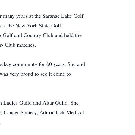
r many years at the Saranac Lake Golf
was the New York State Golf
 Golf and Country Club and held the
- Club matches.
hockey community for 60 years. She and
was very proud to see it come to
ch Ladies Guild and Altar Guild. She
y, Cancer Society, Adirondack Medical
.