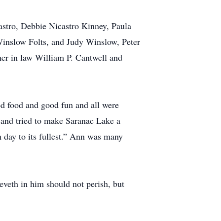
astro, Debbie Nicastro Kinney, Paula
Winslow Folts, and Judy Winslow, Peter
er in law William P. Cantwell and
 food and good fun and all were
and tried to make Saranac Lake a
h day to its fullest.” Ann was many
eveth in him should not perish, but