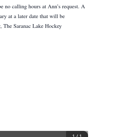
e no calling hours at Ann’s request. A
 at a later date that will be
ry, The Saranac Lake Hockey
1
/
1