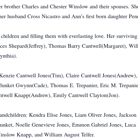
r brother Charles and Chester Winslow and their spouses. Sh
her husband Cross Nicastro and Ann’s first born daughter Pen
 children and filling them with everlasting love. Her survivin
nces Shepard(Jeffrey), Thomas Barry Cantwell(Margaret), Wil
nthia).
cKenzie Cantwell Jones(Tim), Claire Cantwell Jones(Andrew)
Plunket Gwynn(Cade), Thomas E. Trepanier, Eric M. Trepani
antwell Knapp(Andrew), Emily Cantwell Clayton(Jon).
grandchildren: Kendra Elise Jones, Liam Oliver Jones, Jacks
unket, Noelle Genevieve Jones, Emmon Gabriel Jones, Luca 
inslow Knapp, and William August Telfer.