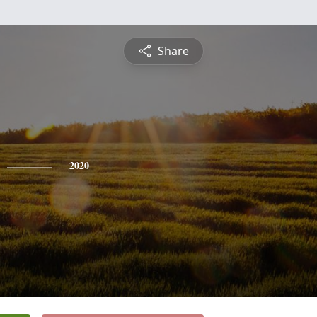
Share
2020