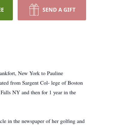
EE
SEND A GIFT
ankfort, New York to Pauline
ted from Sargent Col- lege of Boston
Falls NY and then for 1 year in the
cle in the newspaper of her golfing and