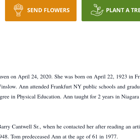
SEND FLOWERS
PLANT A TR
en on April 24, 2020. She was born on April 22, 1923 in Fr
nslow. Ann attended Frankfurt NY public schools and gradua
ree in Physical Education. Ann taught for 2 years in Niagara 
ry Cantwell Sr., when he contacted her after reading an arti
948. Tom predeceased Ann at the age of 61 in 1977.