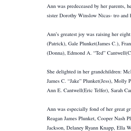
Ann was predeceased by her parents, he
sister Dorothy Winslow Nicas- tro and 
Ann’s greatest joy was raising her eight
(Patrick), Gale Plunket(James C.), Fra
(Donna), Edmond A. “Ted” Cantwell(Cy
She delighted in her grandchildren: M
James C. “Jake” Plunket(Jess), Molly 
Ann E. Cantwell(Eric Telfer), Sarah C
Ann was especially fond of her great 
Reagan James Plunket, Cooper Nash Pl
Jackson, Delaney Ryann Knapp, Ella W