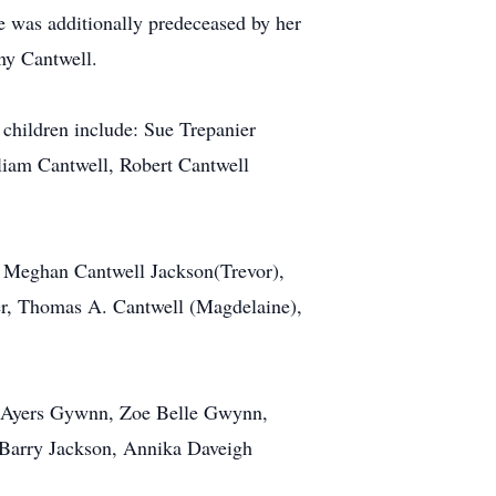
e was additionally predeceased by her
ny Cantwell.
g children include: Sue Trepanier
liam Cantwell, Robert Cantwell
, Meghan Cantwell Jackson(Trevor),
er, Thomas A. Cantwell (Magdelaine),
on Ayers Gywnn, Zoe Belle Gwynn,
Barry Jackson, Annika Daveigh