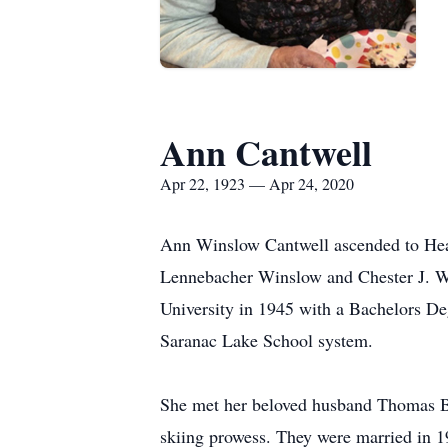
Ann Cantwell
Apr 22, 1923 — Apr 24, 2020
Ann Winslow Cantwell ascended to Heav
Lennebacher Winslow and Chester J. Wi
University in 1945 with a Bachelors Deg
Saranac Lake School system.
She met her beloved husband Thomas Bar
skiing prowess. They were married in 1