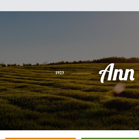
Ann
1923