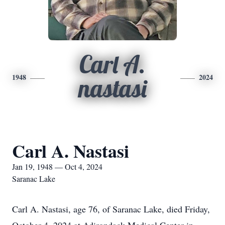
Carl A.
1948
2024
nastasi
Carl A. Nastasi
Jan 19, 1948 — Oct 4, 2024
Saranac Lake
Carl A. Nastasi, age 76, of Saranac Lake, died Friday,