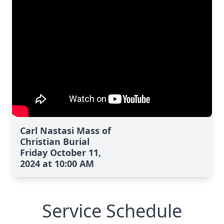
Carl Nastasi Mass of
Christian Burial
Friday October 11,
2024 at 10:00 AM
Service Schedule