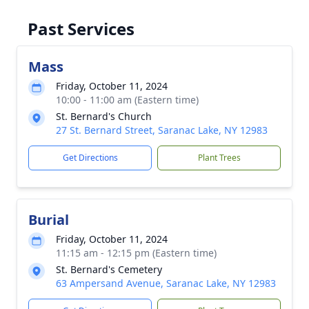
Past Services
Mass
Friday, October 11, 2024
10:00 - 11:00 am (Eastern time)
St. Bernard's Church
27 St. Bernard Street, Saranac Lake, NY 12983
Get Directions
Plant Trees
Burial
Friday, October 11, 2024
11:15 am - 12:15 pm (Eastern time)
St. Bernard's Cemetery
63 Ampersand Avenue, Saranac Lake, NY 12983