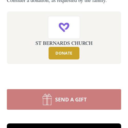
Consider a donation, as requested by the family.
ST BERNARDS CHURCH
DONATE
SEND A GIFT