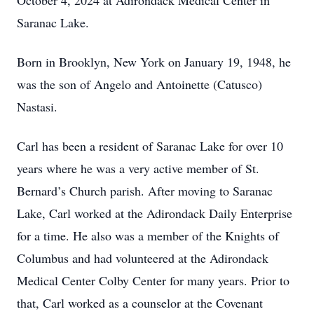
October 4, 2024 at Adirondack Medical Center in
Saranac Lake.
Born in Brooklyn, New York on January 19, 1948, he
was the son of Angelo and Antoinette (Catusco)
Nastasi.
Carl has been a resident of Saranac Lake for over 10
years where he was a very active member of St.
Bernard’s Church parish. After moving to Saranac
Lake, Carl worked at the Adirondack Daily Enterprise
for a time. He also was a member of the Knights of
Columbus and had volunteered at the Adirondack
Medical Center Colby Center for many years. Prior to
that, Carl worked as a counselor at the Covenant