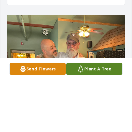
Send Flowers
Plant A Tree
Not a day didnt go by i didnt think of my dear 
friend, my mentor and my brother Carl! Ever since i 