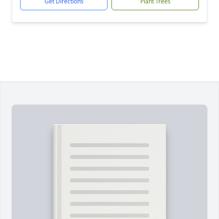
Get Directions
Plant Trees