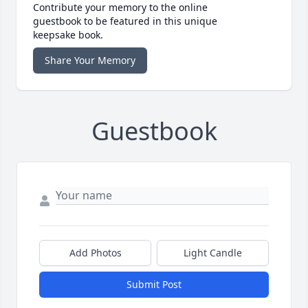
Contribute your memory to the online
guestbook to be featured in this unique
keepsake book.
Share Your Memory
Guestbook
Add Photos
Light Candle
Submit Post