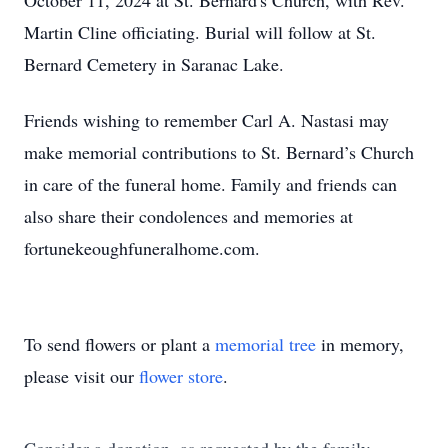
October 11, 2024 at St. Bernard's Church, with Rev.
Martin Cline officiating. Burial will follow at St.
Bernard Cemetery in Saranac Lake.
Friends wishing to remember Carl A. Nastasi may
make memorial contributions to St. Bernard’s Church
in care of the funeral home. Family and friends can
also share their condolences and memories at
fortunekeoughfuneralhome.com.
To send flowers or plant a
memorial tree
in memory,
please visit our
flower store
.