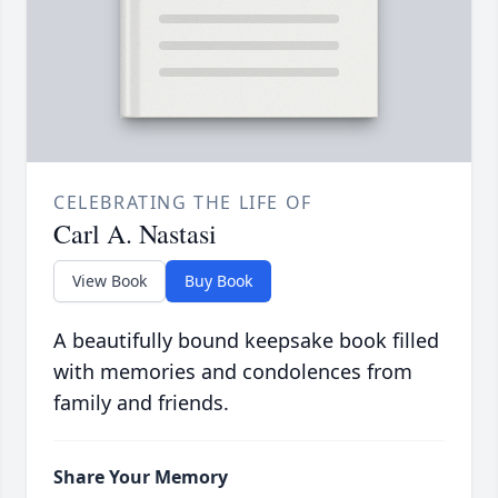
CELEBRATING THE LIFE OF
Carl A. Nastasi
View Book
Buy Book
A beautifully bound keepsake book filled
with memories and condolences from
family and friends.
Share Your Memory