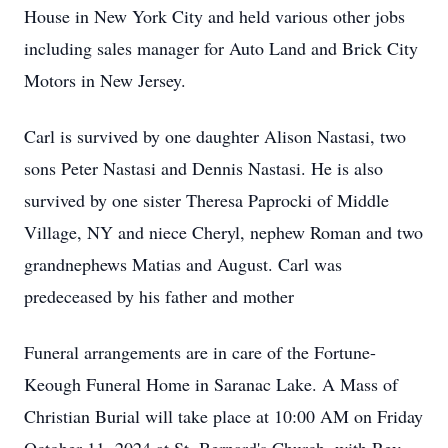
House in New York City and held various other jobs
including sales manager for Auto Land and Brick City
Motors in New Jersey.
Carl is survived by one daughter Alison Nastasi, two
sons Peter Nastasi and Dennis Nastasi. He is also
survived by one sister Theresa Paprocki of Middle
Village, NY and niece Cheryl, nephew Roman and two
grandnephews Matias and August. Carl was
predeceased by his father and mother
Funeral arrangements are in care of the Fortune-
Keough Funeral Home in Saranac Lake. A Mass of
Christian Burial will take place at 10:00 AM on Friday