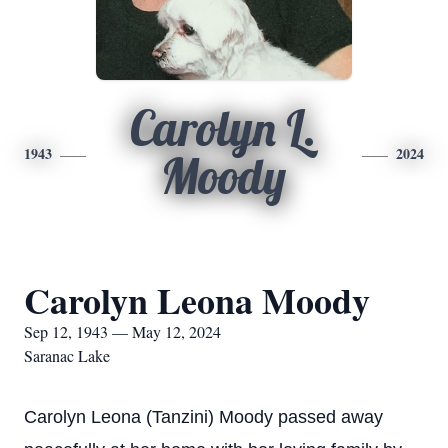
Carolyn L.
1943
2024
Moody
Carolyn Leona Moody
Sep 12, 1943 — May 12, 2024
Saranac Lake
Carolyn Leona (Tanzini) Moody passed away