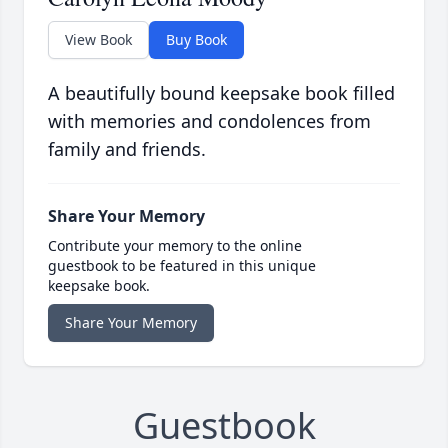
View Book
Buy Book
A beautifully bound keepsake book filled
with memories and condolences from
family and friends.
Share Your Memory
Contribute your memory to the online
guestbook to be featured in this unique
keepsake book.
Share Your Memory
Guestbook