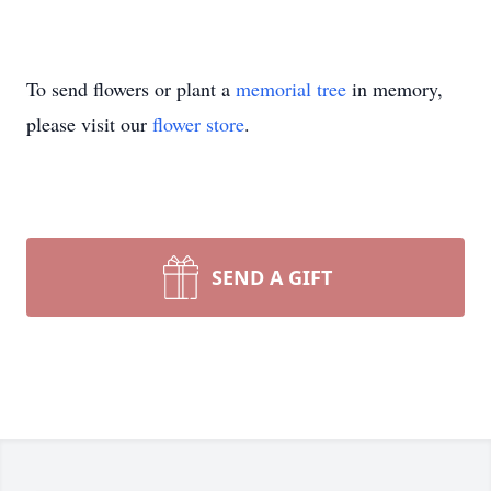
To send flowers or plant a
memorial tree
in memory,
please visit our
flower store
.
SEND A GIFT