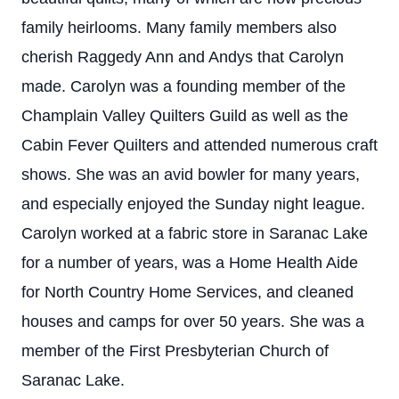
family heirlooms. Many family members also
cherish Raggedy Ann and Andys that Carolyn
made. Carolyn was a founding member of the
Champlain Valley Quilters Guild as well as the
Cabin Fever Quilters and attended numerous craft
shows. She was an avid bowler for many years,
and especially enjoyed the Sunday night league.
Carolyn worked at a fabric store in Saranac Lake
for a number of years, was a Home Health Aide
for North Country Home Services, and cleaned
houses and camps for over 50 years. She was a
member of the First Presbyterian Church of
Saranac Lake.