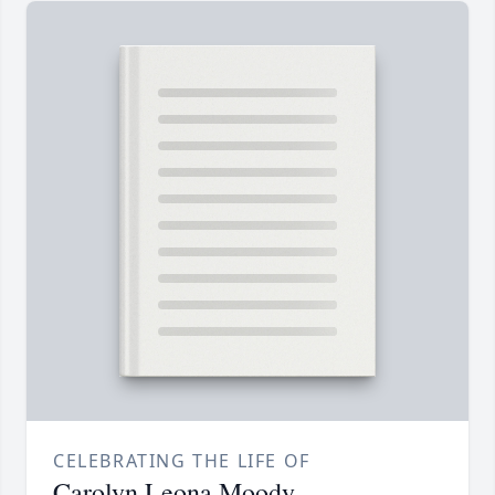
CELEBRATING THE LIFE OF
Carolyn Leona Moody