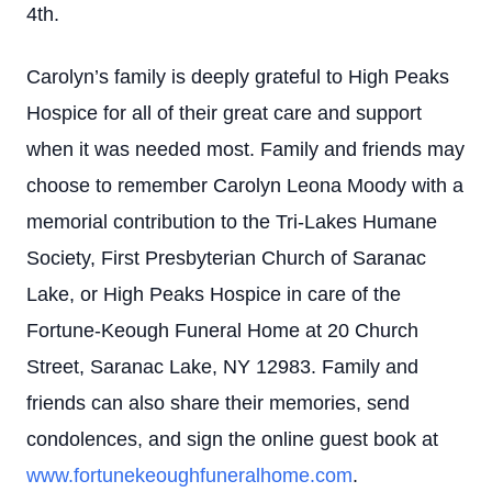
4th.
Carolyn’s family is deeply grateful to High Peaks
Hospice for all of their great care and support
when it was needed most. Family and friends may
choose to remember Carolyn Leona Moody with a
memorial contribution to the Tri-Lakes Humane
Society, First Presbyterian Church of Saranac
Lake, or High Peaks Hospice in care of the
Fortune-Keough Funeral Home at 20 Church
Street, Saranac Lake, NY 12983. Family and
friends can also share their memories, send
condolences, and sign the online guest book at
www.fortunekeoughfuneralhome.com
.