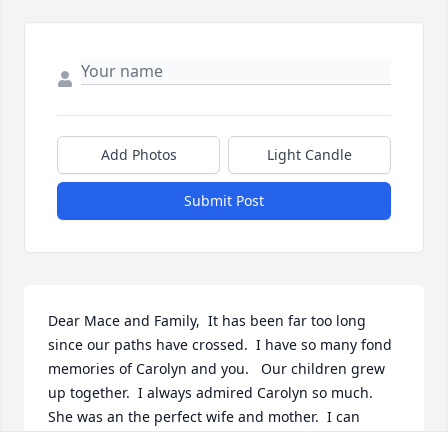
Add Photos
Light Candle
Submit Post
Dear Mace and Family,  It has been far too long 
since our paths have crossed.  I have so many fond 
memories of Carolyn and you.   Our children grew 
up together.  I always admired Carolyn so much.  
She was an the perfect wife and mother.  I can 
remember Bob saying to me, "How come the Moody 