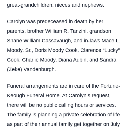
great-grandchildren, nieces and nephews.
Carolyn was predeceased in death by her
parents, brother William R. Tanzini, grandson
Shane William Cassavaugh, and in-laws Mace L.
Moody, Sr., Doris Moody Cook, Clarence “Lucky”
Cook, Charlie Moody, Diana Aubin, and Sandra
(Zeke) Vandenburgh.
Funeral arrangements are in care of the Fortune-
Keough Funeral Home. At Carolyn’s request,
there will be no public calling hours or services.
The family is planning a private celebration of life
as part of their annual family get together on July