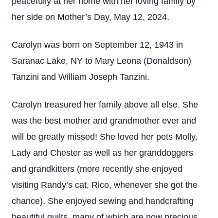
peacefully at her home with her loving family by
her side on Mother’s Day, May 12, 2024.
Carolyn was born on September 12, 1943 in
Saranac Lake, NY to Mary Leona (Donaldson)
Tanzini and William Joseph Tanzini.
Carolyn treasured her family above all else. She
was the best mother and grandmother ever and
will be greatly missed! She loved her pets Molly,
Lady and Chester as well as her granddoggers
and grandkitters (more recently she enjoyed
visiting Randy’s cat, Rico, whenever she got the
chance). She enjoyed sewing and handcrafting
beautiful quilts, many of which are now precious