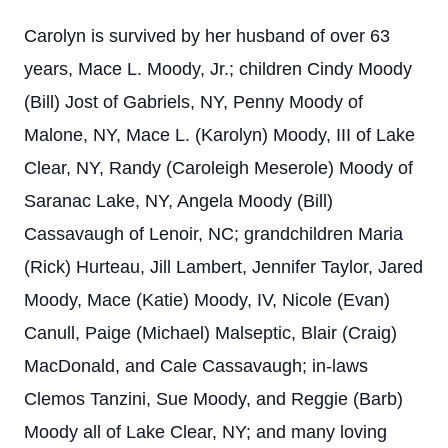
Carolyn is survived by her husband of over 63
years, Mace L. Moody, Jr.; children Cindy Moody
(Bill) Jost of Gabriels, NY, Penny Moody of
Malone, NY, Mace L. (Karolyn) Moody, III of Lake
Clear, NY, Randy (Caroleigh Meserole) Moody of
Saranac Lake, NY, Angela Moody (Bill)
Cassavaugh of Lenoir, NC; grandchildren Maria
(Rick) Hurteau, Jill Lambert, Jennifer Taylor, Jared
Moody, Mace (Katie) Moody, IV, Nicole (Evan)
Canull, Paige (Michael) Malseptic, Blair (Craig)
MacDonald, and Cale Cassavaugh; in-laws
Clemos Tanzini, Sue Moody, and Reggie (Barb)
Moody all of Lake Clear, NY; and many loving