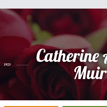
Catherine
1923
Muir