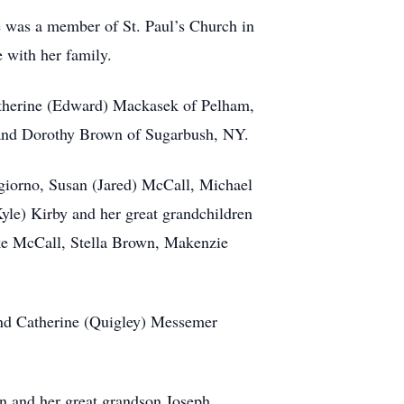
e was a member of St. Paul’s Church in
e with her family.
atherine (Edward) Mackasek of Pelham,
 and Dorothy Brown of Sugarbush, NY.
ngiorno, Susan (Jared) McCall, Michael
yle) Kirby and her great grandchildren
e McCall, Stella Brown, Makenzie
and Catherine (Quigley) Messemer
n and her great grandson Joseph