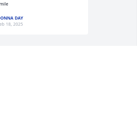
mile
DONNA DAY
eb 18, 2025