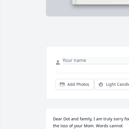
Add Photos
Light Candl
Dear Dot and family, I am truly sorry for
the loss of your Mom. Words cannot 