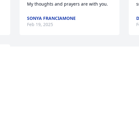
My thoughts and prayers are with you.
s
SONYA FRANCIAMONE
Feb 19, 2025
F
This site is protected by reCAPTCHA and the
Google
Privacy Policy
and
Terms of Service
apply.
Service map data ©
OpenStreetMap
contributors