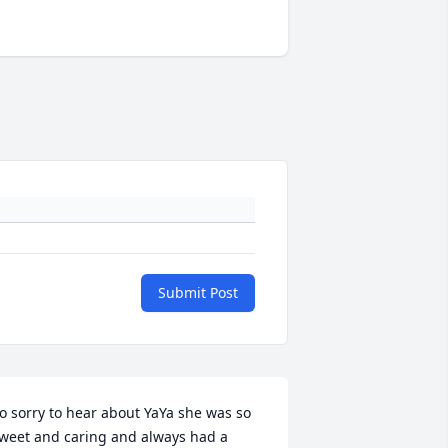
Submit Post
o sorry to hear about YaYa she was so 
weet and caring and always had a 