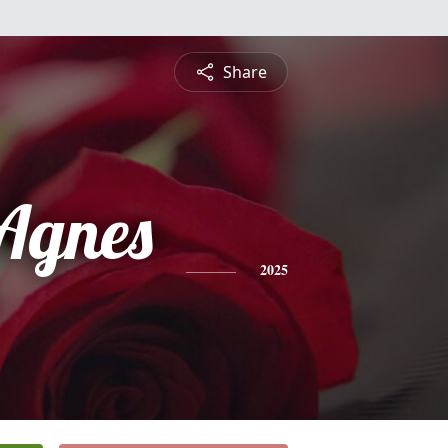
Share
 Agnes
2025