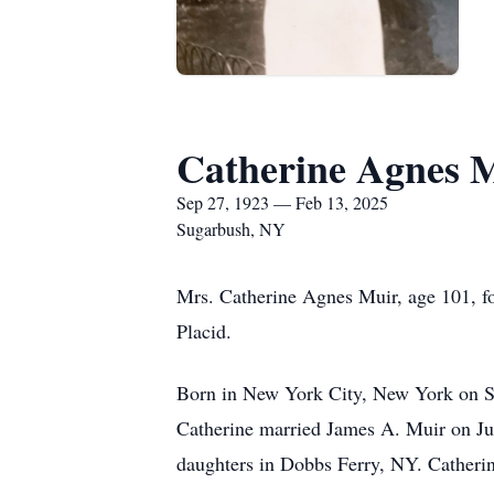
Catherine Agnes 
Sep 27, 1923 — Feb 13, 2025
Sugarbush, NY
Mrs. Catherine Agnes Muir, age 101, f
Placid.
Born in New York City, New York on Se
Catherine married James A. Muir on Jun
daughters in Dobbs Ferry, NY. Catherin