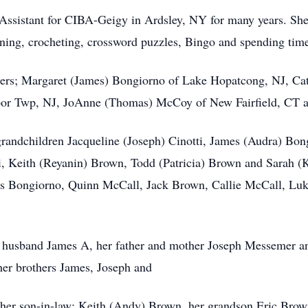
 Assistant for CIBA-Geigy in Ardsley, NY for many years. Sh
ning, crocheting, crossword puzzles, Bingo and spending tim
ghters; Margaret (James) Bongiorno of Lake Hopatcong, NJ, C
arbor Twp, NJ, JoAnne (Thomas) McCoy of New Fairfield, CT
grandchildren Jacqueline (Joseph) Cinotti, James (Audra) Bo
i, Keith (Reyanin) Brown, Todd (Patricia) Brown and Sarah (K
 Bongiorno, Quinn McCall, Jack Brown, Callie McCall, Luk
r husband James A, her father and mother Joseph Messemer 
her brothers James, Joseph and
 her son-in-law: Keith (Andy) Brown, her grandson Eric Brow