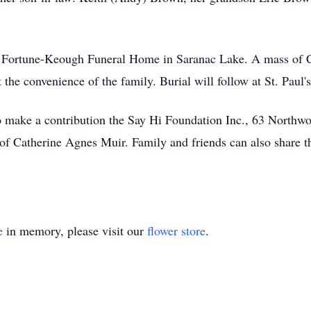
e Fortune-Keough Funeral Home in Saranac Lake. A mass of Chr
the convenience of the family. Burial will follow at St. Pau
 to make a contribution the Say Hi Foundation Inc., 63 North
 of Catherine Agnes Muir. Family and friends can also share 
e
in memory, please visit our
flower store
.