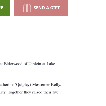
EE
SEND A GIFT
at Elderwood of Uihlein at Lake
atherine (Quigley) Messemer Kelly.
y. Together they raised their five