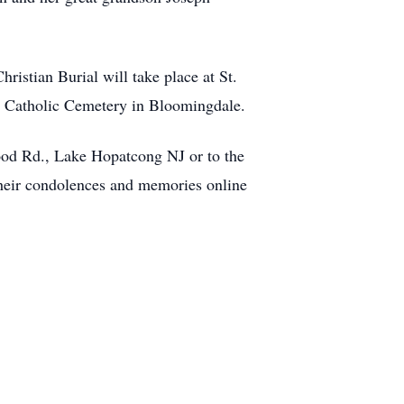
istian Burial will take place at St.
l's Catholic Cemetery in Bloomingdale.
wood Rd., Lake Hopatcong NJ or to the
their condolences and memories online