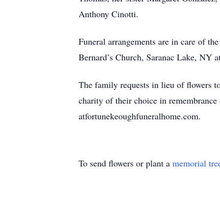
Anthony Cinotti.
Funeral arrangements are in care of th
Bernard’s Church, Saranac Lake, NY at 
The family requests in lieu of flowers
charity of their choice in remembrance
atfortunekeoughfuneralhome.com.
To send flowers or plant a
memorial tre