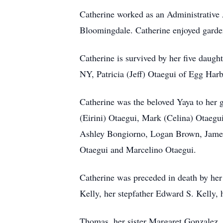
Catherine worked as an Administrative
Bloomingdale. Catherine enjoyed garde
Catherine is survived by her five dau
NY, Patricia (Jeff) Otaegui of Egg H
Catherine was the beloved Yaya to her 
(Eirini) Otaegui, Mark (Celina) Otaegu
Ashley Bongiorno, Logan Brown, James
Otaegui and Marcelino Otaegui.
Catherine was preceded in death by he
Kelly, her stepfather Edward S. Kelly, 
Thomas, her sister Margaret Gonzalez,