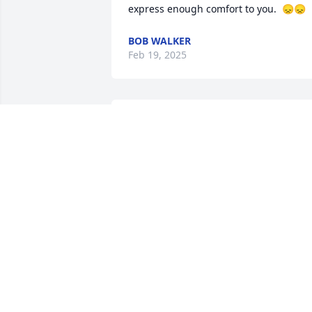
express enough comfort to you.  😞😞
BOB WALKER
Feb 19, 2025
Dot, I am so sorry for your loss and no 
one can ever replace your mommy💕
BARBARA O’CONNELL
Feb 18, 2025