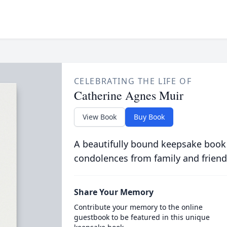
CELEBRATING THE LIFE OF
Catherine Agnes Muir
View Book
Buy Book
A beautifully bound keepsake book
condolences from family and friend
Share Your Memory
Contribute your memory to the online
guestbook to be featured in this unique