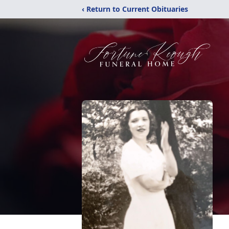
‹ Return to Current Obituaries