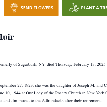
SEND FLOWERS
PLANT A TR
Muir
ormerly of Sugarbush, NY, died Thursday, February 13, 2025 
ptember 27, 1923, she was the daughter of Joseph M. and C
e 10, 1944 at Our Lady of the Rosary Church in New York Cit
e and Jim moved to the Adirondacks after their retirement.