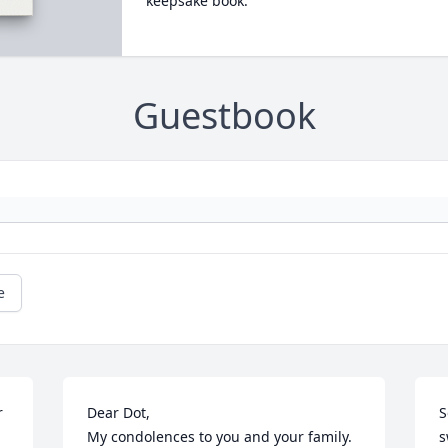
keepsake book.
Guestbook
e
 
Dear Dot,

S
My condolences to you and your family.

s