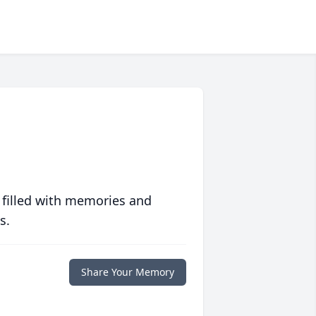
 filled with memories and
s.
Share Your Memory