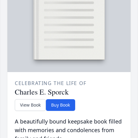
CELEBRATING THE LIFE OF
Charles E. Sporck
View Book
Buy Book
A beautifully bound keepsake book filled
with memories and condolences from