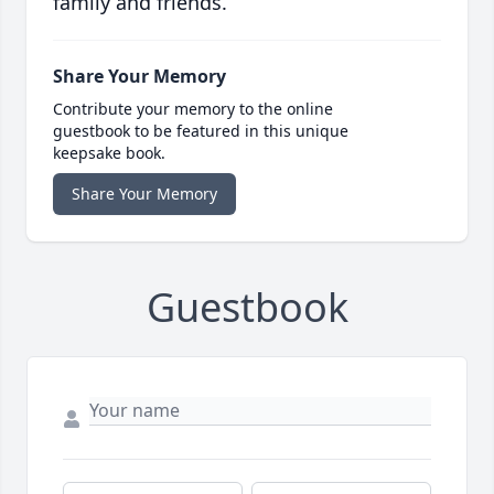
family and friends.
Share Your Memory
Contribute your memory to the online
guestbook to be featured in this unique
keepsake book.
Share Your Memory
Guestbook