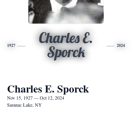
Charles E.
1927
2024
Sporck
Charles E. Sporck
Nov 15, 1927 — Oct 12, 2024
Saranac Lake, NY