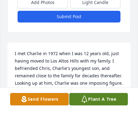
Add Photos
Light Candle
Submit Post
I met Charlie in 1972 when I was 12 years old, just 
having moved to Los Altos Hills with my family. I 
befriended Chris, Charlie's youngest son, and 
remained close to the family for decades thereafter. 
Looking up at him, Charlie was one imposing figure. 
From his physical dominance to his controlled 
demeanor, I was always humbled (and even 
Send Flowers
Plant A Tree
frightened at times) in his presence as a young 
teenager. Yet, Charlie had a great sense of humor 
and a quick wit that would quickly put me at ease. I 
will always feel honored to have known Charlie 
Sporck throughout the many years I spent visiting 