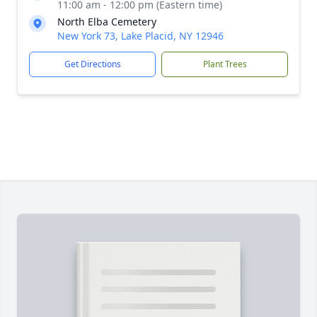
11:00 am - 12:00 pm (Eastern time)
North Elba Cemetery
New York 73, Lake Placid, NY 12946
Get Directions
Plant Trees