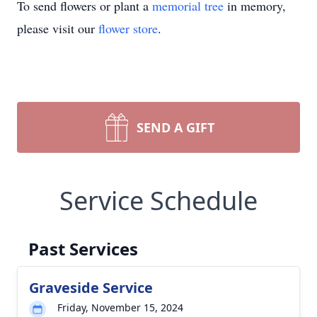
To send flowers or plant a
memorial tree
in memory,
please visit our
flower store
.
SEND A GIFT
Service Schedule
Past Services
Graveside Service
Friday, November 15, 2024