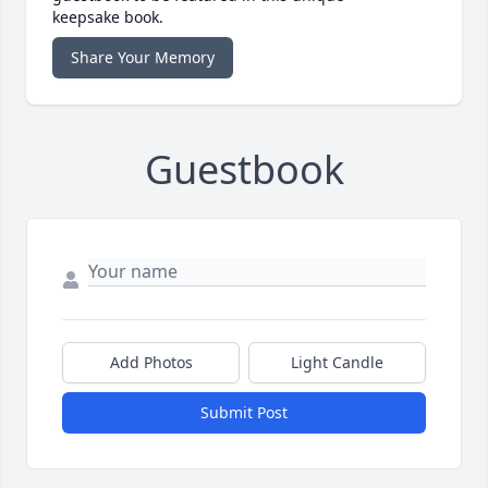
keepsake book.
Share Your Memory
Guestbook
Add Photos
Light Candle
Submit Post