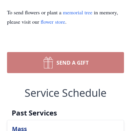
To send flowers or plant a
memorial tree
in memory,
please visit our
flower store
.
SEND A GIFT
Service Schedule
Past Services
Mass