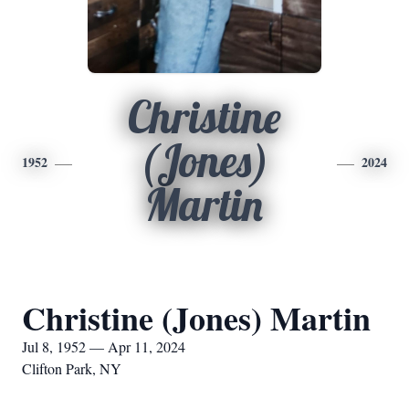
Christine
(Jones)
1952
2024
Martin
Christine (Jones) Martin
Jul 8, 1952 — Apr 11, 2024
Clifton Park, NY