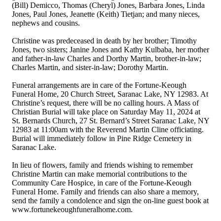
(Bill) Demicco, Thomas (Cheryl) Jones, Barbara Jones, Linda
Jones, Paul Jones, Jeanette (Keith) Tietjan; and many nieces,
nephews and cousins.
Christine was predeceased in death by her brother; Timothy
Jones, two sisters; Janine Jones and Kathy Kulbaba, her mother
and father-in-law Charles and Dorthy Martin, brother-in-law;
Charles Martin, and sister-in-law; Dorothy Martin.
Funeral arrangements are in care of the Fortune-Keough
Funeral Home, 20 Church Street, Saranac Lake, NY 12983. At
Christine’s request, there will be no calling hours. A Mass of
Christian Burial will take place on Saturday May 11, 2024 at
St. Bernards Church, 27 St. Bernard’s Street Saranac Lake, NY
12983 at 11:00am with the Reverend Martin Cline officiating.
Burial will immediately follow in Pine Ridge Cemetery in
Saranac Lake.
In lieu of flowers, family and friends wishing to remember
Christine Martin can make memorial contributions to the
Community Care Hospice, in care of the Fortune-Keough
Funeral Home. Family and friends can also share a memory,
send the family a condolence and sign the on-line guest book at
www.fortunekeoughfuneralhome.com.