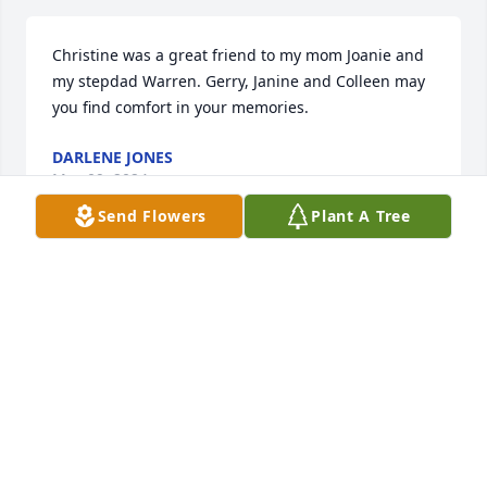
Christine was a great friend to my mom Joanie and 
my stepdad Warren. Gerry, Janine and Colleen may 
you find comfort in your memories.
DARLENE JONES
May 09, 2024
Send Flowers
Plant A Tree
Christine was a very special wife, 
mother, sister, aunt and onward.  Her 
light will burn bright in heaven.
CHERYL HARO
May 08, 2024