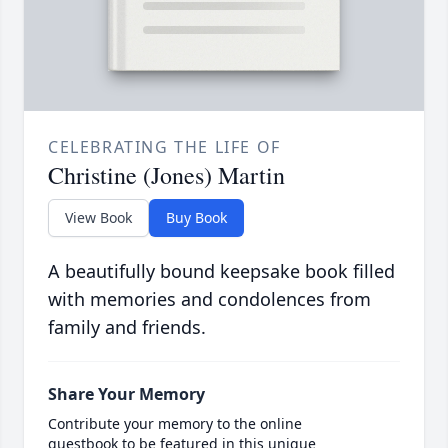
CELEBRATING THE LIFE OF
Christine (Jones) Martin
View Book
Buy Book
A beautifully bound keepsake book filled
with memories and condolences from
family and friends.
Share Your Memory
Contribute your memory to the online
guestbook to be featured in this unique