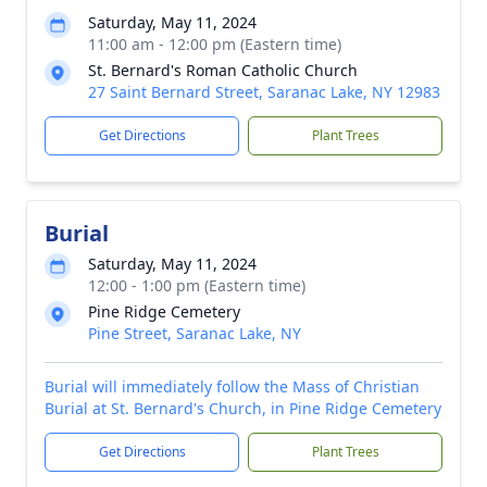
Saturday, May 11, 2024
11:00 am - 12:00 pm (Eastern time)
St. Bernard's Roman Catholic Church
27 Saint Bernard Street, Saranac Lake, NY 12983
Get Directions
Plant Trees
Burial
Saturday, May 11, 2024
12:00 - 1:00 pm (Eastern time)
Pine Ridge Cemetery
Pine Street, Saranac Lake, NY
Burial will immediately follow the Mass of Christian
Burial at St. Bernard's Church, in Pine Ridge Cemetery
Get Directions
Plant Trees