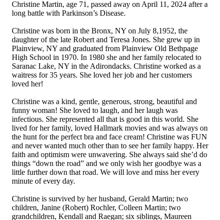
Christine Martin, age 71, passed away on April 11, 2024 after a
long battle with Parkinson’s Disease.
Christine was born in the Bronx, NY on July 8,1952, the
daughter of the late Robert and Teresa Jones. She grew up in
Plainview, NY and graduated from Plainview Old Bethpage
High School in 1970. In 1980 she and her family relocated to
Saranac Lake, NY in the Adirondacks. Christine worked as a
waitress for 35 years. She loved her job and her customers
loved her!
Christine was a kind, gentle, generous, strong, beautiful and
funny woman! She loved to laugh, and her laugh was
infectious. She represented all that is good in this world. She
lived for her family, loved Hallmark movies and was always on
the hunt for the perfect bra and face cream! Christine was FUN
and never wanted much other than to see her family happy. Her
faith and optimism were unwavering. She always said she’d do
things “down the road” and we only wish her goodbye was a
little further down that road. We will love and miss her every
minute of every day.
Christine is survived by her husband, Gerald Martin; two
children, Janine (Robert) Rochler, Colleen Martin; two
grandchildren, Kendall and Raegan; six siblings, Maureen