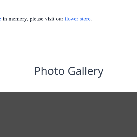
e
in memory, please visit our
flower store
.
Photo Gallery