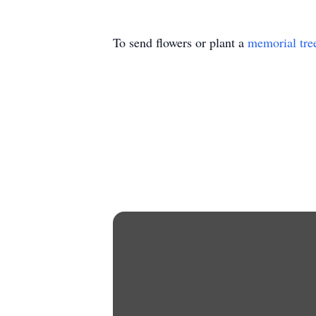
To send flowers or plant a
memorial tre