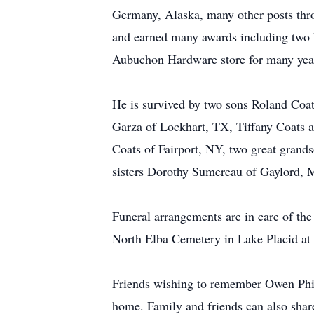
Germany, Alaska, many other posts thr
and earned many awards including two 
Aubuchon Hardware store for many year
He is survived by two sons Roland Coa
Garza of Lockhart, TX, Tiffany Coats 
Coats of Fairport, NY, two great grand
sisters Dorothy Sumereau of Gaylord, M
Funeral arrangements are in care of th
North Elba Cemetery in Lake Placid at 
Friends wishing to remember Owen Phil
home. Family and friends can also sha