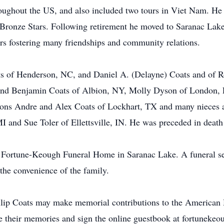
oughout the US, and also included two tours in Viet Nam. H
Bronze Stars. Following retirement he moved to Saranac Lake
s fostering many friendships and community relations.
ts of Henderson, NC, and Daniel A. (Delayne) Coats and of R
and Benjamin Coats of Albion, NY, Molly Dyson of London, E
sons Andre and Alex Coats of Lockhart, TX and many nieces a
I and Sue Toler of Ellettsville, IN. He was preceded in death
e Fortune-Keough Funeral Home in Saranac Lake. A funeral ser
the convenience of the family.
ip Coats may make memorial contributions to the American He
re their memories and sign the online guestbook at fortunek