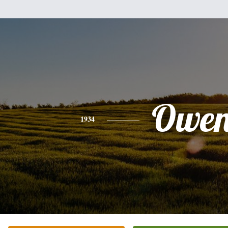
Owe
1934