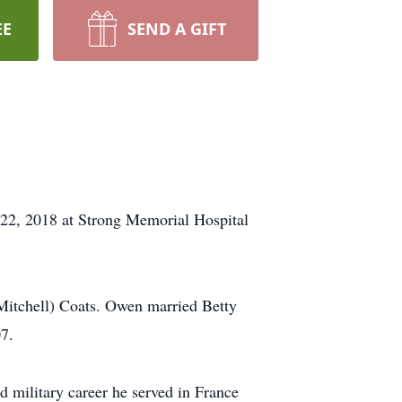
EE
SEND A GIFT
 22, 2018 at Strong Memorial Hospital
Mitchell) Coats. Owen married Betty
7.
d military career he served in France