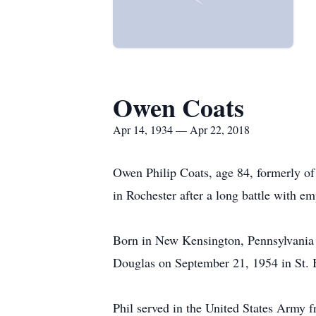
Owen Coats
Apr 14, 1934 — Apr 22, 2018
Owen Philip Coats, age 84, formerly of
in Rochester after a long battle with 
Born in New Kensington, Pennsylvania 
Douglas on September 21, 1954 in St. 
Phil served in the United States Army f