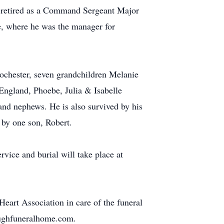
e retired as a Command Sergeant Major
, where he was the manager for
ochester, seven grandchildren Melanie
ngland, Phoebe, Julia & Isabelle
nd nephews. He is also survived by his
 by one son, Robert.
vice and burial will take place at
art Association in care of the funeral
eoughfuneralhome.com.