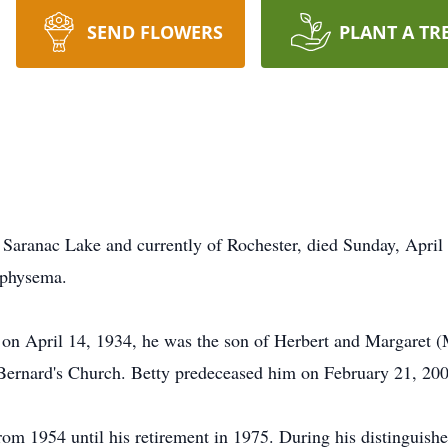
SEND FLOWERS
PLANT A TR
 Saranac Lake and currently of Rochester, died Sunday, April
emphysema.
on April 14, 1934, he was the son of Herbert and Margaret (
Bernard's Church. Betty predeceased him on February 21, 200
rom 1954 until his retirement in 1975. During his distinguishe