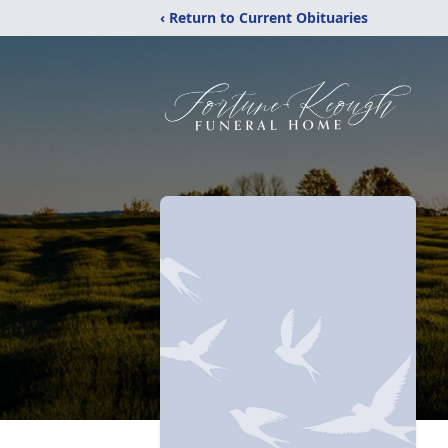
‹ Return to Current Obituaries