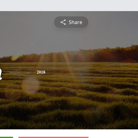
Share
n
2018