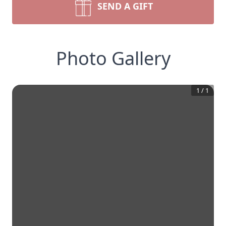
SEND A GIFT
Photo Gallery
1
/
1