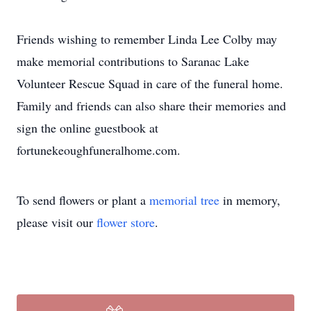
Friends wishing to remember Linda Lee Colby may
make memorial contributions to Saranac Lake
Volunteer Rescue Squad in care of the funeral home.
Family and friends can also share their memories and
sign the online guestbook at
fortunekeoughfuneralhome.com.
To send flowers or plant a
memorial tree
in memory,
please visit our
flower store
.