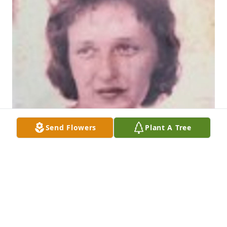
Send Flowers
Plant A Tree