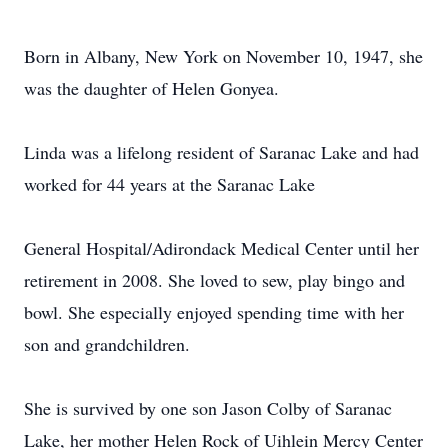
Born in Albany, New York on November 10, 1947, she
was the daughter of Helen Gonyea.
Linda was a lifelong resident of Saranac Lake and had
worked for 44 years at the Saranac Lake
General Hospital/Adirondack Medical Center until her
retirement in 2008. She loved to sew, play bingo and
bowl. She especially enjoyed spending time with her
son and grandchildren.
She is survived by one son Jason Colby of Saranac
Lake, her mother Helen Rock of Uihlein Mercy Center