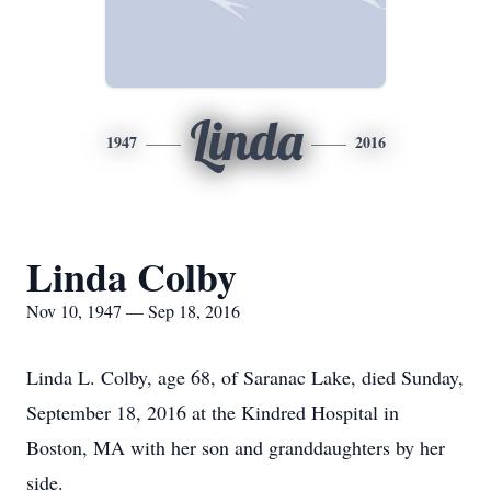
Linda
1947
2016
Linda Colby
Nov 10, 1947 — Sep 18, 2016
Linda L. Colby, age 68, of Saranac Lake, died Sunday,
September 18, 2016 at the Kindred Hospital in
Boston, MA with her son and granddaughters by her
side.