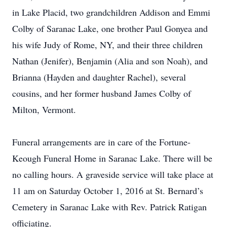
in Lake Placid, two grandchildren Addison and Emmi
Colby of Saranac Lake, one brother Paul Gonyea and
his wife Judy of Rome, NY, and their three children
Nathan (Jenifer), Benjamin (Alia and son Noah), and
Brianna (Hayden and daughter Rachel), several
cousins, and her former husband James Colby of
Milton, Vermont.
Funeral arrangements are in care of the Fortune-
Keough Funeral Home in Saranac Lake. There will be
no calling hours. A graveside service will take place at
11 am on Saturday October 1, 2016 at St. Bernard’s
Cemetery in Saranac Lake with Rev. Patrick Ratigan
officiating.