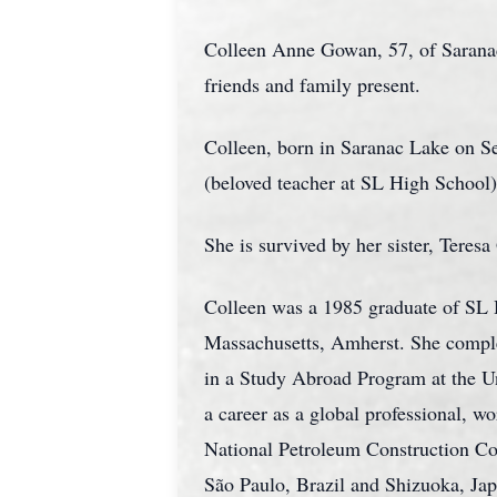
Colleen Anne Gowan, 57, of Sarana
friends and family present.
Colleen, born in Saranac Lake on S
(beloved teacher at SL High School),
She is survived by her sister, Teres
Colleen was a 1985 graduate of SL H
Massachusetts, Amherst. She comple
in a Study Abroad Program at the Un
a career as a global professional,
National Petroleum Construction Co
São Paulo, Brazil and Shizuoka, Japa