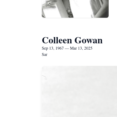
Colleen Gowan
Sep 13, 1967 — Mar 13, 2025
Sar