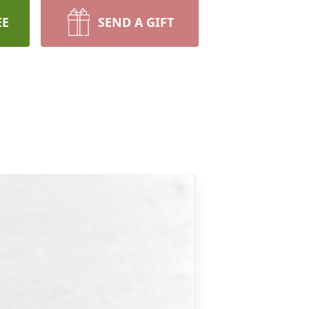
EE
SEND A GIFT