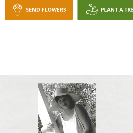
SEND FLOWERS
PLANT A TR