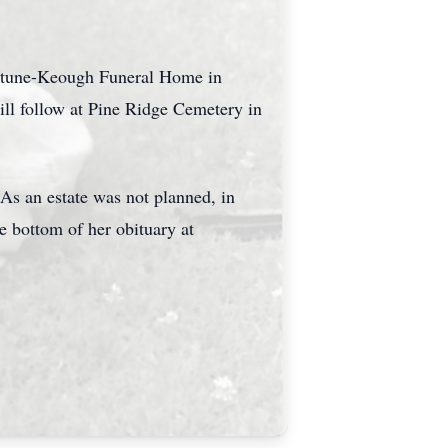
ortune-Keough Funeral Home in
ill follow at Pine Ridge Cemetery in
As an estate was not planned, in
he bottom of her obituary at