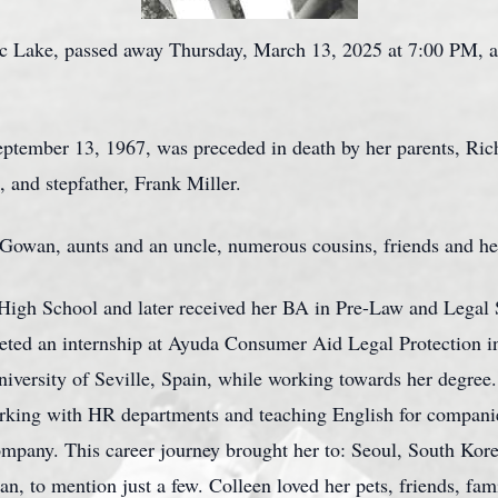
c Lake, passed away Thursday, March 13, 2025 at 7:00 PM, a
eptember 13, 1967, was preceded in death by her parents, R
 and stepfather, Frank Miller.
a Gowan, aunts and an uncle, numerous cousins, friends and he
igh School and later received her BA in Pre-Law and Legal S
ted an internship at Ayuda Consumer Aid Legal Protection i
iversity of Seville, Spain, while working towards her degree
 working with HR departments and teaching English for compan
mpany. This career journey brought her to: Seoul, South Kor
n, to mention just a few. Colleen loved her pets, friends, fam