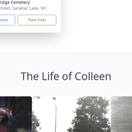
Ridge Cemetery
Street, Saranac Lake, NY
ctions
Plant Trees
The Life of Colleen