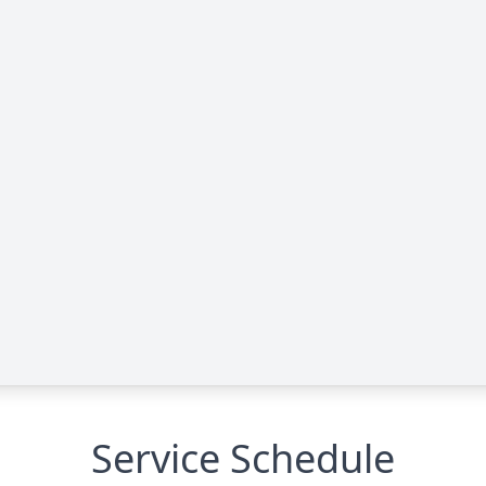
Service Schedule