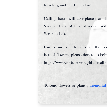
traveling and the Bahai Faith.
Calling hours will take place fro
Saranac Lake. A funeral service wil
Saranac Lake
Family and friends can share their
lieu of flowers, please donate to hel
https://www.fortunekeoughfuneralh
To send flowers or plant a
memorial 