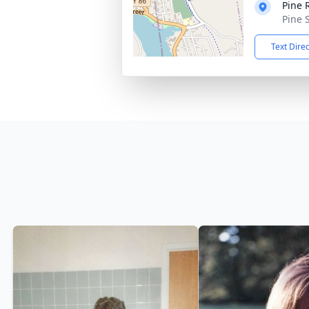
Pine 
Pine 
Text Dire