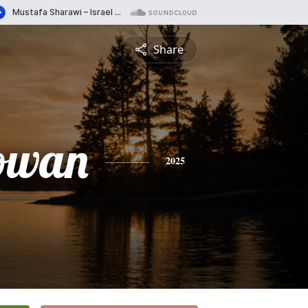
Share
Gowan
2025