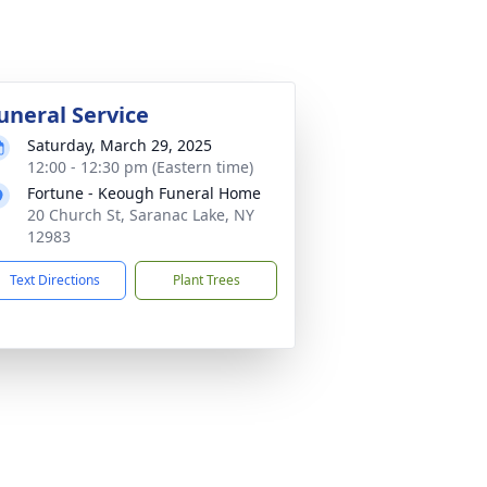
uneral Service
Saturday, March 29, 2025
12:00 - 12:30 pm (Eastern time)
Fortune - Keough Funeral Home
20 Church St, Saranac Lake, NY
12983
Text Directions
Plant Trees