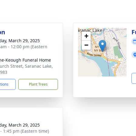
on
F
+
day, March 29, 2025
−
 am - 12:00 pm (Eastern
ne-Keough Funeral Home
urch Street, Saranac Lake,
2983
ctions
Plant Trees
day, March 29, 2025
 - 1:45 pm (Eastern time)