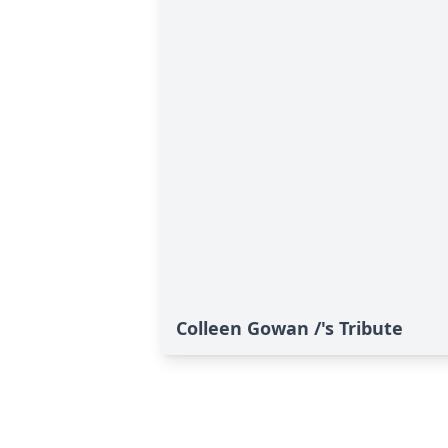
Colleen Gowan /'s Tribute