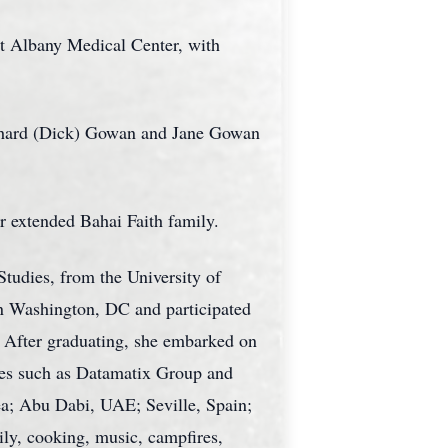
t Albany Medical Center, with
ichard (Dick) Gowan and Jane Gowan
r extended Bahai Faith family.
tudies, from the University of
n Washington, DC and participated
. After graduating, she embarked on
ies such as Datamatix Group and
ea; Abu Dabi, UAE; Seville, Spain;
ily, cooking, music, campfires,