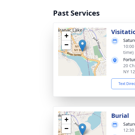
Past Services
Visitati
+
Satur
−
10:00
time)
Fortu
20 Ch
NY 1
Text Dire
Burial
+
Satur
−
12:30