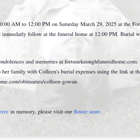
m 10:00 AM to 12:00 PM on Saturday March 29, 2025 at the F
l immedatly follow at the funeral home at 12:00 PM. Burial w
 condolences and memories at fortunekeoughfuneralhome.com. 
p her family with Colleen's burial expenses using the link at t
ome.com/obituaries/colleen-gowan.
tree
in memory, please visit our
flower store
.