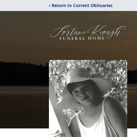
‹ Return to Current Obituaries