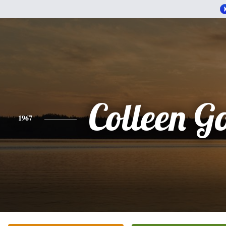
Colleen 
1967