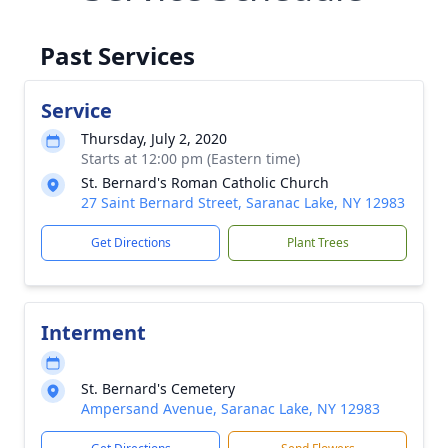
Past Services
Service
Thursday, July 2, 2020
Starts at 12:00 pm (Eastern time)
St. Bernard's Roman Catholic Church
27 Saint Bernard Street, Saranac Lake, NY 12983
Get Directions
Plant Trees
Interment
St. Bernard's Cemetery
Ampersand Avenue, Saranac Lake, NY 12983