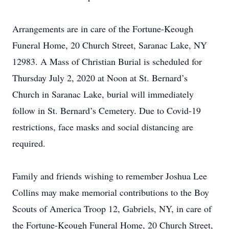
Arrangements are in care of the Fortune-Keough
Funeral Home, 20 Church Street, Saranac Lake, NY
12983. A Mass of Christian Burial is scheduled for
Thursday July 2, 2020 at Noon at St. Bernard’s
Church in Saranac Lake, burial will immediately
follow in St. Bernard’s Cemetery. Due to Covid-19
restrictions, face masks and social distancing are
required.
Family and friends wishing to remember Joshua Lee
Collins may make memorial contributions to the Boy
Scouts of America Troop 12, Gabriels, NY, in care of
the Fortune-Keough Funeral Home, 20 Church Street,