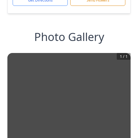
Get Directions
Send Flowers
Photo Gallery
1
/
1