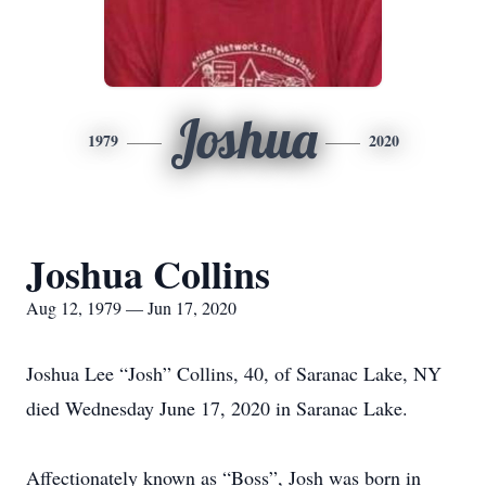
Joshua
1979
2020
Joshua Collins
Aug 12, 1979 — Jun 17, 2020
Joshua Lee “Josh” Collins, 40, of Saranac Lake, NY
died Wednesday June 17, 2020 in Saranac Lake.
Affectionately known as “Boss”, Josh was born in