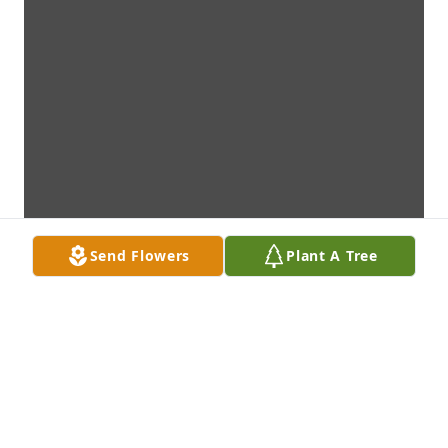
Send Flowers
Plant A Tree