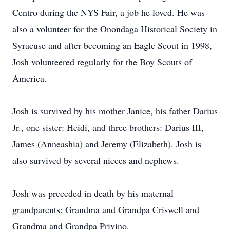
Centro during the NYS Fair, a job he loved. He was
also a volunteer for the Onondaga Historical Society in
Syracuse and after becoming an Eagle Scout in 1998,
Josh volunteered regularly for the Boy Scouts of
America.
Josh is survived by his mother Janice, his father Darius
Jr., one sister: Heidi, and three brothers: Darius III,
James (Anneashia) and Jeremy (Elizabeth). Josh is
also survived by several nieces and nephews.
Josh was preceded in death by his maternal
grandparents: Grandma and Grandpa Criswell and
Grandma and Grandpa Privino.