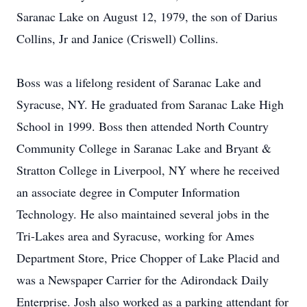
Saranac Lake on August 12, 1979, the son of Darius
Collins, Jr and Janice (Criswell) Collins.
Boss was a lifelong resident of Saranac Lake and
Syracuse, NY. He graduated from Saranac Lake High
School in 1999. Boss then attended North Country
Community College in Saranac Lake and Bryant &
Stratton College in Liverpool, NY where he received
an associate degree in Computer Information
Technology. He also maintained several jobs in the
Tri-Lakes area and Syracuse, working for Ames
Department Store, Price Chopper of Lake Placid and
was a Newspaper Carrier for the Adirondack Daily
Enterprise. Josh also worked as a parking attendant for