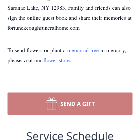
Saranac Lake, NY 12983. Family and friends can also
sign the online guest book and share their memories at
fortunekeoughfuneralhome.com
To send flowers or plant a
memorial tree
in memory,
please visit our
flower store
.
SEND A GIFT
Service Schedule