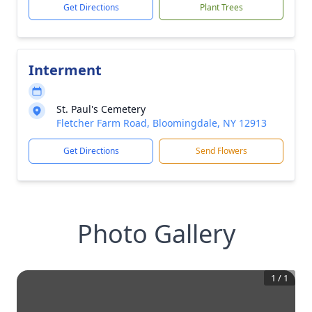
Get Directions
Plant Trees
Interment
St. Paul's Cemetery
Fletcher Farm Road, Bloomingdale, NY 12913
Get Directions
Send Flowers
Photo Gallery
1
/
1