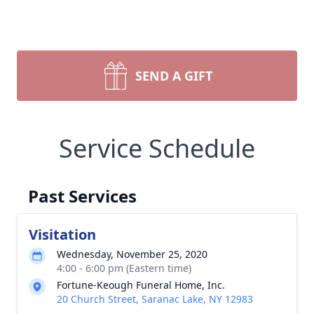
SEND A GIFT
Service Schedule
Past Services
Visitation
Wednesday, November 25, 2020
4:00 - 6:00 pm (Eastern time)
Fortune-Keough Funeral Home, Inc.
20 Church Street, Saranac Lake, NY 12983