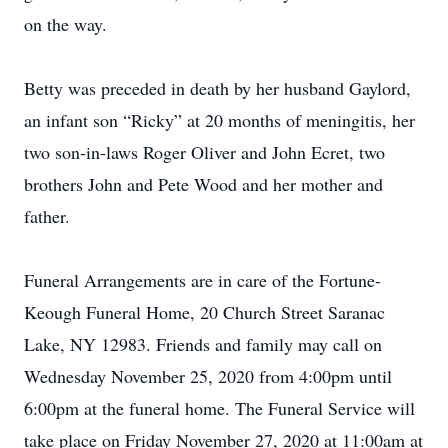
on the way.
Betty was preceded in death by her husband Gaylord,
an infant son “Ricky” at 20 months of meningitis, her
two son-in-laws Roger Oliver and John Ecret, two
brothers John and Pete Wood and her mother and
father.
Funeral Arrangements are in care of the Fortune-
Keough Funeral Home, 20 Church Street Saranac
Lake, NY 12983. Friends and family may call on
Wednesday November 25, 2020 from 4:00pm until
6:00pm at the funeral home. The Funeral Service will
take place on Friday November 27, 2020 at 11:00am at