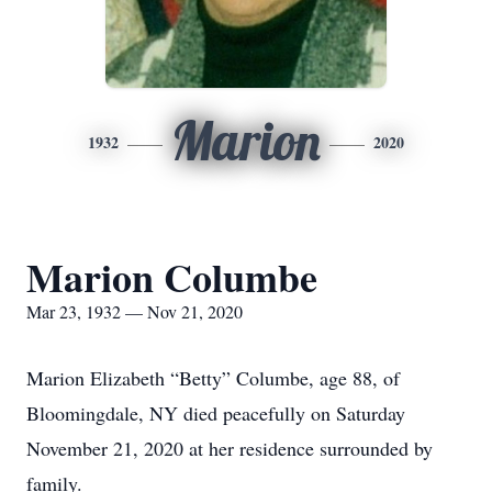
Marion
1932
2020
Marion Columbe
Mar 23, 1932 — Nov 21, 2020
Marion Elizabeth “Betty” Columbe, age 88, of
Bloomingdale, NY died peacefully on Saturday
November 21, 2020 at her residence surrounded by
family.