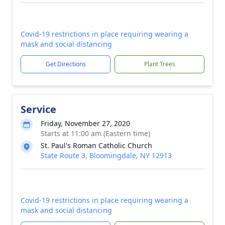
Covid-19 restrictions in place requiring wearing a
mask and social distancing
Get Directions
Plant Trees
Service
Friday, November 27, 2020
Starts at 11:00 am (Eastern time)
St. Paul's Roman Catholic Church
State Route 3, Bloomingdale, NY 12913
Covid-19 restrictions in place requiring wearing a
mask and social distancing