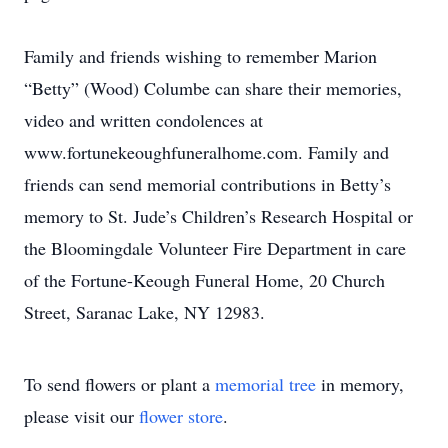
Family and friends wishing to remember Marion
“Betty” (Wood) Columbe can share their memories,
video and written condolences at
www.fortunekeoughfuneralhome.com. Family and
friends can send memorial contributions in Betty’s
memory to St. Jude’s Children’s Research Hospital or
the Bloomingdale Volunteer Fire Department in care
of the Fortune-Keough Funeral Home, 20 Church
Street, Saranac Lake, NY 12983.
To send flowers or plant a
memorial tree
in memory,
please visit our
flower store
.