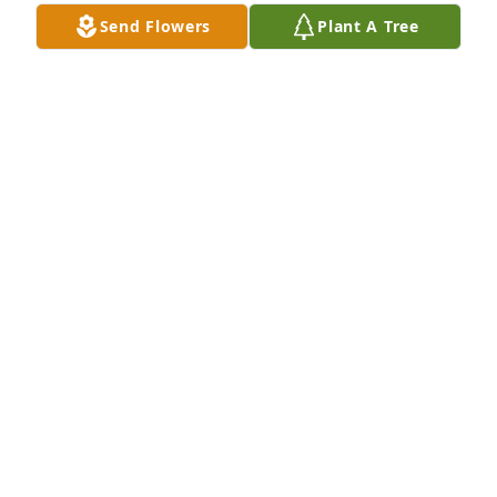
Send Flowers
Plant A Tree