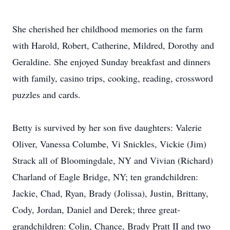
She cherished her childhood memories on the farm
with Harold, Robert, Catherine, Mildred, Dorothy and
Geraldine. She enjoyed Sunday breakfast and dinners
with family, casino trips, cooking, reading, crossword
puzzles and cards.
Betty is survived by her son five daughters: Valerie
Oliver, Vanessa Columbe, Vi Snickles, Vickie (Jim)
Strack all of Bloomingdale, NY and Vivian (Richard)
Charland of Eagle Bridge, NY; ten grandchildren:
Jackie, Chad, Ryan, Brady (Jolissa), Justin, Brittany,
Cody, Jordan, Daniel and Derek; three great-
grandchildren: Colin, Chance, Brady Pratt II and two