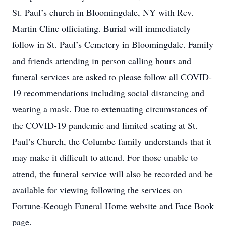
St. Paul’s church in Bloomingdale, NY with Rev.
Martin Cline officiating. Burial will immediately
follow in St. Paul’s Cemetery in Bloomingdale. Family
and friends attending in person calling hours and
funeral services are asked to please follow all COVID-
19 recommendations including social distancing and
wearing a mask. Due to extenuating circumstances of
the COVID-19 pandemic and limited seating at St.
Paul’s Church, the Columbe family understands that it
may make it difficult to attend. For those unable to
attend, the funeral service will also be recorded and be
available for viewing following the services on
Fortune-Keough Funeral Home website and Face Book
page.