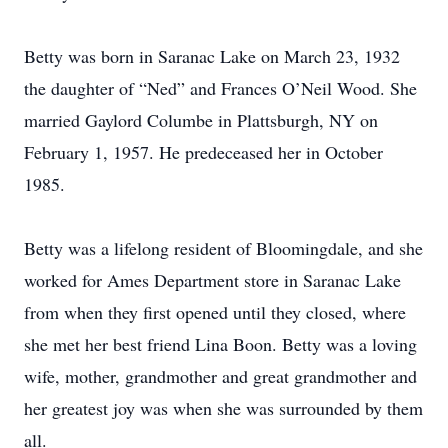
Betty was born in Saranac Lake on March 23, 1932
the daughter of “Ned” and Frances O’Neil Wood. She
married Gaylord Columbe in Plattsburgh, NY on
February 1, 1957. He predeceased her in October
1985.
Betty was a lifelong resident of Bloomingdale, and she
worked for Ames Department store in Saranac Lake
from when they first opened until they closed, where
she met her best friend Lina Boon. Betty was a loving
wife, mother, grandmother and great grandmother and
her greatest joy was when she was surrounded by them
all.