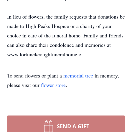
In lieu of flowers, the family requests that donations be
made to High Peaks Hospice or a charity of your
choice in care of the funeral home. Family and friends
can also share their condolence and memories at
www.fortunekeoughfuneralhome.c
To send flowers or plant a
memorial tree
in memory,
please visit our
flower store
.
SEND A GIFT