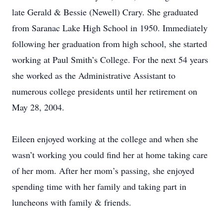
late Gerald & Bessie (Newell) Crary. She graduated
from Saranac Lake High School in 1950. Immediately
following her graduation from high school, she started
working at Paul Smith’s College. For the next 54 years
she worked as the Administrative Assistant to
numerous college presidents until her retirement on
May 28, 2004.
Eileen enjoyed working at the college and when she
wasn’t working you could find her at home taking care
of her mom. After her mom’s passing, she enjoyed
spending time with her family and taking part in
luncheons with family & friends.