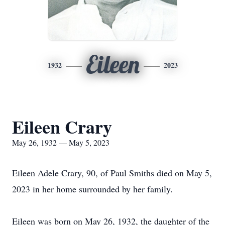
Eileen
1932
2023
Eileen Crary
May 26, 1932 — May 5, 2023
Eileen Adele Crary, 90, of Paul Smiths died on May 5,
2023 in her home surrounded by her family.
Eileen was born on May 26, 1932, the daughter of the