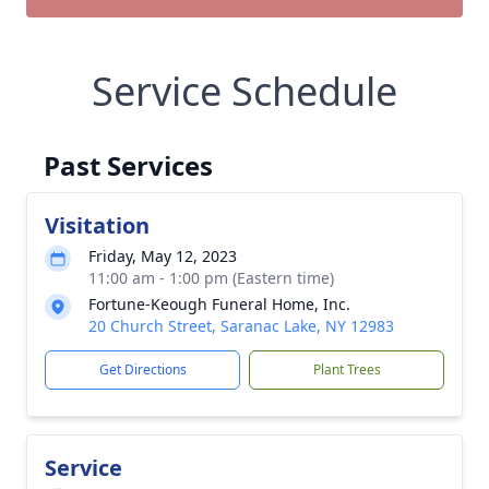
Service Schedule
Past Services
Visitation
Friday, May 12, 2023
11:00 am - 1:00 pm (Eastern time)
Fortune-Keough Funeral Home, Inc.
20 Church Street, Saranac Lake, NY 12983
Get Directions
Plant Trees
Service