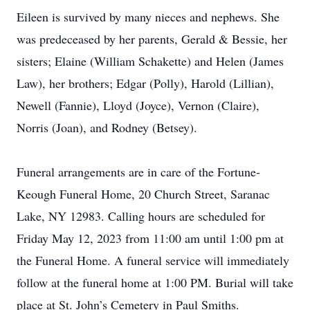
Eileen is survived by many nieces and nephews. She
was predeceased by her parents, Gerald & Bessie, her
sisters; Elaine (William Schakette) and Helen (James
Law), her brothers; Edgar (Polly), Harold (Lillian),
Newell (Fannie), Lloyd (Joyce), Vernon (Claire),
Norris (Joan), and Rodney (Betsey).
Funeral arrangements are in care of the Fortune-
Keough Funeral Home, 20 Church Street, Saranac
Lake, NY 12983. Calling hours are scheduled for
Friday May 12, 2023 from 11:00 am until 1:00 pm at
the Funeral Home. A funeral service will immediately
follow at the funeral home at 1:00 PM. Burial will take
place at St. John’s Cemetery in Paul Smiths.