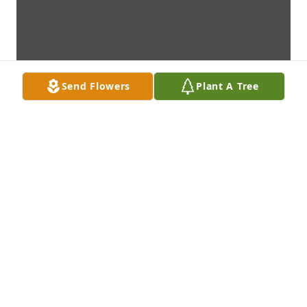
Send Flowers
Plant A Tree