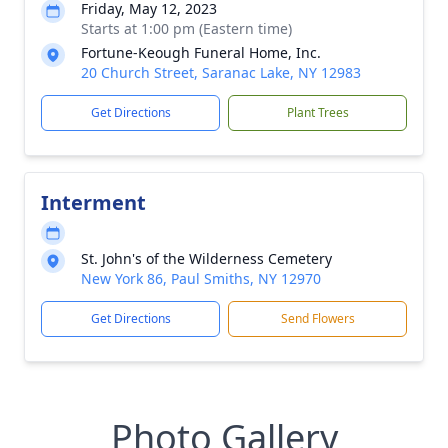
Friday, May 12, 2023
Starts at 1:00 pm (Eastern time)
Fortune-Keough Funeral Home, Inc.
20 Church Street, Saranac Lake, NY 12983
Get Directions
Plant Trees
Interment
St. John's of the Wilderness Cemetery
New York 86, Paul Smiths, NY 12970
Get Directions
Send Flowers
Photo Gallery