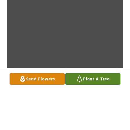
Send Flowers
Plant A Tree