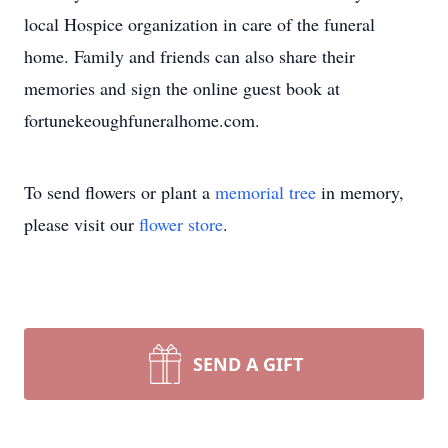
local Hospice organization in care of the funeral
home. Family and friends can also share their
memories and sign the online guest book at
fortunekeoughfuneralhome.com.
To send flowers or plant a
memorial tree
in memory,
please visit our
flower store
.
SEND A GIFT