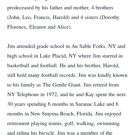
predeceased by his father and mother, 4 brothers
(John, Leo, Francis, Harold) and 4 sisters (Dorothy
Florence, Eleanor and Alice).
Jim attended grade school in Au Sable Forks, NY and
high school in Lake Placid, NY where Jim starred in
basketball and football. He and his brother, Harold,
still hold many football records. Jim was kindly known
to his family as The Gentle Giant. Jim retired from
NY Telephone in 1972, and he and Kay spent the next
30 years spending 6 months in Saranac Lake and 6
months in New Smyrna Beach, Florida. Jim enjoyed
retirement playing tennis, golf, walking, swimming
and riding his bicycle. Jim was a member of the