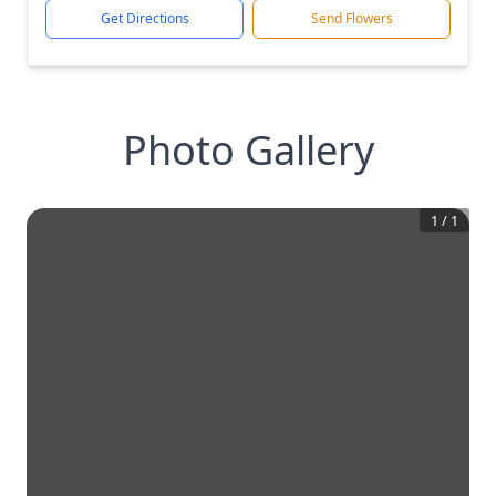
Get Directions
Send Flowers
Photo Gallery
1
/
1