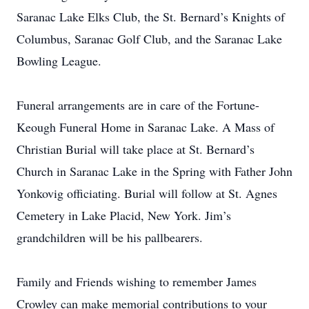
Saranac Lake Elks Club, the St. Bernard’s Knights of
Columbus, Saranac Golf Club, and the Saranac Lake
Bowling League.
Funeral arrangements are in care of the Fortune-
Keough Funeral Home in Saranac Lake. A Mass of
Christian Burial will take place at St. Bernard’s
Church in Saranac Lake in the Spring with Father John
Yonkovig officiating. Burial will follow at St. Agnes
Cemetery in Lake Placid, New York. Jim’s
grandchildren will be his pallbearers.
Family and Friends wishing to remember James
Crowley can make memorial contributions to your