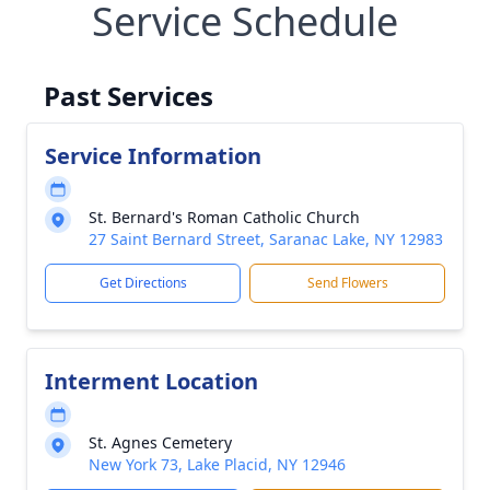
Service Schedule
Past Services
Service Information
St. Bernard's Roman Catholic Church
27 Saint Bernard Street, Saranac Lake, NY 12983
Get Directions
Send Flowers
Interment Location
St. Agnes Cemetery
New York 73, Lake Placid, NY 12946