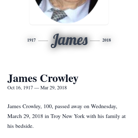
James
1917
2018
James Crowley
Oct 16, 1917 — Mar 29, 2018
James Crowley, 100, passed away on Wednesday,
March 29, 2018 in Troy New York with his family at
his bedside.