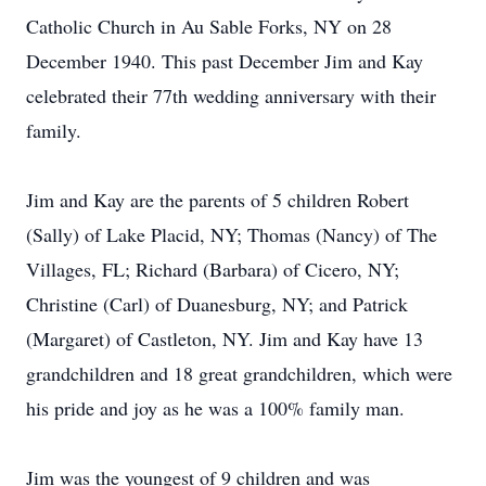
Catholic Church in Au Sable Forks, NY on 28
December 1940. This past December Jim and Kay
celebrated their 77th wedding anniversary with their
family.
Jim and Kay are the parents of 5 children Robert
(Sally) of Lake Placid, NY; Thomas (Nancy) of The
Villages, FL; Richard (Barbara) of Cicero, NY;
Christine (Carl) of Duanesburg, NY; and Patrick
(Margaret) of Castleton, NY. Jim and Kay have 13
grandchildren and 18 great grandchildren, which were
his pride and joy as he was a 100% family man.
Jim was the youngest of 9 children and was