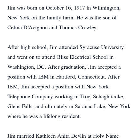
Jim was born on October 16, 1917 in Wilmington,
New York on the family farm. He was the son of
Celina D’Avignon and Thomas Crowley.
After high school, Jim attended Syracuse University
and went on to attend Bliss Electrical School in
Washington, DC. After graduation, Jim accepted a
position with IBM in Hartford, Connecticut. After
IBM, Jim accepted a position with New York
Telephone Company working in Troy, Schaghticoke,
Glens Falls, and ultimately in Saranac Lake, New York
where he was a lifelong resident.
Jim married Kathleen Anita Devlin at Holy Name