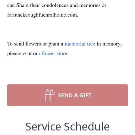
can Share their condolences and memories at
fortunekeoughfuenralhome.com.
To send flowers or plant a
memorial tree
in memory,
please visit our
flower store
.
SEND A GIFT
Service Schedule