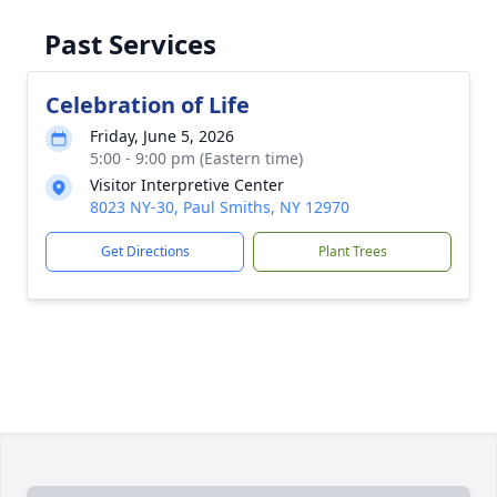
Past Services
Celebration of Life
Friday, June 5, 2026
5:00 - 9:00 pm (Eastern time)
Visitor Interpretive Center
8023 NY-30, Paul Smiths, NY 12970
Get Directions
Plant Trees