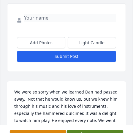
Add Photos
Light Candle
Submit Post
We were so sorry when we learned Dan had passed 
away.  Not that he would know us, but we knew him 
through his music and his love of instruments, 
especially the hammered dulcimer. It was a delight 
to watch him play. He enjoyed every note. We went 
to many of his Hayloft Series Concerts in Red Creek 