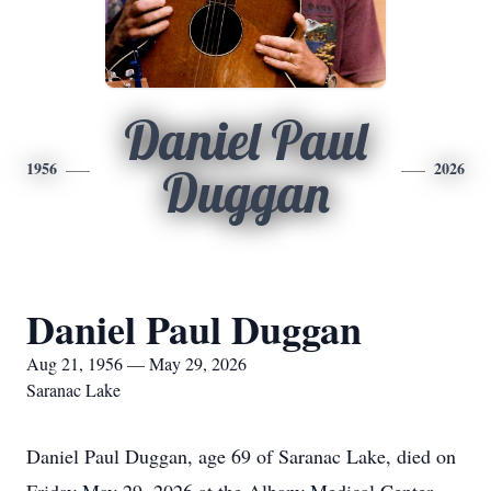
Daniel Paul
1956
2026
Duggan
Daniel Paul Duggan
Aug 21, 1956 — May 29, 2026
Saranac Lake
Daniel Paul Duggan, age 69 of Saranac Lake, died on