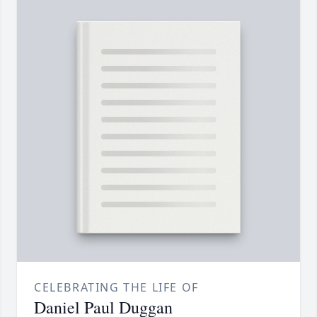
CELEBRATING THE LIFE OF
Daniel Paul Duggan