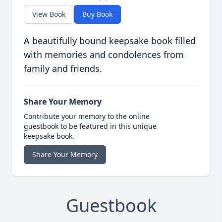
View Book
Buy Book
A beautifully bound keepsake book filled
with memories and condolences from
family and friends.
Share Your Memory
Contribute your memory to the online
guestbook to be featured in this unique
keepsake book.
Share Your Memory
Guestbook