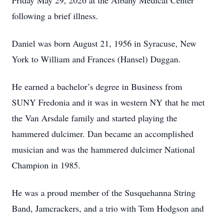
Friday May 29, 2026 at the Albany Medical Center
following a brief illness.
Daniel was born August 21, 1956 in Syracuse, New
York to William and Frances (Hansel) Duggan.
He earned a bachelor’s degree in Business from
SUNY Fredonia and it was in western NY that he met
the Van Arsdale family and started playing the
hammered dulcimer. Dan became an accomplished
musician and was the hammered dulcimer National
Champion in 1985.
He was a proud member of the Susquehanna String
Band, Jamcrackers, and a trio with Tom Hodgson and