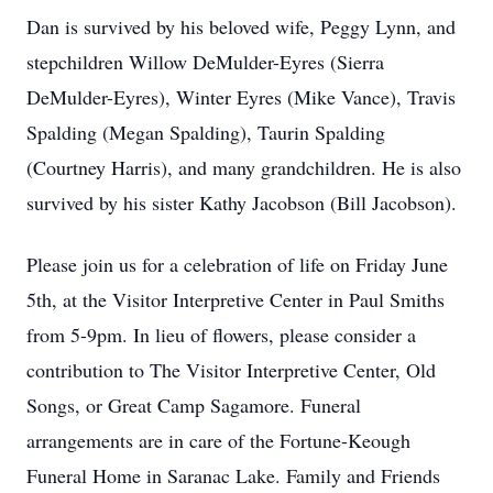
Dan is survived by his beloved wife, Peggy Lynn, and
stepchildren Willow DeMulder-Eyres (Sierra
DeMulder-Eyres), Winter Eyres (Mike Vance), Travis
Spalding (Megan Spalding), Taurin Spalding
(Courtney Harris), and many grandchildren. He is also
survived by his sister Kathy Jacobson (Bill Jacobson).
Please join us for a celebration of life on Friday June
5th, at the Visitor Interpretive Center in Paul Smiths
from 5-9pm. In lieu of flowers, please consider a
contribution to The Visitor Interpretive Center, Old
Songs, or Great Camp Sagamore. Funeral
arrangements are in care of the Fortune-Keough
Funeral Home in Saranac Lake. Family and Friends