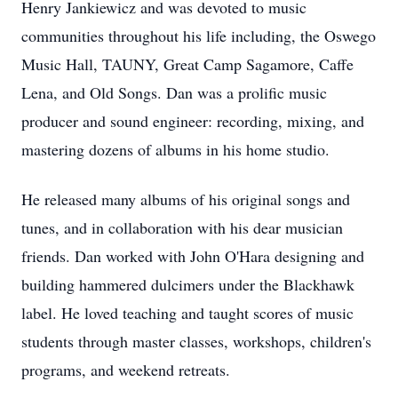
Henry Jankiewicz and was devoted to music
communities throughout his life including, the Oswego
Music Hall, TAUNY, Great Camp Sagamore, Caffe
Lena, and Old Songs. Dan was a prolific music
producer and sound engineer: recording, mixing, and
mastering dozens of albums in his home studio.
He released many albums of his original songs and
tunes, and in collaboration with his dear musician
friends. Dan worked with John O'Hara designing and
building hammered dulcimers under the Blackhawk
label. He loved teaching and taught scores of music
students through master classes, workshops, children's
programs, and weekend retreats.