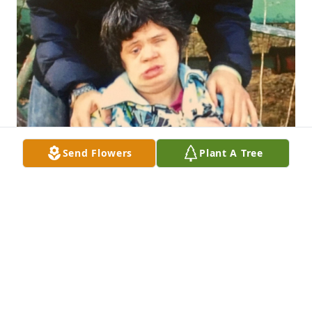
Send Flowers
Plant A Tree