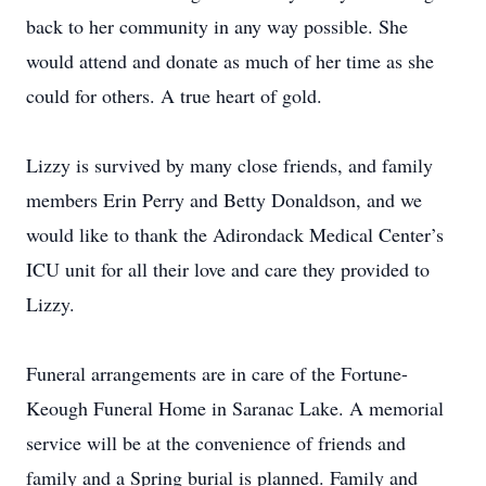
back to her community in any way possible. She
would attend and donate as much of her time as she
could for others. A true heart of gold.
Lizzy is survived by many close friends, and family
members Erin Perry and Betty Donaldson, and we
would like to thank the Adirondack Medical Center’s
ICU unit for all their love and care they provided to
Lizzy.
Funeral arrangements are in care of the Fortune-
Keough Funeral Home in Saranac Lake. A memorial
service will be at the convenience of friends and
family and a Spring burial is planned. Family and