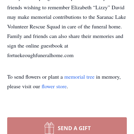
friends wishing to remember Elizabeth “Lizzy” David
may make memorial contributions to the Saranac Lake
Volunteer Rescue Squad in care of the funeral home.
Family and friends can also share their memories and
sign the online guestbook at
fortuekeoughfuneralhome.com
To send flowers or plant a
memorial tree
in memory,
please visit our
flower store
.
SEND A GIFT