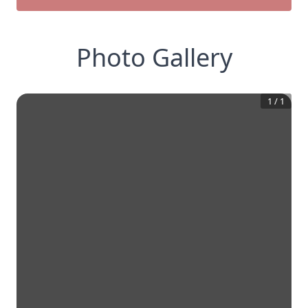
Photo Gallery
1
/
1