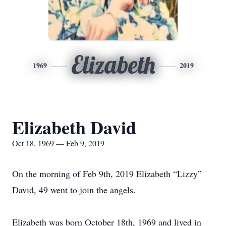
Elizabeth
1969
2019
Elizabeth David
Oct 18, 1969 — Feb 9, 2019
On the morning of Feb 9th, 2019 Elizabeth “Lizzy”
David, 49 went to join the angels.
Elizabeth was born October 18th, 1969 and lived in