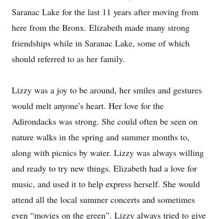
Saranac Lake for the last 11 years after moving from
here from the Bronx. Elizabeth made many strong
friendships while in Saranac Lake, some of which
should referred to as her family.
Lizzy was a joy to be around, her smiles and gestures
would melt anyone’s heart. Her love for the
Adirondacks was strong. She could often be seen on
nature walks in the spring and summer months to,
along with picnics by water. Lizzy was always willing
and ready to try new things. Elizabeth had a love for
music, and used it to help express herself. She would
attend all the local summer concerts and sometimes
even “movies on the green”. Lizzy always tried to give