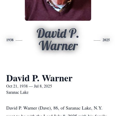
David P.
1938
2025
Warner
David P. Warner
Oct 21, 1938 — Jul 8, 2025
Saranac Lake
David P. Warner (Dave), 86, of Saranac Lake, N.Y.