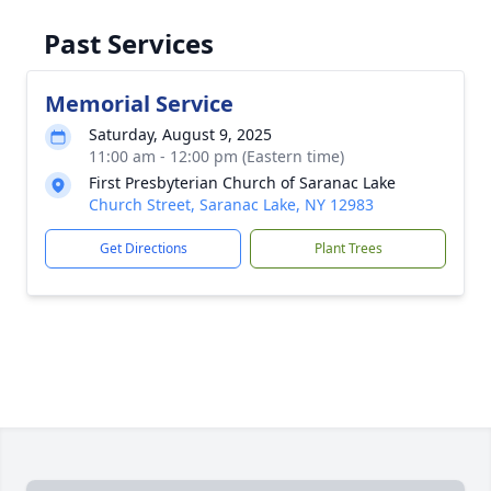
Past Services
Memorial Service
Saturday, August 9, 2025
11:00 am - 12:00 pm (Eastern time)
First Presbyterian Church of Saranac Lake
Church Street, Saranac Lake, NY 12983
Get Directions
Plant Trees