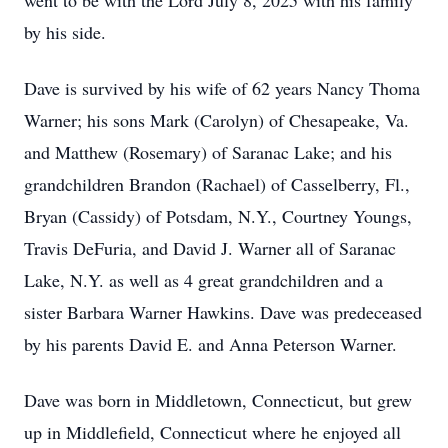
went to be with the Lord July 8, 2025 with his family
by his side.
Dave is survived by his wife of 62 years Nancy Thoma
Warner; his sons Mark (Carolyn) of Chesapeake, Va.
and Matthew (Rosemary) of Saranac Lake; and his
grandchildren Brandon (Rachael) of Casselberry, Fl.,
Bryan (Cassidy) of Potsdam, N.Y., Courtney Youngs,
Travis DeFuria, and David J. Warner all of Saranac
Lake, N.Y. as well as 4 great grandchildren and a
sister Barbara Warner Hawkins. Dave was predeceased
by his parents David E. and Anna Peterson Warner.
Dave was born in Middletown, Connecticut, but grew
up in Middlefield, Connecticut where he enjoyed all