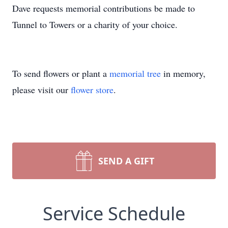
Dave requests memorial contributions be made to
Tunnel to Towers or a charity of your choice.
To send flowers or plant a
memorial tree
in memory,
please visit our
flower store
.
SEND A GIFT
Service Schedule