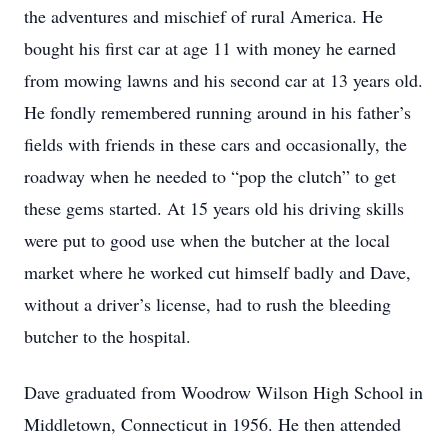
the adventures and mischief of rural America. He
bought his first car at age 11 with money he earned
from mowing lawns and his second car at 13 years old.
He fondly remembered running around in his father’s
fields with friends in these cars and occasionally, the
roadway when he needed to “pop the clutch” to get
these gems started. At 15 years old his driving skills
were put to good use when the butcher at the local
market where he worked cut himself badly and Dave,
without a driver’s license, had to rush the bleeding
butcher to the hospital.
Dave graduated from Woodrow Wilson High School in
Middletown, Connecticut in 1956. He then attended