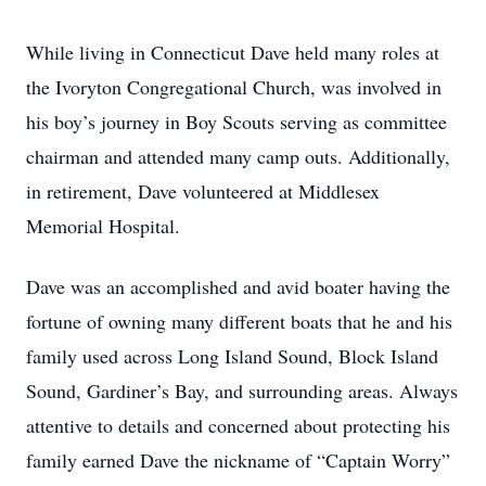
While living in Connecticut Dave held many roles at
the Ivoryton Congregational Church, was involved in
his boy’s journey in Boy Scouts serving as committee
chairman and attended many camp outs. Additionally,
in retirement, Dave volunteered at Middlesex
Memorial Hospital.
Dave was an accomplished and avid boater having the
fortune of owning many different boats that he and his
family used across Long Island Sound, Block Island
Sound, Gardiner’s Bay, and surrounding areas. Always
attentive to details and concerned about protecting his
family earned Dave the nickname of “Captain Worry”