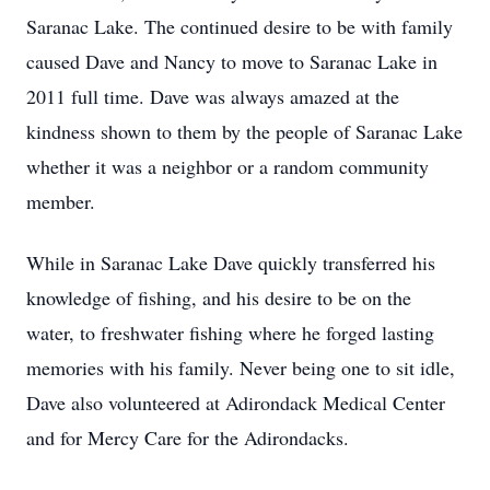
Saranac Lake. The continued desire to be with family
caused Dave and Nancy to move to Saranac Lake in
2011 full time. Dave was always amazed at the
kindness shown to them by the people of Saranac Lake
whether it was a neighbor or a random community
member.
While in Saranac Lake Dave quickly transferred his
knowledge of fishing, and his desire to be on the
water, to freshwater fishing where he forged lasting
memories with his family. Never being one to sit idle,
Dave also volunteered at Adirondack Medical Center
and for Mercy Care for the Adirondacks.