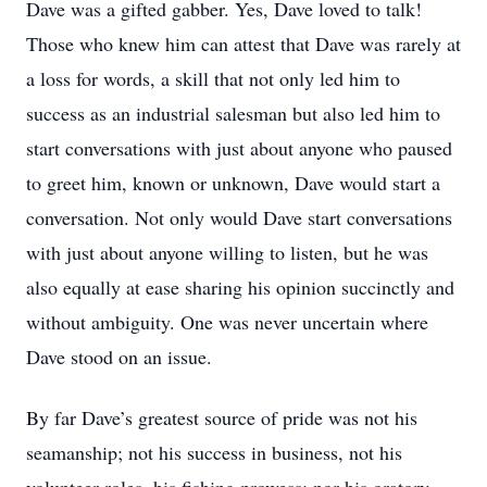
Dave was a gifted gabber. Yes, Dave loved to talk!
Those who knew him can attest that Dave was rarely at
a loss for words, a skill that not only led him to
success as an industrial salesman but also led him to
start conversations with just about anyone who paused
to greet him, known or unknown, Dave would start a
conversation. Not only would Dave start conversations
with just about anyone willing to listen, but he was
also equally at ease sharing his opinion succinctly and
without ambiguity. One was never uncertain where
Dave stood on an issue.
By far Dave’s greatest source of pride was not his
seamanship; not his success in business, not his