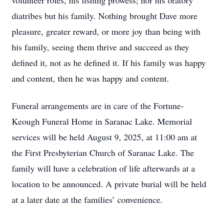
volunteer roles, his fishing prowess; nor his oratory
diatribes but his family. Nothing brought Dave more
pleasure, greater reward, or more joy than being with
his family, seeing them thrive and succeed as they
defined it, not as he defined it. If his family was happy
and content, then he was happy and content.
Funeral arrangements are in care of the Fortune-
Keough Funeral Home in Saranac Lake. Memorial
services will be held August 9, 2025, at 11:00 am at
the First Presbyterian Church of Saranac Lake. The
family will have a celebration of life afterwards at a
location to be announced. A private burial will be held
at a later date at the families’ convenience.