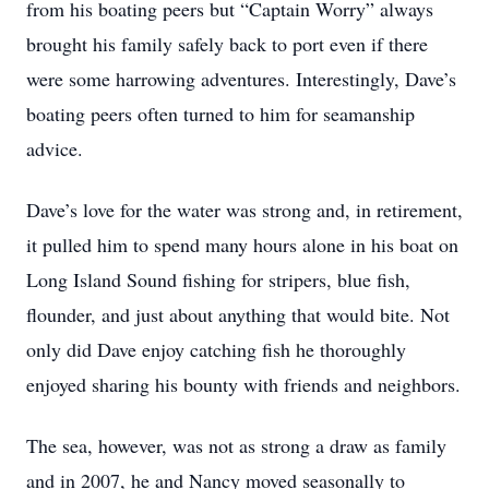
from his boating peers but “Captain Worry” always
brought his family safely back to port even if there
were some harrowing adventures. Interestingly, Dave’s
boating peers often turned to him for seamanship
advice.
Dave’s love for the water was strong and, in retirement,
it pulled him to spend many hours alone in his boat on
Long Island Sound fishing for stripers, blue fish,
flounder, and just about anything that would bite. Not
only did Dave enjoy catching fish he thoroughly
enjoyed sharing his bounty with friends and neighbors.
The sea, however, was not as strong a draw as family
and in 2007, he and Nancy moved seasonally to