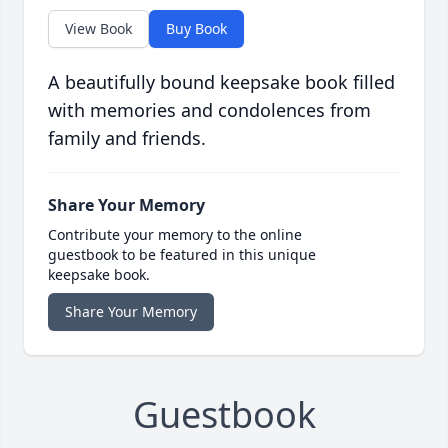
View Book
Buy Book
A beautifully bound keepsake book filled
with memories and condolences from
family and friends.
Share Your Memory
Contribute your memory to the online
guestbook to be featured in this unique
keepsake book.
Share Your Memory
Guestbook