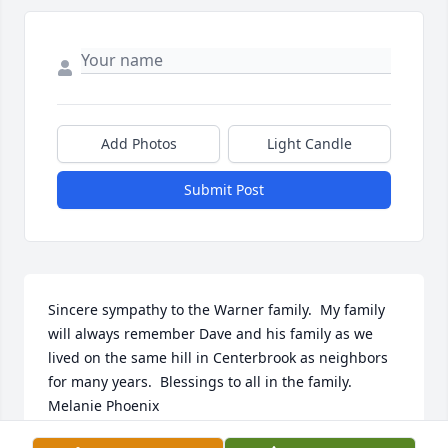
Add Photos
Light Candle
Submit Post
Sincere sympathy to the Warner family.  My family 
will always remember Dave and his family as we 
lived on the same hill in Centerbrook as neighbors 
for many years.  Blessings to all in the family.  
Melanie Phoenix