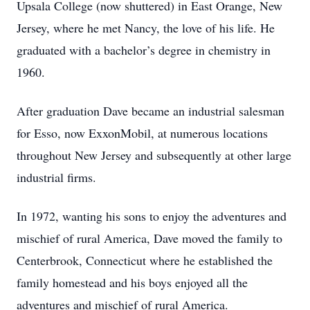
Upsala College (now shuttered) in East Orange, New
Jersey, where he met Nancy, the love of his life. He
graduated with a bachelor’s degree in chemistry in
1960.
After graduation Dave became an industrial salesman
for Esso, now ExxonMobil, at numerous locations
throughout New Jersey and subsequently at other large
industrial firms.
In 1972, wanting his sons to enjoy the adventures and
mischief of rural America, Dave moved the family to
Centerbrook, Connecticut where he established the
family homestead and his boys enjoyed all the
adventures and mischief of rural America.