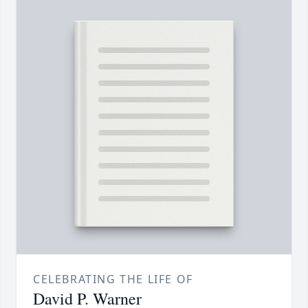
CELEBRATING THE LIFE OF
David P. Warner