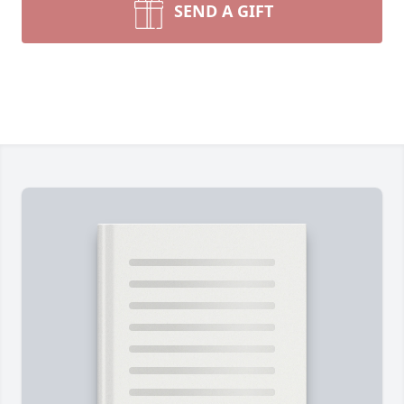
SEND A GIFT