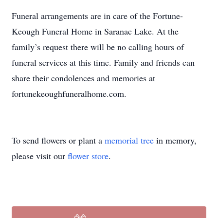
Funeral arrangements are in care of the Fortune-
Keough Funeral Home in Saranac Lake. At the
family’s request there will be no calling hours of
funeral services at this time. Family and friends can
share their condolences and memories at
fortunekeoughfuneralhome.com.
To send flowers or plant a
memorial tree
in memory,
please visit our
flower store
.