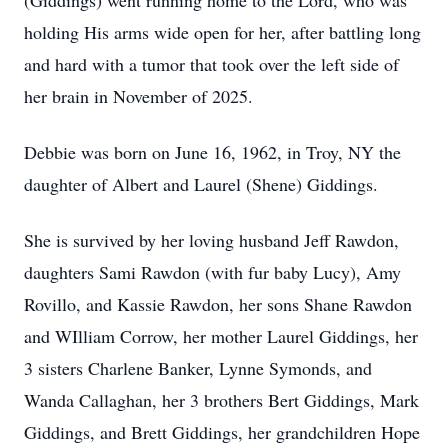
(Giddings) went running home to the Lord, who was
holding His arms wide open for her, after battling long
and hard with a tumor that took over the left side of
her brain in November of 2025.
Debbie was born on June 16, 1962, in Troy, NY the
daughter of Albert and Laurel (Shene) Giddings.
She is survived by her loving husband Jeff Rawdon,
daughters Sami Rawdon (with fur baby Lucy), Amy
Rovillo, and Kassie Rawdon, her sons Shane Rawdon
and WIlliam Corrow, her mother Laurel Giddings, her
3 sisters Charlene Banker, Lynne Symonds, and
Wanda Callaghan, her 3 brothers Bert Giddings, Mark
Giddings, and Brett Giddings, her grandchildren Hope