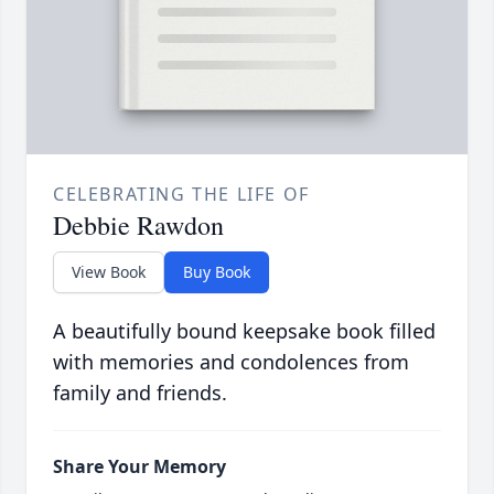
CELEBRATING THE LIFE OF
Debbie Rawdon
View Book
Buy Book
A beautifully bound keepsake book filled
with memories and condolences from
family and friends.
Share Your Memory