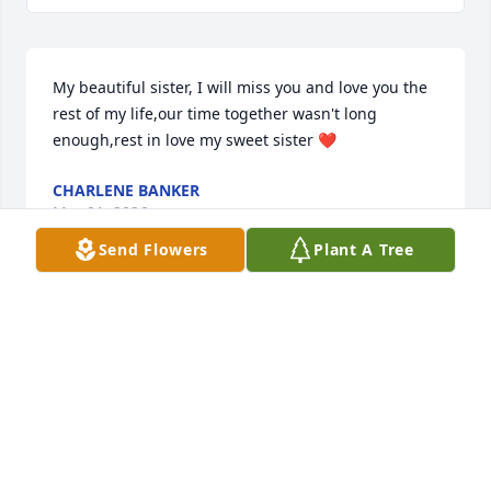
My beautiful sister, I will miss you and love you the 
rest of my life,our time together wasn't long 
enough,rest in love my sweet sister ❤️
CHARLENE BANKER
Mar 01, 2026
Send Flowers
Plant A Tree