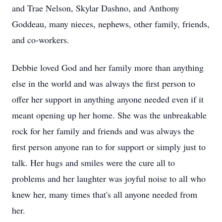
and Trae Nelson, Skylar Dashno, and Anthony
Goddeau, many nieces, nephews, other family, friends,
and co-workers.
Debbie loved God and her family more than anything
else in the world and was always the first person to
offer her support in anything anyone needed even if it
meant opening up her home. She was the unbreakable
rock for her family and friends and was always the
first person anyone ran to for support or simply just to
talk. Her hugs and smiles were the cure all to
problems and her laughter was joyful noise to all who
knew her, many times that's all anyone needed from
her.