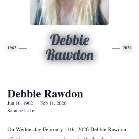
Debbie
1962
2026
Rawdon
Debbie Rawdon
Jun 16, 1962 — Feb 11, 2026
Saranac Lake
On Wednesday February 11th, 2026 Debbie Rawdon