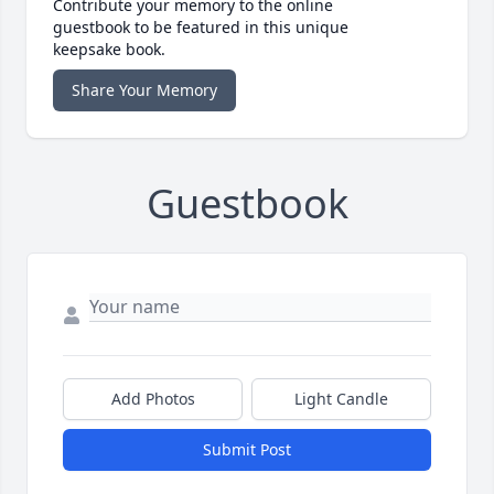
Contribute your memory to the online
guestbook to be featured in this unique
keepsake book.
Share Your Memory
Guestbook
Add Photos
Light Candle
Submit Post