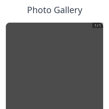
Photo Gallery
1
/
1