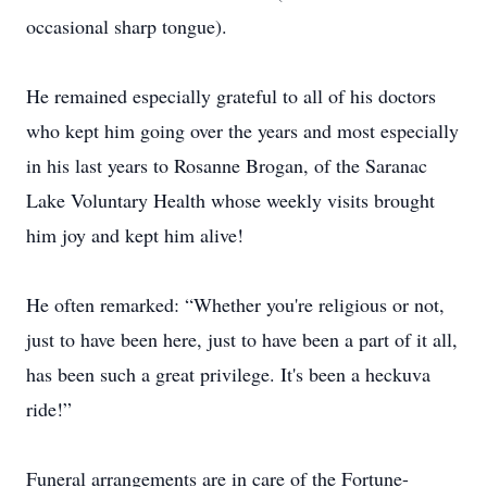
occasional sharp tongue).
He remained especially grateful to all of his doctors
who kept him going over the years and most especially
in his last years to Rosanne Brogan, of the Saranac
Lake Voluntary Health whose weekly visits brought
him joy and kept him alive!
He often remarked: “Whether you're religious or not,
just to have been here, just to have been a part of it all,
has been such a great privilege. It's been a heckuva
ride!”
Funeral arrangements are in care of the Fortune-