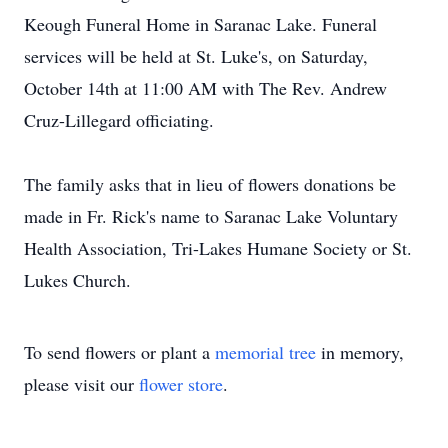
Keough Funeral Home in Saranac Lake. Funeral
services will be held at St. Luke's, on Saturday,
October 14th at 11:00 AM with The Rev. Andrew
Cruz-Lillegard officiating.
The family asks that in lieu of flowers donations be
made in Fr. Rick's name to Saranac Lake Voluntary
Health Association, Tri-Lakes Humane Society or St.
Lukes Church.
To send flowers or plant a
memorial tree
in memory,
please visit our
flower store
.