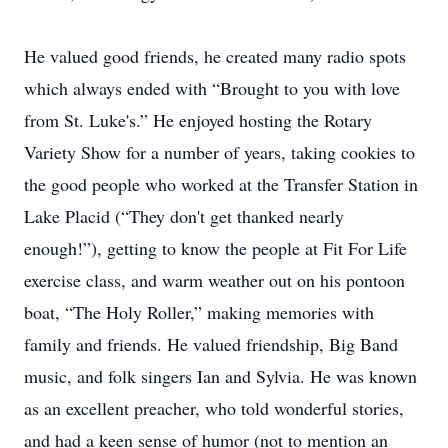
He valued good friends, he created many radio spots
which always ended with “Brought to you with love
from St. Luke's.” He enjoyed hosting the Rotary
Variety Show for a number of years, taking cookies to
the good people who worked at the Transfer Station in
Lake Placid (“They don't get thanked nearly
enough!”), getting to know the people at Fit For Life
exercise class, and warm weather out on his pontoon
boat, “The Holy Roller,” making memories with
family and friends. He valued friendship, Big Band
music, and folk singers Ian and Sylvia. He was known
as an excellent preacher, who told wonderful stories,
and had a keen sense of humor (not to mention an