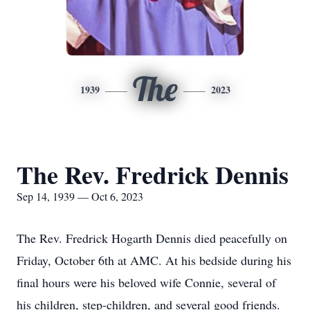
The
1939
2023
The Rev. Fredrick Dennis
Sep 14, 1939 — Oct 6, 2023
The Rev. Fredrick Hogarth Dennis died peacefully on
Friday, October 6th at AMC. At his bedside during his
final hours were his beloved wife Connie, several of
his children, step-children, and several good friends.