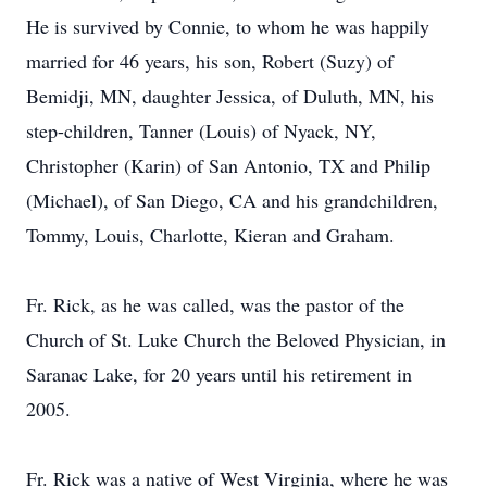
He is survived by Connie, to whom he was happily
married for 46 years, his son, Robert (Suzy) of
Bemidji, MN, daughter Jessica, of Duluth, MN, his
step-children, Tanner (Louis) of Nyack, NY,
Christopher (Karin) of San Antonio, TX and Philip
(Michael), of San Diego, CA and his grandchildren,
Tommy, Louis, Charlotte, Kieran and Graham.
Fr. Rick, as he was called, was the pastor of the
Church of St. Luke Church the Beloved Physician, in
Saranac Lake, for 20 years until his retirement in
2005.
Fr. Rick was a native of West Virginia, where he was