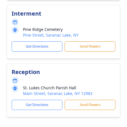
Interment
Pine Ridge Cemetery
Pine Street, Saranac Lake, NY
Get Directions
Send Flowers
Reception
St. Lukes Church Parish Hall
Main Street, Saranac Lake, NY 12983
Get Directions
Send Flowers