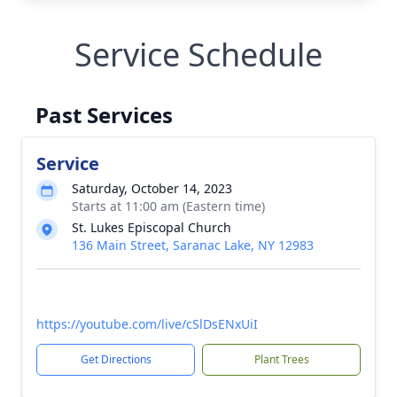
Service Schedule
Past Services
Service
Saturday, October 14, 2023
Starts at 11:00 am (Eastern time)
St. Lukes Episcopal Church
136 Main Street, Saranac Lake, NY 12983
https://youtube.com/live/cSlDsENxUiI
Get Directions
Plant Trees