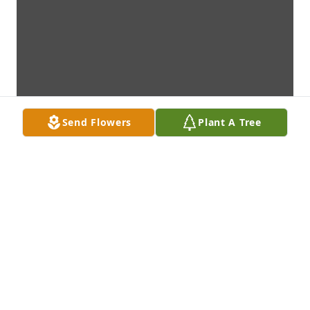
Send Flowers
Plant A Tree