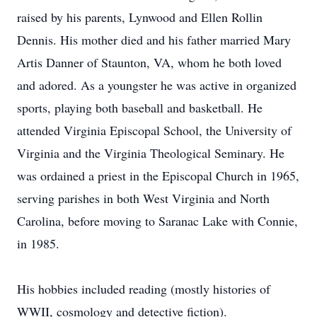
raised by his parents, Lynwood and Ellen Rollin
Dennis. His mother died and his father married Mary
Artis Danner of Staunton, VA, whom he both loved
and adored. As a youngster he was active in organized
sports, playing both baseball and basketball. He
attended Virginia Episcopal School, the University of
Virginia and the Virginia Theological Seminary. He
was ordained a priest in the Episcopal Church in 1965,
serving parishes in both West Virginia and North
Carolina, before moving to Saranac Lake with Connie,
in 1985.
His hobbies included reading (mostly histories of
WWII, cosmology and detective fiction).