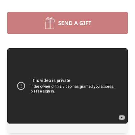
SEND A GIFT