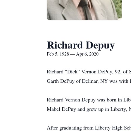
Richard Depuy
Feb 5, 1928 — Apr 6, 2020
Richard “Dick” Vernon DePuy, 92, of S
Garth DePuy of Delmar, NY was with h
Richard Vernon Depuy was born in Libe
Mabel DePuy and grew up in Liberty, 
After graduating from Liberty High Sch