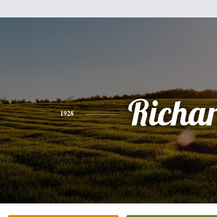
Richa
1928