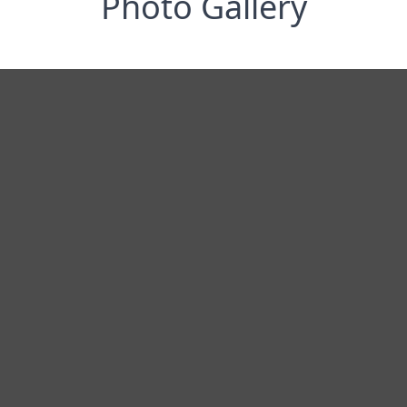
Photo Gallery