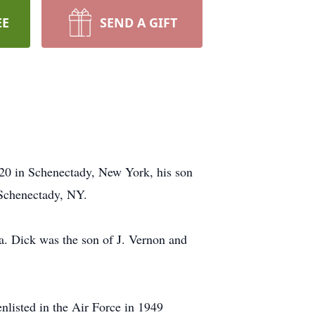
EE
SEND A GIFT
20 in Schenectady, New York, his son
Schenectady, NY.
a. Dick was the son of J. Vernon and
listed in the Air Force in 1949