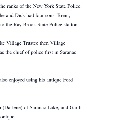
 the ranks of the New York State Police.
e and Dick had four sons, Brent,
o the Ray Brook State Police station.
ake Village Trustee then Village
s the chief of police first in Saranac
also enjoyed using his antique Ford
n (Darlene) of Saranac Lake, and Garth
Monique.