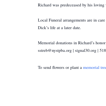
Richard was predeceased by his loving 
Local Funeral arrangements are in care
Dick’s life at a later date.
Memorial donations in Richard’s hono
sstreb@nystpba.org | signal30.org | 51
To send flowers or plant a
memorial tre