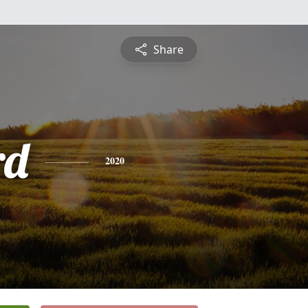
Share
rd
2020