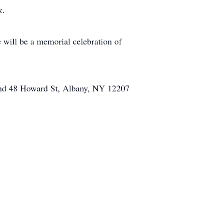
k.
will be a memorial celebration of
und 48 Howard St, Albany, NY 12207