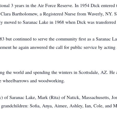
itional 3 years in the Air Force Reserve. In 1954 Dick entered
Clara Bartholomew, a Registered Nurse from Waverly, NY. Sh
y moved to Saranac Lake in 1968 when Dick was transferred t
983 but continued to serve the community first as a Saranac L
rement he again answered the call for public service by acting a
ng the world and spending the winters in Scottsdale, AZ. He 
ique wheelbarrows and woodworking.
y) of Saranac Lake, Mark (Rita) of Natick, Massachusetts, Jo
 grandchildren: Sofia, Anya, Aimee, Ashley, Ian, Cole, and 