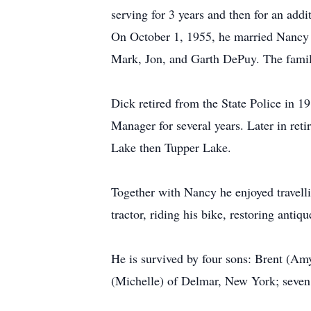
serving for 3 years and then for an add
On October 1, 1955, he married Nancy 
Mark, Jon, and Garth DePuy. The famil
Dick retired from the State Police in 1
Manager for several years. Later in reti
Lake then Tupper Lake.
Together with Nancy he enjoyed travelli
tractor, riding his bike, restoring ant
He is survived by four sons: Brent (Am
(Michelle) of Delmar, New York; seven