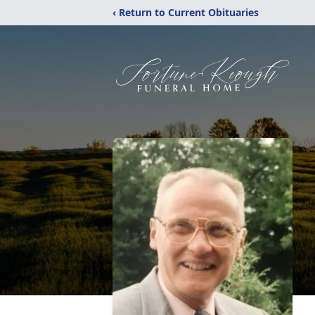
‹ Return to Current Obituaries