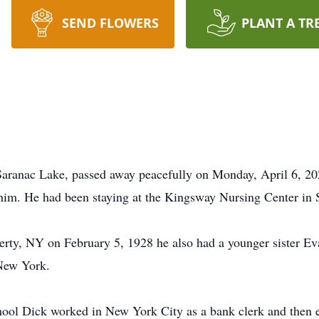
SEND FLOWERS
PLANT A TR
aranac Lake, passed away peacefully on Monday, April 6, 20
im. He had been staying at the Kingsway Nursing Center in 
rty, NY on February 5, 1928 he also had a younger sister Ev
New York.
ool Dick worked in New York City as a bank clerk and then en