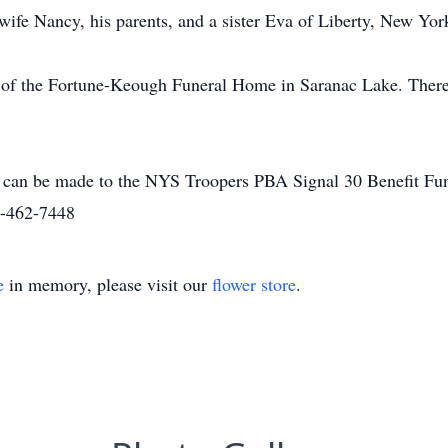
wife Nancy, his parents, and a sister Eva of Liberty, New Yor
 of the Fortune-Keough Funeral Home in Saranac Lake. There 
r can be made to the NYS Troopers PBA Signal 30 Benefit F
8-462-7448
e
in memory, please visit our
flower store
.