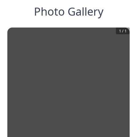
Photo Gallery
1
/
1