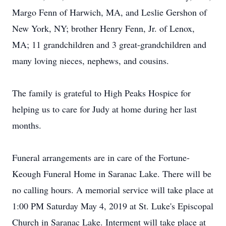
Margo Fenn of Harwich, MA, and Leslie Gershon of
New York, NY; brother Henry Fenn, Jr. of Lenox,
MA; 11 grandchildren and 3 great-grandchildren and
many loving nieces, nephews, and cousins.
The family is grateful to High Peaks Hospice for
helping us to care for Judy at home during her last
months.
Funeral arrangements are in care of the Fortune-
Keough Funeral Home in Saranac Lake. There will be
no calling hours. A memorial service will take place at
1:00 PM Saturday May 4, 2019 at St. Luke's Episcopal
Church in Saranac Lake. Interment will take place at