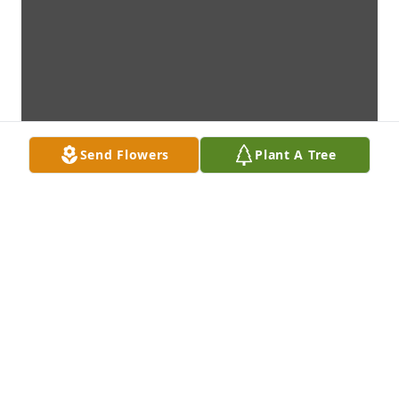
Send Flowers
Plant A Tree