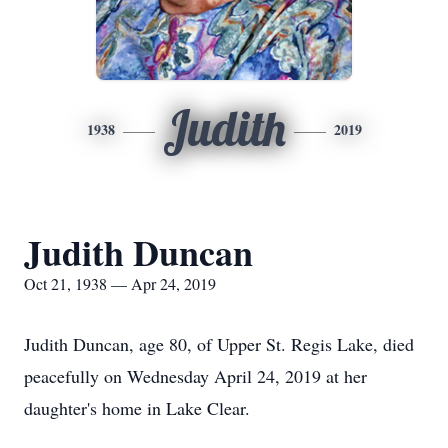
Judith
1938
2019
Judith Duncan
Oct 21, 1938 — Apr 24, 2019
Judith Duncan, age 80, of Upper St. Regis Lake, died
peacefully on Wednesday April 24, 2019 at her
daughter's home in Lake Clear.