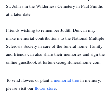
St. John's in the Wilderness Cemetery in Paul Smiths
at a later date.
Friends wishing to remember Judith Duncan may
make memorial contributions to the National Multiple
Sclerosis Society in care of the funeral home. Family
and friends can also share their memories and sign the
online guestbook at fortunekeoughfuneralhome.com.
To send flowers or plant a
memorial tree
in memory,
please visit our
flower store
.