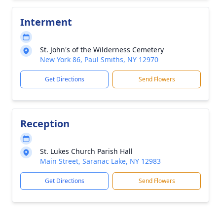
Interment
St. John's of the Wilderness Cemetery
New York 86, Paul Smiths, NY 12970
Get Directions
Send Flowers
Reception
St. Lukes Church Parish Hall
Main Street, Saranac Lake, NY 12983
Get Directions
Send Flowers