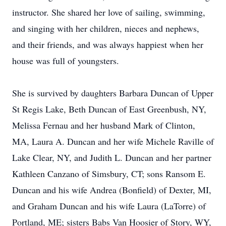
instructor. She shared her love of sailing, swimming,
and singing with her children, nieces and nephews,
and their friends, and was always happiest when her
house was full of youngsters.
She is survived by daughters Barbara Duncan of Upper
St Regis Lake, Beth Duncan of East Greenbush, NY,
Melissa Fernau and her husband Mark of Clinton,
MA, Laura A. Duncan and her wife Michele Raville of
Lake Clear, NY, and Judith L. Duncan and her partner
Kathleen Canzano of Simsbury, CT; sons Ransom E.
Duncan and his wife Andrea (Bonfield) of Dexter, MI,
and Graham Duncan and his wife Laura (LaTorre) of
Portland, ME; sisters Babs Van Hoosier of Story, WY,