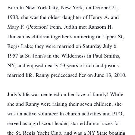
Born in New York City, New York, on October 21,
1938, she was the oldest daughter of Henry A. and
Mary F. (Peterson) Fenn. Judith met Ransom H.
Duncan as children together summering on Upper St,
Regis Lake; they were married on Saturday July 6,
1957 at St. John's in the Wilderness in Paul Smiths,
NY, and enjoyed nearly 53 years of rich and joyous
married life. Ranny predeceased her on June 13, 2010.
Judy’s life was centered on her love of family! While
she and Ranny were raising their seven children, she
was an active volunteer in church activities and PTO,
served as a girl scout leader, started Junior races for
the St. Regis Yacht Club, and was a NY State boating