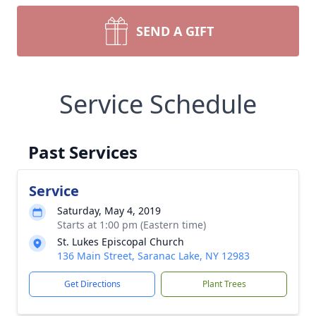
SEND A GIFT
Service Schedule
Past Services
Service
Saturday, May 4, 2019
Starts at 1:00 pm (Eastern time)
St. Lukes Episcopal Church
136 Main Street, Saranac Lake, NY 12983
Get Directions
Plant Trees