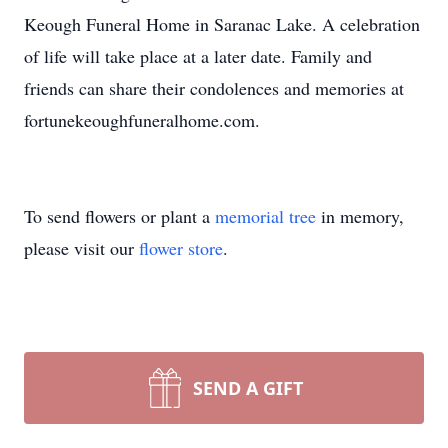
Keough Funeral Home in Saranac Lake. A celebration
of life will take place at a later date. Family and
friends can share their condolences and memories at
fortunekeoughfuneralhome.com.
To send flowers or plant a
memorial tree
in memory,
please visit our
flower store
.
SEND A GIFT