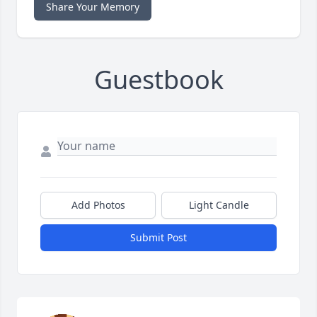
Share Your Memory
Guestbook
Add Photos
Light Candle
Submit Post