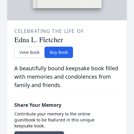
CELEBRATING THE LIFE OF
Edna L. Fletcher
View Book
Buy Book
A beautifully bound keepsake book filled
with memories and condolences from
family and friends.
Share Your Memory
Contribute your memory to the online
guestbook to be featured in this unique
keepsake book.