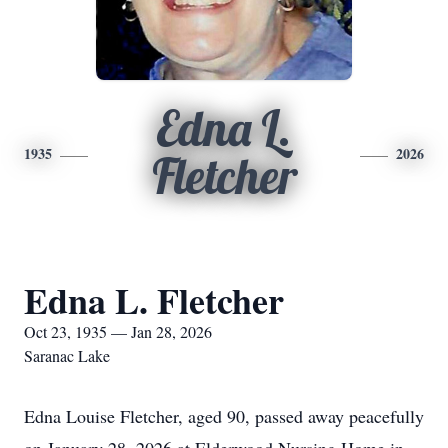
Edna L.
1935
2026
Fletcher
Edna L. Fletcher
Oct 23, 1935 — Jan 28, 2026
Saranac Lake
Edna Louise Fletcher, aged 90, passed away peacefully