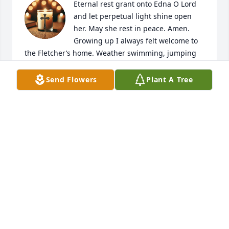
Eternal rest grant onto Edna O Lord 
and let perpetual light shine open 
her. May she rest in peace. Amen.

Growing up I always felt welcome to 
the Fletcher’s home. Weather swimming, jumping 
on the trampoline, Amy teaching me to play on the 
piano or playing in the woods, where Mrs. Fletcher 
Send Flowers
Plant A Tree
would blow her whistle letting us know it was time 
to come back.

Being young I only saw Edna as Mrs. Fletcher. I did 
not realize the craft talent she possessed until she 
opened the Hobby Shop. I loved to go and see what 
was new. I remember to me the most impressive 
craft was how she could use a rounded wire, 
colored fluid and a pedal was born. Thank you, Mrs. 
Fletcher, for never making me feel like a nescience. 
Always welcoming me with a smile and giving me 
your time in your shop.

God has blown His whistle; it is time to go home.
