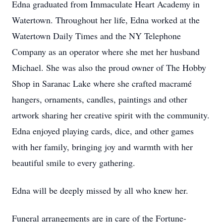
Edna graduated from Immaculate Heart Academy in
Watertown. Throughout her life, Edna worked at the
Watertown Daily Times and the NY Telephone
Company as an operator where she met her husband
Michael. She was also the proud owner of The Hobby
Shop in Saranac Lake where she crafted macramé
hangers, ornaments, candles, paintings and other
artwork sharing her creative spirit with the community.
Edna enjoyed playing cards, dice, and other games
with her family, bringing joy and warmth with her
beautiful smile to every gathering.
Edna will be deeply missed by all who knew her.
Funeral arrangements are in care of the Fortune-