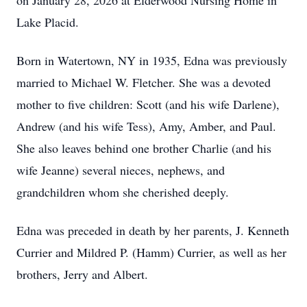
on January 28, 2026 at Elderwood Nursing Home in
Lake Placid.
Born in Watertown, NY in 1935, Edna was previously
married to Michael W. Fletcher. She was a devoted
mother to five children: Scott (and his wife Darlene),
Andrew (and his wife Tess), Amy, Amber, and Paul.
She also leaves behind one brother Charlie (and his
wife Jeanne) several nieces, nephews, and
grandchildren whom she cherished deeply.
Edna was preceded in death by her parents, J. Kenneth
Currier and Mildred P. (Hamm) Currier, as well as her
brothers, Jerry and Albert.