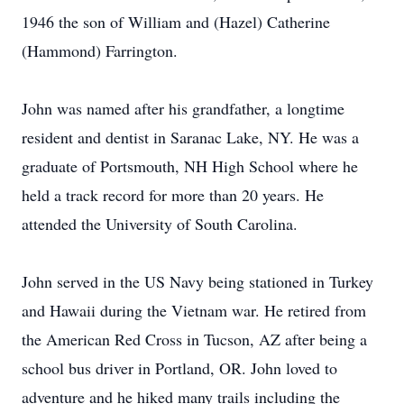
1946 the son of William and (Hazel) Catherine
(Hammond) Farrington.
John was named after his grandfather, a longtime
resident and dentist in Saranac Lake, NY. He was a
graduate of Portsmouth, NH High School where he
held a track record for more than 20 years. He
attended the University of South Carolina.
John served in the US Navy being stationed in Turkey
and Hawaii during the Vietnam war. He retired from
the American Red Cross in Tucson, AZ after being a
school bus driver in Portland, OR. John loved to
adventure and he hiked many trails including the