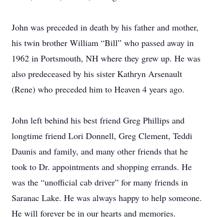
John was preceded in death by his father and mother,
his twin brother William “Bill” who passed away in
1962 in Portsmouth, NH where they grew up. He was
also predeceased by his sister Kathryn Arsenault
(Rene) who preceded him to Heaven 4 years ago.
John left behind his best friend Greg Phillips and
longtime friend Lori Donnell, Greg Clement, Teddi
Daunis and family, and many other friends that he
took to Dr. appointments and shopping errands. He
was the “unofficial cab driver” for many friends in
Saranac Lake. He was always happy to help someone.
He will forever be in our hearts and memories.