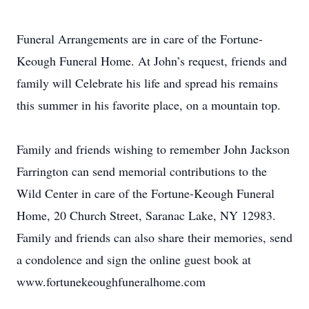
Funeral Arrangements are in care of the Fortune-
Keough Funeral Home. At John’s request, friends and
family will Celebrate his life and spread his remains
this summer in his favorite place, on a mountain top.
Family and friends wishing to remember John Jackson
Farrington can send memorial contributions to the
Wild Center in care of the Fortune-Keough Funeral
Home, 20 Church Street, Saranac Lake, NY 12983.
Family and friends can also share their memories, send
a condolence and sign the online guest book at
www.fortunekeoughfuneralhome.com