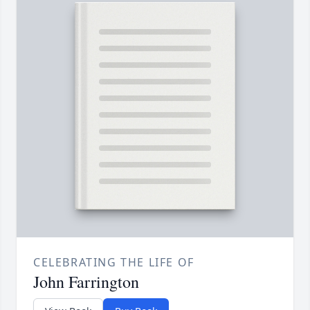
CELEBRATING THE LIFE OF
John Farrington