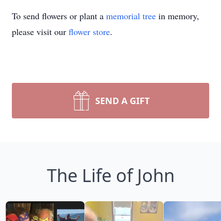
To send flowers or plant a
memorial tree
in memory,
please visit our
flower store
.
SEND A GIFT
The Life of John