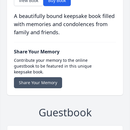
View Book
Buy Book
A beautifully bound keepsake book filled
with memories and condolences from
family and friends.
Share Your Memory
Contribute your memory to the online
guestbook to be featured in this unique
keepsake book.
Share Your Memory
Guestbook