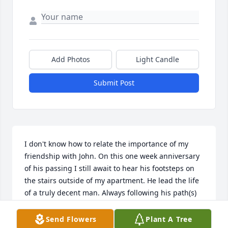
Add Photos
Light Candle
Submit Post
I don't know how to relate the importance of my 
friendship with John. On this one week anniversary 
of his passing I still await to hear his footsteps on 
the stairs outside of my apartment. He lead the life 
of a truly decent man. Always following his path(s) 
through life.
Send Flowers
Plant A Tree