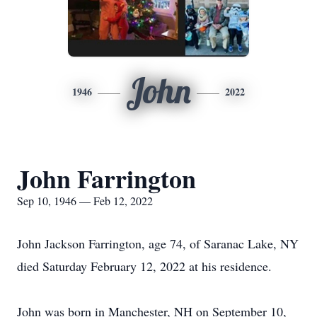
John
1946
2022
John Farrington
Sep 10, 1946 — Feb 12, 2022
John Jackson Farrington, age 74, of Saranac Lake, NY
died Saturday February 12, 2022 at his residence.
John was born in Manchester, NH on September 10,