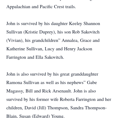
Appalachian and Pacific Crest trails.
John is survived by his daughter Keeley Shannon
Sullivan (Kristie Duprey), his son Rob Sakovitch
(Vivian), his grandchildren” Annalea, Grace and
Katherine Sullivan, Lucy and Henry Jackson
Farrington and Ella Sakovitch.
John is also survived by his great granddaughter
Ramona Sullivan as well as his nephews” Gabe
Magassy, Bill and Rick Arsenault. John is also
survived by his former wife Roberta Farrington and her
children, David (Jill) Thompson, Sandra Thompson-
Blain, Susan (Edward) Young.