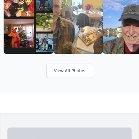
View All Photos