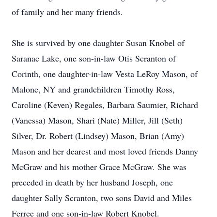
of family and her many friends.
She is survived by one daughter Susan Knobel of
Saranac Lake, one son-in-law Otis Scranton of
Corinth, one daughter-in-law Vesta LeRoy Mason, of
Malone, NY and grandchildren Timothy Ross,
Caroline (Keven) Regales, Barbara Saumier, Richard
(Vanessa) Mason, Shari (Nate) Miller, Jill (Seth)
Silver, Dr. Robert (Lindsey) Mason, Brian (Amy)
Mason and her dearest and most loved friends Danny
McGraw and his mother Grace McGraw. She was
preceded in death by her husband Joseph, one
daughter Sally Scranton, two sons David and Miles
Ferree and one son-in-law Robert Knobel.