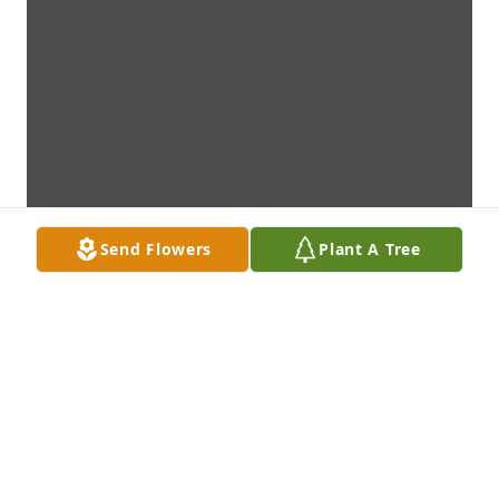
Send Flowers
Plant A Tree