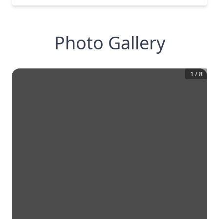
Photo Gallery
1
/
8