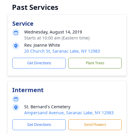
Past Services
Service
Wednesday, August 14, 2019
Starts at 10:00 am (Eastern time)
Rev. Joanne White
20 Church St, Saranac Lake, NY 12983
Get Directions
Plant Trees
Interment
St. Bernard's Cemetery
Ampersand Avenue, Saranac Lake, NY 12983
Get Directions
Send Flowers