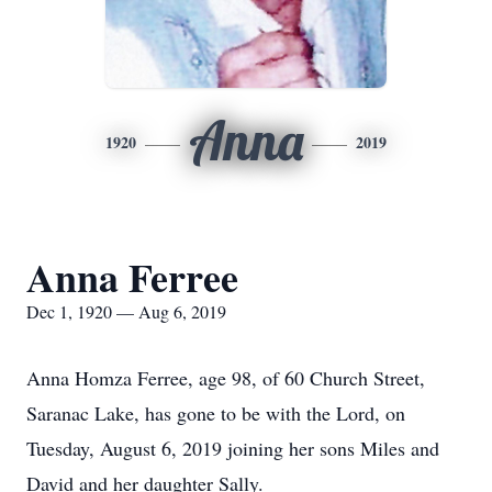
Anna
1920
2019
Anna Ferree
Dec 1, 1920 — Aug 6, 2019
Anna Homza Ferree, age 98, of 60 Church Street,
Saranac Lake, has gone to be with the Lord, on
Tuesday, August 6, 2019 joining her sons Miles and
David and her daughter Sally.