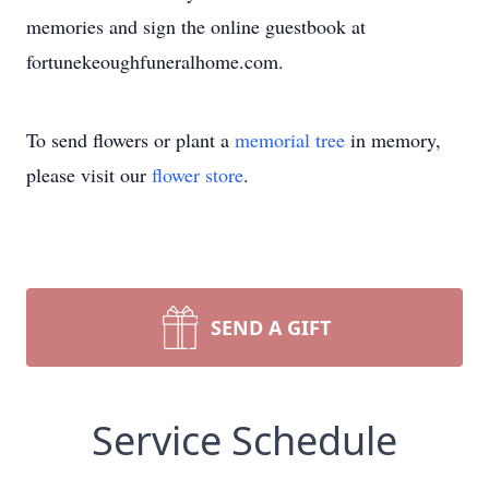
memories and sign the online guestbook at
fortunekeoughfuneralhome.com.
To send flowers or plant a
memorial tree
in memory,
please visit our
flower store
.
SEND A GIFT
Service Schedule