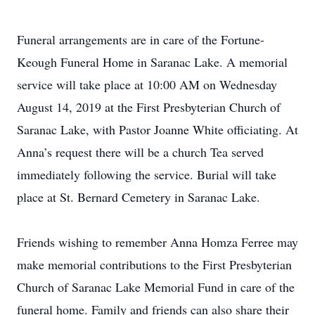
Funeral arrangements are in care of the Fortune-
Keough Funeral Home in Saranac Lake. A memorial
service will take place at 10:00 AM on Wednesday
August 14, 2019 at the First Presbyterian Church of
Saranac Lake, with Pastor Joanne White officiating. At
Anna’s request there will be a church Tea served
immediately following the service. Burial will take
place at St. Bernard Cemetery in Saranac Lake.
Friends wishing to remember Anna Homza Ferree may
make memorial contributions to the First Presbyterian
Church of Saranac Lake Memorial Fund in care of the
funeral home. Family and friends can also share their