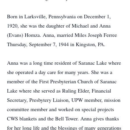
Born in Larksville, Pennsylvania on December 1,
1920, she was the daughter of Michael and Anna
(Evans) Homza. Anna, married Miles Joseph Ferree
Thursday, September 7, 1944 in Kingston, PA.
Anna was a long time resident of Saranac Lake where
she operated a day care for many years. She was a
member of the First Presbyterian Church of Saranac
Lake where she served as Ruling Elder, Financial
Secretary, Presbytery Liaison, UPW member, mission
committee member and worked on special projects
CWS blankets and the Bell Tower. Anna gives thanks
for her long life and the blessings of many generations