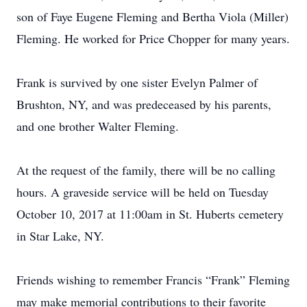
son of Faye Eugene Fleming and Bertha Viola (Miller)
Fleming. He worked for Price Chopper for many years.
Frank is survived by one sister Evelyn Palmer of
Brushton, NY, and was predeceased by his parents,
and one brother Walter Fleming.
At the request of the family, there will be no calling
hours. A graveside service will be held on Tuesday
October 10, 2017 at 11:00am in St. Huberts cemetery
in Star Lake, NY.
Friends wishing to remember Francis “Frank” Fleming
may make memorial contributions to their favorite