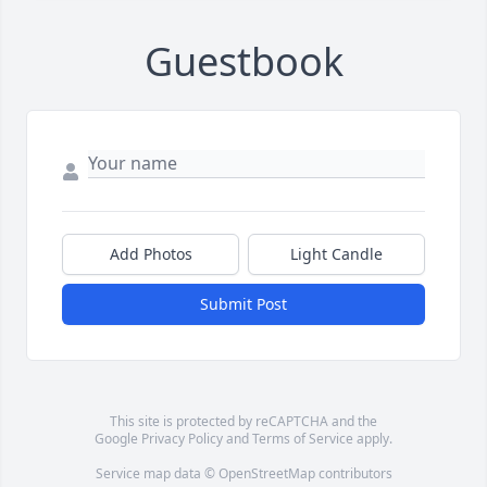
Guestbook
Add Photos
Light Candle
Submit Post
This site is protected by reCAPTCHA and the
Google
Privacy Policy
and
Terms of Service
apply.
Service map data ©
OpenStreetMap
contributors