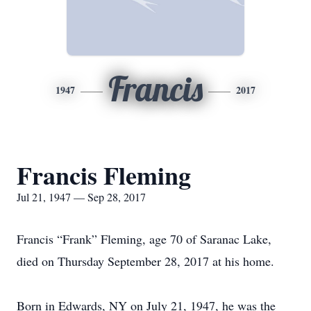
Francis
1947
2017
Francis Fleming
Jul 21, 1947 — Sep 28, 2017
Francis “Frank” Fleming, age 70 of Saranac Lake,
died on Thursday September 28, 2017 at his home.
Born in Edwards, NY on July 21, 1947, he was the