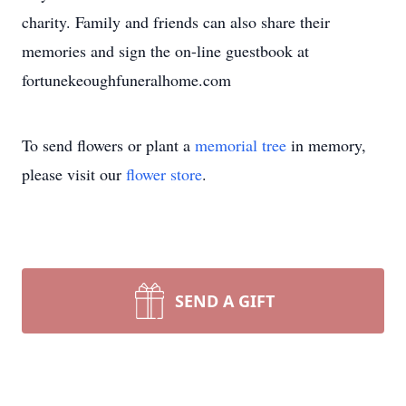
charity. Family and friends can also share their
memories and sign the on-line guestbook at
fortunekeoughfuneralhome.com
To send flowers or plant a
memorial tree
in memory,
please visit our
flower store
.
SEND A GIFT