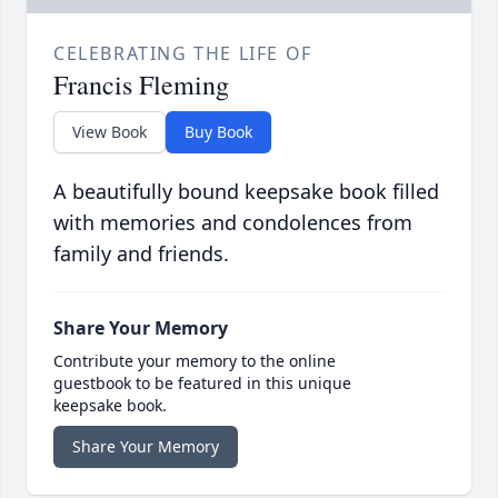
CELEBRATING THE LIFE OF
Francis Fleming
View Book
Buy Book
A beautifully bound keepsake book filled
with memories and condolences from
family and friends.
Share Your Memory
Contribute your memory to the online
guestbook to be featured in this unique
keepsake book.
Share Your Memory