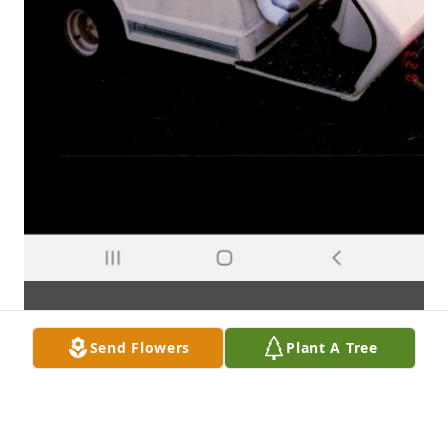
Send Flowers
Plant A Tree