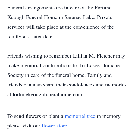
Funeral arrangements are in care of the Fortune-
Keough Funeral Home in Saranac Lake. Private
services will take place at the convenience of the
family at a later date.
Friends wishing to remember Lillian M. Fletcher may
make memorial contributions to Tri-Lakes Humane
Society in care of the funeral home. Family and
friends can also share their condolences and memories
at fortunekeoughfuneralhome.com.
To send flowers or plant a
memorial tree
in memory,
please visit our
flower store
.