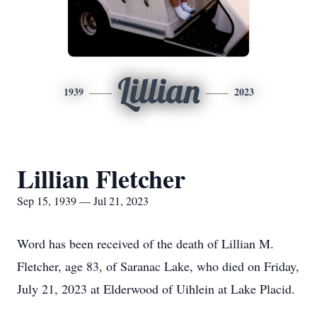
Lillian
1939
2023
Lillian Fletcher
Sep 15, 1939 — Jul 21, 2023
Word has been received of the death of Lillian M.
Fletcher, age 83, of Saranac Lake, who died on Friday,
July 21, 2023 at Elderwood of Uihlein at Lake Placid.