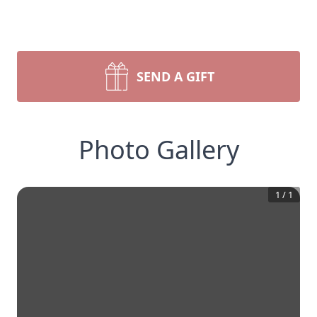
SEND A GIFT
Photo Gallery
1
/
1