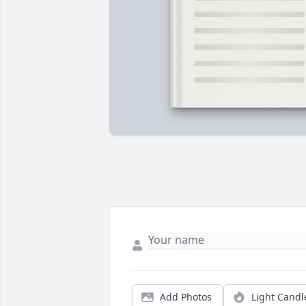
Add Photos
Light Candl