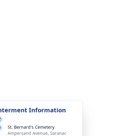
nterment Information
St. Bernard's Cemetery
Ampersand Avenue, Saranac