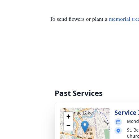
To send flowers or plant a
memorial tre
Past Services
Service
+
Monda
−
St. B
Chur