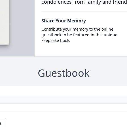
condolences from family and friend
Share Your Memory
Contribute your memory to the online
guestbook to be featured in this unique
keepsake book.
Guestbook
e