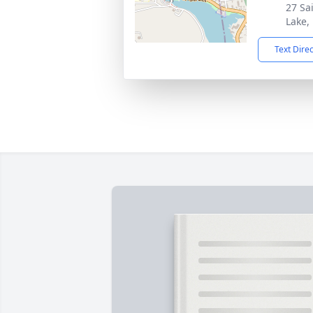
27 Sa
Lake,
Text Dire