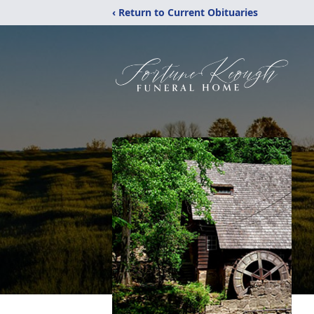
‹ Return to Current Obituaries