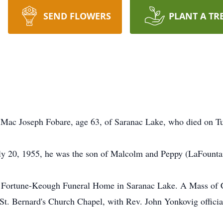
SEND FLOWERS
PLANT A TR
f Mac Joseph Fobare, age 63, of Saranac Lake, who died on 
y 20, 1955, he was the son of Malcolm and Peppy (LaFounta
e Fortune-Keough Funeral Home in Saranac Lake. A Mass of Ch
Bernard's Church Chapel, with Rev. John Yonkovig officiatin