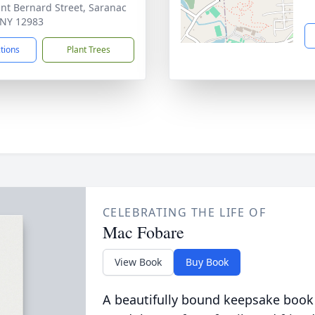
int Bernard Street, Saranac
 NY 12983
ctions
Plant Trees
CELEBRATING THE LIFE OF
Mac Fobare
View Book
Buy Book
A beautifully bound keepsake book