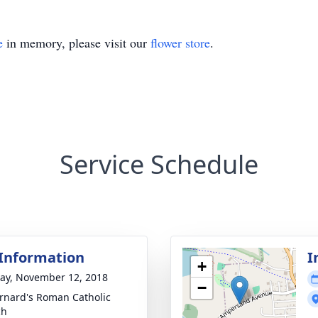
e
in memory, please visit our
flower store
.
Service Schedule
 Information
I
+
y, November 12, 2018
−
ernard's Roman Catholic
ch