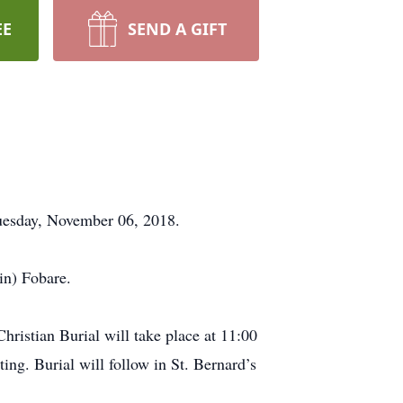
EE
SEND A GIFT
Tuesday, November 06, 2018.
in) Fobare.
ristian Burial will take place at 11:00
g. Burial will follow in St. Bernard’s