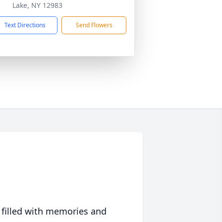
Lake, NY 12983
Text Directions
Send Flowers
 filled with memories and