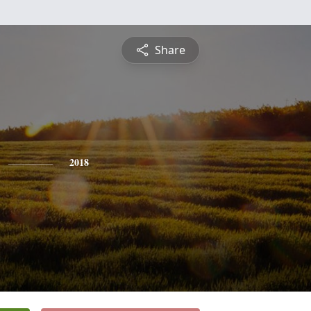
Share
2018