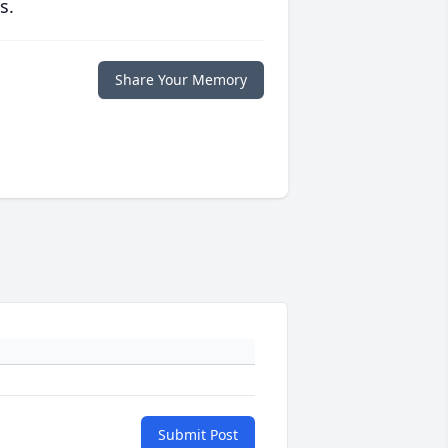
s.
Share Your Memory
Submit Post