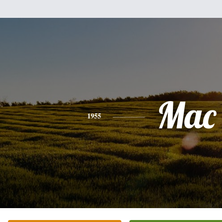
Mac
1955