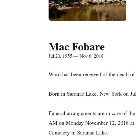
Mac Fobare
Jul 20, 1955 — Nov 6, 2018
Word has been received of the death o
Born in Saranac Lake, New York on Jul
Funeral arrangements are in care of th
AM on Monday November 12, 2018 at St. 
Cemetery in Saranac Lake.