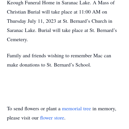
Keough Funeral Home in Saranac Lake. A Mass of
Christian Burial will take place at 11:00 AM on
Thursday July 11, 2023 at St. Bernard’s Church in
Saranac Lake. Burial will take place at St. Bernard’s
Cemetery.
Family and friends wishing to remember Mac can
make donations to St. Bernard’s School.
To send flowers or plant a
memorial tree
in memory,
please visit our
flower store
.