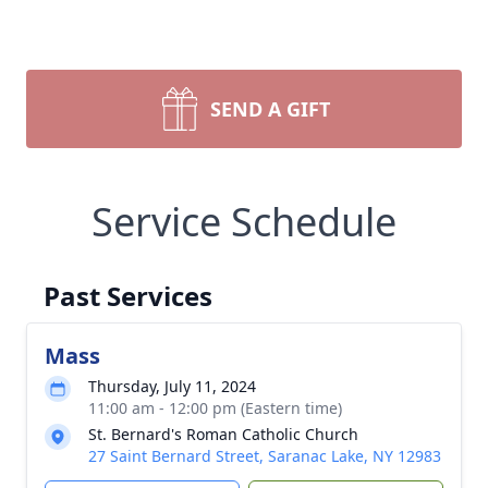
SEND A GIFT
Service Schedule
Past Services
Mass
Thursday, July 11, 2024
11:00 am - 12:00 pm (Eastern time)
St. Bernard's Roman Catholic Church
27 Saint Bernard Street, Saranac Lake, NY 12983