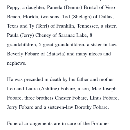
Peppy, a daughter, Pamela (Dennis) Bristol of Vero
Beach, Florida, two sons, Tod (Shelagh) of Dallas,
Texas and Ty (Terri) of Franklin, Tennessee, a sister,
Paula (Jerry) Cheney of Saranac Lake, 8
grandchildren, 5 great-grandchildren, a sister-in-law,
Beverly Fobare of (Batavia) and many nieces and
nephews.
He was preceded in death by his father and mother
Leo and Laura (Ashline) Fobare, a son, Mac Joseph
Fobare, three brothers Chester Fobare, Linus Fobare,
Jerry Fobare and a sister-in-law Dorothy Fobare.
Funeral arrangements are in care of the Fortune-