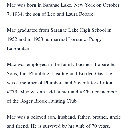
Mac was born in Saranac Lake, New York on October
7, 1934, the son of Leo and Laura Fobare.
Mac graduated from Saranac Lake High School in
1952 and in 1953 he married Lorraine (Peppy)
LaFountain.
Mac was employed in the family business Fobare &
Sons, Inc. Plumbing, Heating and Bottled Gas. He
was a member of Plumbers and Steamfitters Union
#773. Mac was an avid hunter and a Charter member
of the Roger Brook Hunting Club.
Mac was a beloved son, husband, father, brother, uncle
and friend. He is survived by his wife of 70 years,