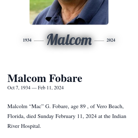
Malcom
1934
2024
Malcom Fobare
Oct 7, 1934 — Feb 11, 2024
Malcolm “Mac” G. Fobare, age 89 , of Vero Beach,
Florida, died Sunday February 11, 2024 at the Indian
River Hospital.