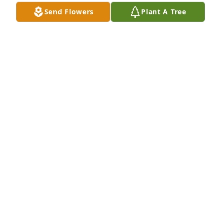
Send Flowers
Plant A Tree