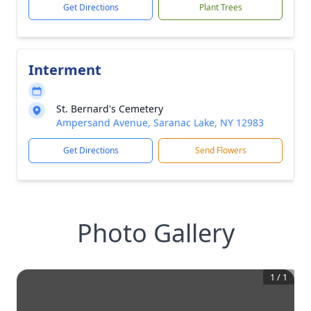
Get Directions
Plant Trees
Interment
St. Bernard's Cemetery
Ampersand Avenue, Saranac Lake, NY 12983
Get Directions
Send Flowers
Photo Gallery
1
/
1