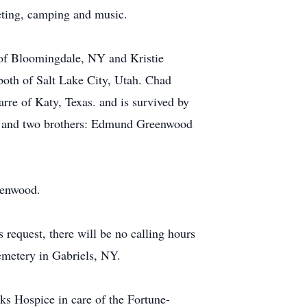
heting, camping and music.
 of Bloomingdale, NY and Kristie
both of Salt Lake City, Utah. Chad
re of Katy, Texas. and is survived by
NY and two brothers: Edmund Greenwood
eenwood.
request, there will be no calling hours
emetery in Gabriels, NY.
s Hospice in care of the Fortune-