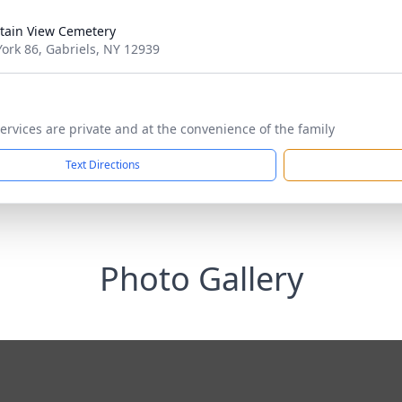
ain View Cemetery
ork 86, Gabriels, NY 12939
ervices are private and at the convenience of the family
Text Directions
Photo Gallery