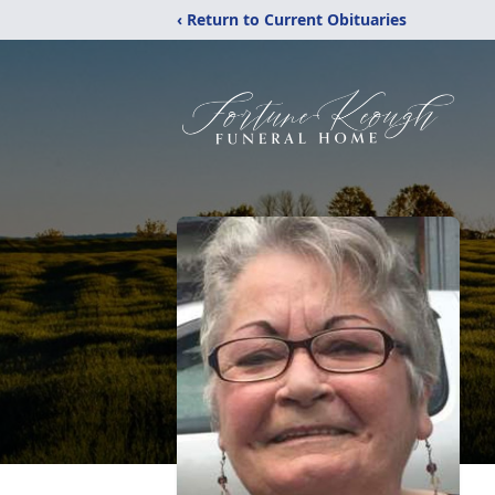
‹ Return to Current Obituaries