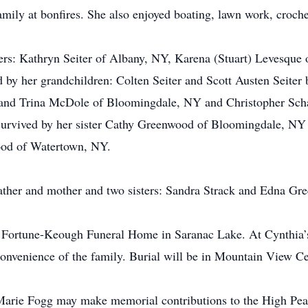
amily at bonfires. She also enjoyed boating, lawn work, croc
ters: Kathryn Seiter of Albany, NY, Karena (Stuart) Levesque
 by her grandchildren: Colten Seiter and Scott Austen Seiter 
 and Trina McDole of Bloomingdale, NY and Christopher Schar
o survived by her sister Cathy Greenwood of Bloomingdale, 
od of Watertown, NY.
ather and mother and two sisters: Sandra Strack and Edna Gr
e Fortune-Keough Funeral Home in Saranac Lake. At Cynthia’s 
 convenience of the family. Burial will be in Mountain View C
arie Fogg may make memorial contributions to the High Peak