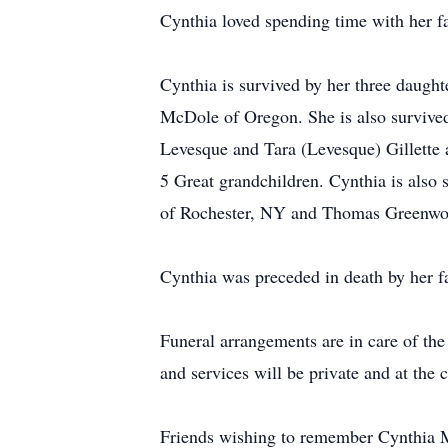
Cynthia loved spending time with her f
Cynthia is survived by her three daugh
McDole of Oregon. She is also survived
Levesque and Tara (Levesque) Gillette
5 Great grandchildren. Cynthia is als
of Rochester, NY and Thomas Greenwo
Cynthia was preceded in death by her f
Funeral arrangements are in care of th
and services will be private and at the
Friends wishing to remember Cynthia M