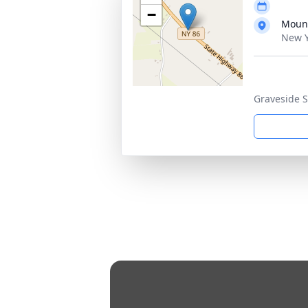
−
Mount
New Y
Graveside S