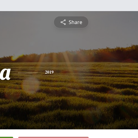
Share
ia
2019