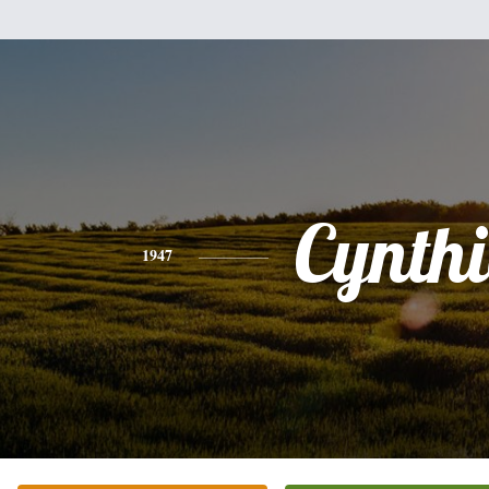
Cynth
1947