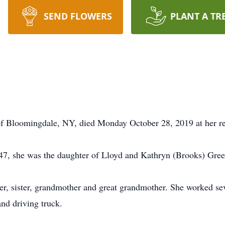
SEND FLOWERS
PLANT A TR
f Bloomingdale, NY, died Monday October 28, 2019 at her re
47, she was the daughter of Lloyd and Kathryn (Brooks) Gre
r, sister, grandmother and great grandmother. She worked seve
and driving truck.