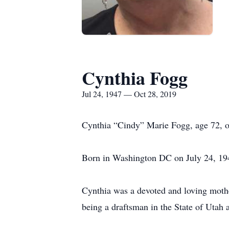
Cynthia Fogg
Jul 24, 1947 — Oct 28, 2019
Cynthia “Cindy” Marie Fogg, age 72, o
Born in Washington DC on July 24, 19
Cynthia was a devoted and loving mothe
being a draftsman in the State of Utah 