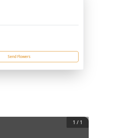
Send Flowers
1
/
1