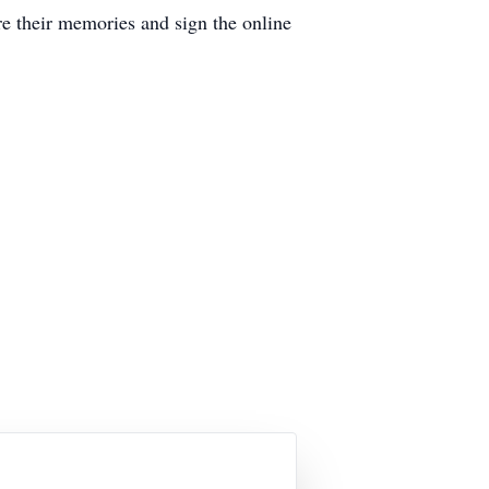
 their memories and sign the online