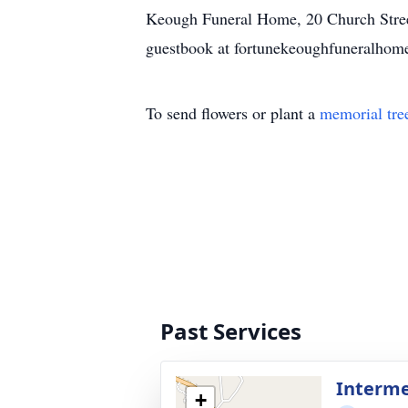
Keough Funeral Home, 20 Church Street
guestbook at fortunekeoughfuneralhom
To send flowers or plant a
memorial tre
Past Services
Interm
+