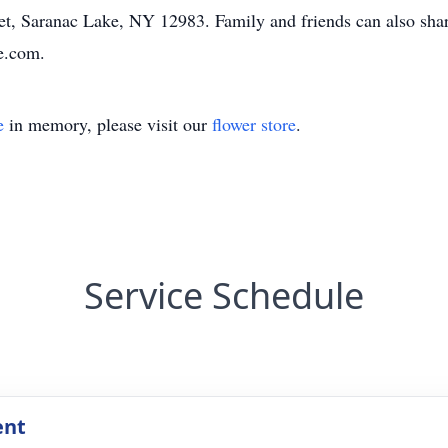
, Saranac Lake, NY 12983. Family and friends can also share
e.com.
e
in memory, please visit our
flower store
.
Service Schedule
ent