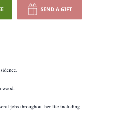
EE
SEND A GIFT
sidence.
enwood.
ral jobs throughout her life including