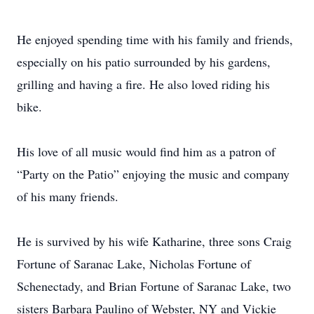
He enjoyed spending time with his family and friends,
especially on his patio surrounded by his gardens,
grilling and having a fire. He also loved riding his
bike.
His love of all music would find him as a patron of
“Party on the Patio” enjoying the music and company
of his many friends.
He is survived by his wife Katharine, three sons Craig
Fortune of Saranac Lake, Nicholas Fortune of
Schenectady, and Brian Fortune of Saranac Lake, two
sisters Barbara Paulino of Webster, NY and Vickie