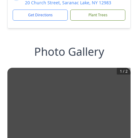
20 Church Street, Saranac Lake, NY 12983
Get Directions
Plant Trees
Photo Gallery
1
/
2