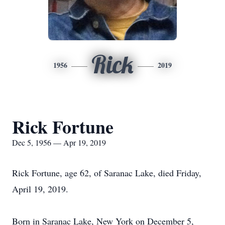
Rick
1956
2019
Rick Fortune
Dec 5, 1956 — Apr 19, 2019
Rick Fortune, age 62, of Saranac Lake, died Friday,
April 19, 2019.
Born in Saranac Lake, New York on December 5,