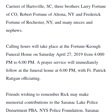
Carrieri of Hartsville, SC, three brothers Larry Fortune
of CO, Robert Fortune of Altona, NY and Frederick
Fortune of Rochester, NY, and many nieces and
nephews.
Calling hours will take place at the Fortune-Keough
Funeral Home on Saturday April 27, 2019 from 4:000
PM to 6:00 PM. A prayer service will immediately
follow at the funeral home at 6:00 PM, with Fr. Patrick
Ratigan officiating.
Friends wishing to remember Rick may make
memorial contributions to the Saranac Lake Police
Department PBA, NYS Police Foundation, Saranac