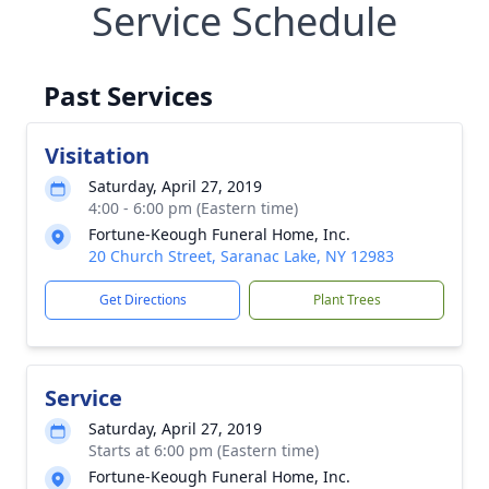
Service Schedule
Past Services
Visitation
Saturday, April 27, 2019
4:00 - 6:00 pm (Eastern time)
Fortune-Keough Funeral Home, Inc.
20 Church Street, Saranac Lake, NY 12983
Get Directions
Plant Trees
Service
Saturday, April 27, 2019
Starts at 6:00 pm (Eastern time)
Fortune-Keough Funeral Home, Inc.