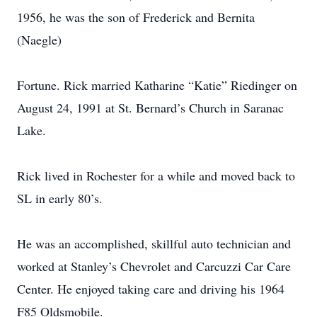
1956, he was the son of Frederick and Bernita
(Naegle)
Fortune. Rick married Katharine “Katie” Riedinger on
August 24, 1991 at St. Bernard’s Church in Saranac
Lake.
Rick lived in Rochester for a while and moved back to
SL in early 80’s.
He was an accomplished, skillful auto technician and
worked at Stanley’s Chevrolet and Carcuzzi Car Care
Center. He enjoyed taking care and driving his 1964
F85 Oldsmobile.