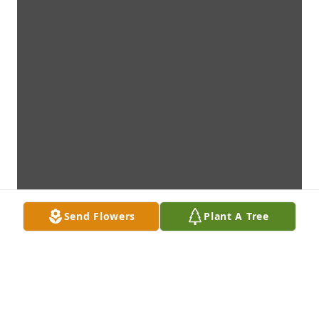
Send Flowers
Plant A Tree