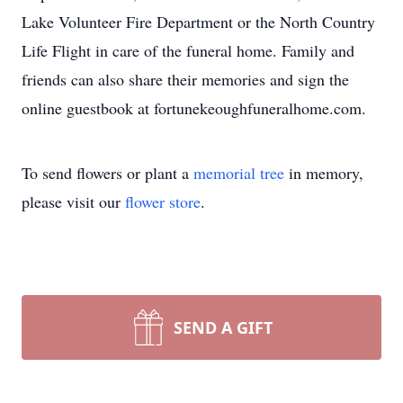
Lake Volunteer Fire Department or the North Country
Life Flight in care of the funeral home. Family and
friends can also share their memories and sign the
online guestbook at fortunekeoughfuneralhome.com.
To send flowers or plant a
memorial tree
in memory,
please visit our
flower store
.
SEND A GIFT