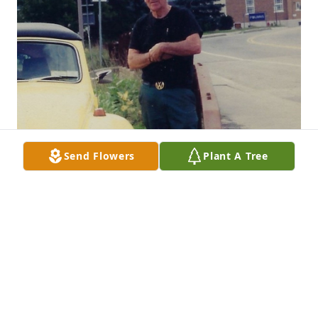
Send Flowers
Plant A Tree