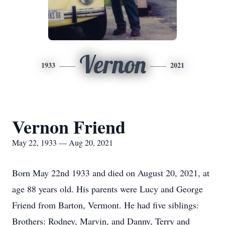
Vernon
1933
2021
Vernon Friend
May 22, 1933 — Aug 20, 2021
Born May 22nd 1933 and died on August 20, 2021, at
age 88 years old. His parents were Lucy and George
Friend from Barton, Vermont. He had five siblings:
Brothers: Rodney, Marvin, and Danny, Terry and