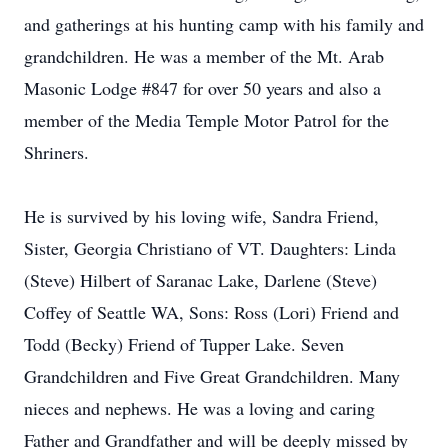
and gatherings at his hunting camp with his family and
grandchildren. He was a member of the Mt. Arab
Masonic Lodge #847 for over 50 years and also a
member of the Media Temple Motor Patrol for the
Shriners.
He is survived by his loving wife, Sandra Friend,
Sister, Georgia Christiano of VT. Daughters: Linda
(Steve) Hilbert of Saranac Lake, Darlene (Steve)
Coffey of Seattle WA, Sons: Ross (Lori) Friend and
Todd (Becky) Friend of Tupper Lake. Seven
Grandchildren and Five Great Grandchildren. Many
nieces and nephews. He was a loving and caring
Father and Grandfather and will be deeply missed by