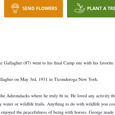
SEND FLOWERS
PLANT A TR
Gallagher (87) went to his final Camp site with his favorite 
allagher on May 3rd, 1931 in Ticonderoga New York.
he Adirondacks where he truly fit in. He loved any activity th
ater or wildlife trails. Anything to do with wildlife you co
o enjoyed the peacefulness of being with horses. George made 