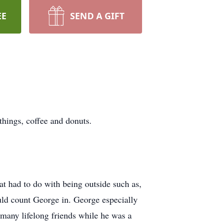
EE
SEND A GIFT
things, coffee and donuts.
at had to do with being outside such as,
uld count George in. George especially
many lifelong friends while he was a