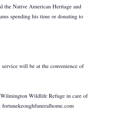
ed the Native American Heritage and
eums spending his time or donating to
ervice will be at the convenience of
Wilmington Wildlife Refuge in care of
 at fortunekeoughfuneralhome.com