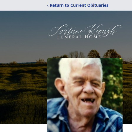
‹ Return to Current Obituaries