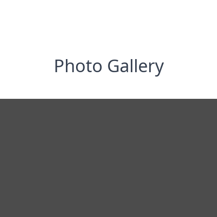
Photo Gallery