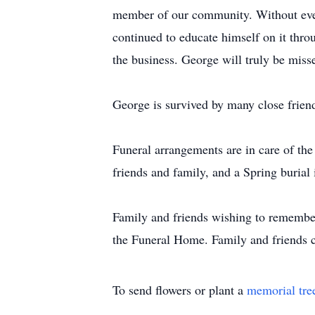
member of our community. Without even
continued to educate himself on it thro
the business. George will truly be mis
George is survived by many close frie
Funeral arrangements are in care of th
friends and family, and a Spring burial 
Family and friends wishing to remembe
the Funeral Home. Family and friends 
To send flowers or plant a
memorial tre