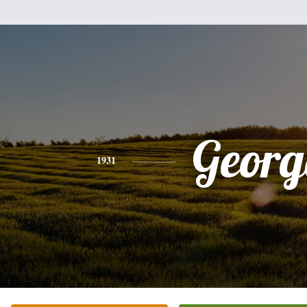
Georg
1931