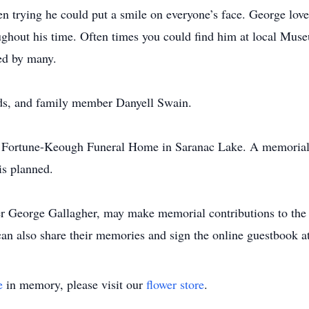
 trying he could put a smile on everyone’s face. George lov
ughout his time. Often times you could find him at local Mus
sed by many.
nds, and family member Danyell Swain.
e Fortune-Keough Funeral Home in Saranac Lake. A memorial s
is planned.
r George Gallagher, may make memorial contributions to the 
can also share their memories and sign the online guestbook
e
in memory, please visit our
flower store
.