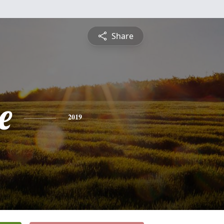
Share
e
2019