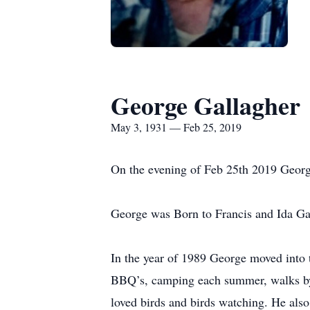
George Gallagher
May 3, 1931 — Feb 25, 2019
On the evening of Feb 25th 2019 George 
George was Born to Francis and Ida G
In the year of 1989 George moved into t
BBQ’s, camping each summer, walks by w
loved birds and birds watching. He als