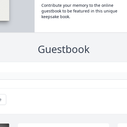
Contribute your memory to the online
guestbook to be featured in this unique
keepsake book.
Guestbook
e