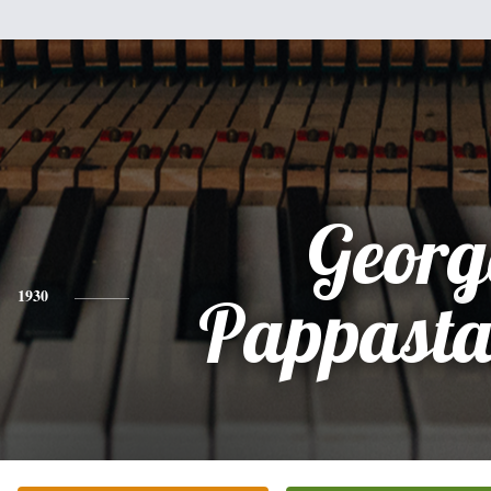
Georg
1930
Pappasta