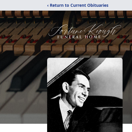
‹ Return to Current Obituaries