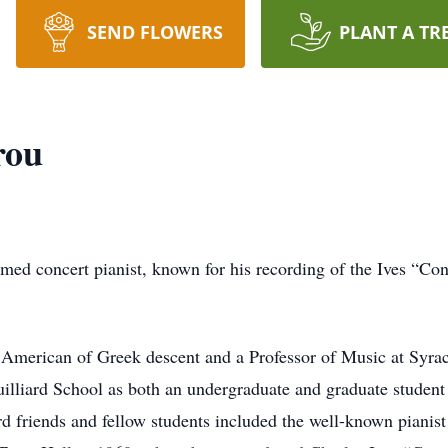
SEND FLOWERS
PLANT A TR
rou
imed concert pianist, known for his recording of the Ives “Co
n American of Greek descent and a Professor of Music at Syra
illiard School as both an undergraduate and graduate student
ard friends and fellow students included the well-known piani