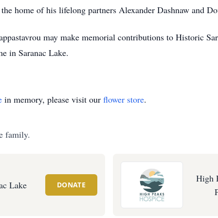
the home of his lifelong partners Alexander Dashnaw and D
ppastavrou may make memorial contributions to Historic Sa
me in Saranac Lake.
e
in memory, please visit our
flower store
.
e family.
High 
nac Lake
DONATE