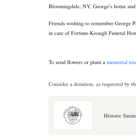
Bloomingdale, NY, George’s home and 
Friends wishing to remember George Pa
in care of Fortune-Keough Funeral Ho
To send flowers or plant a
memorial tre
Consider a donation, as requested by th
Historic Sara