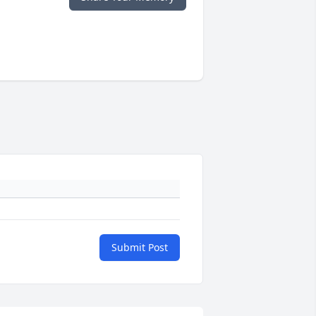
Submit Post