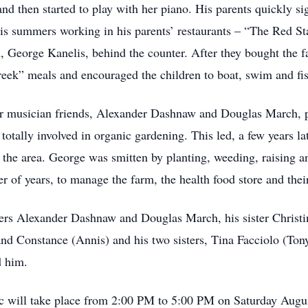
and then started to play with her piano. His parents quickly s
his summers working in his parents’ restaurants – “The Red S
, George Kanelis, behind the counter. After they bought the fa
reek” meals and encouraged the children to boat, swim and fis
er musician friends, Alexander Dashnaw and Douglas March, p
tally involved in organic gardening. This led, a few years late
in the area. George was smitten by planting, weeding, raising 
r of years, to manage the farm, the health food store and their
tners Alexander Dashnaw and Douglas March, his sister Christi
nd Constance (Annis) and his two sisters, Tina Facciolo (Ton
d him.
ic will take place from 2:00 PM to 5:00 PM on Saturday Augu