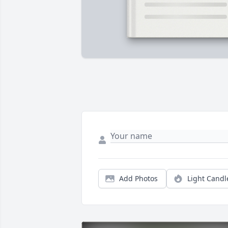
Add Photos
Light Candl