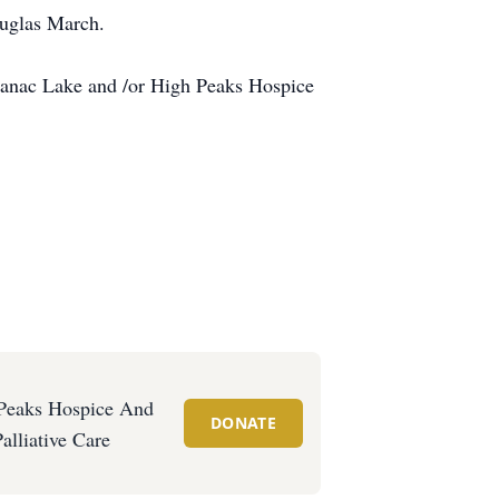
ouglas March.
ranac Lake and /or High Peaks Hospice
Peaks Hospice And
DONATE
Palliative Care