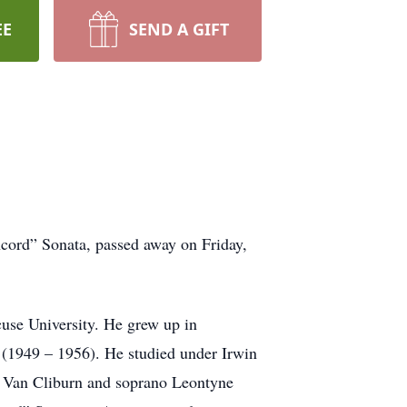
EE
SEND A GIFT
ncord” Sonata, passed away on Friday,
cuse University. He grew up in
 (1949 – 1956). He studied under Irwin
st Van Cliburn and soprano Leontyne