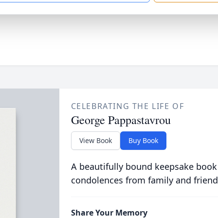
CELEBRATING THE LIFE OF
George Pappastavrou
View Book
Buy Book
A beautifully bound keepsake book
condolences from family and friend
Share Your Memory