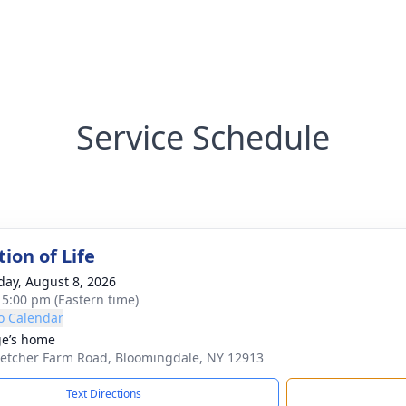
Service Schedule
ion of Life
day, August 8, 2026
- 5:00 pm (Eastern time)
o Calendar
e’s home
letcher Farm Road, Bloomingdale, NY 12913
Text Directions