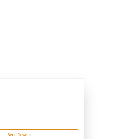
Send Flowers