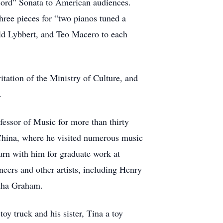
cord” Sonata to American audiences.
hree pieces for “two pianos tuned a
d Lybbert, and Teo Macero to each
itation of the Ministry of Culture, and
.
fessor of Music for more than thirty
 China, where he visited numerous music
urn with him for graduate work at
ers and other artists, including Henry
tha Graham.
oy truck and his sister, Tina a toy