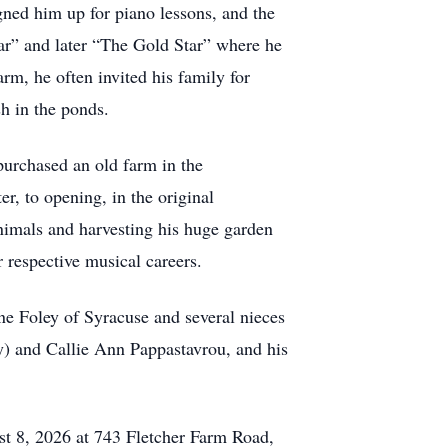
igned him up for piano lessons, and the
tar” and later “The Gold Star” where he
rm, he often invited his family for
h in the ponds.
urchased an old farm in the
r, to opening, in the original
animals and harvesting his huge garden
 respective musical careers.
ne Foley of Syracuse and several nieces
y) and Callie Ann Pappastavrou, and his
st 8, 2026 at 743 Fletcher Farm Road,