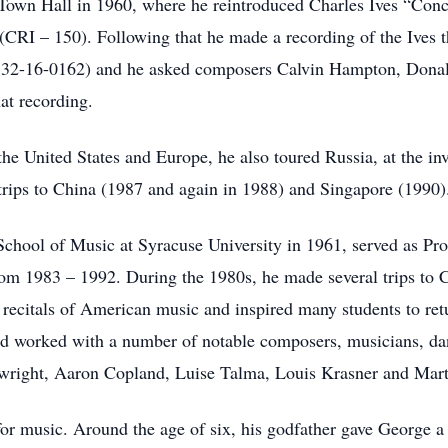
Town Hall in 1960, where he reintroduced Charles Ives “Con
(CRI – 150). Following that he made a recording of the Ives t
y 32-16-0162) and he asked composers Calvin Hampton, Donal
hat recording.
the United States and Europe, he also toured Russia, at the inv
rips to China (1987 and again in 1988) and Singapore (1990)
School of Music at Syracuse University in 1961, served as Pro
rom 1983 – 1992. During the 1980s, he made several trips to
 recitals of American music and inspired many students to ret
d worked with a number of notable composers, musicians, danc
right, Aaron Copland, Luise Talma, Louis Krasner and Mar
or music. Around the age of six, his godfather gave George a t