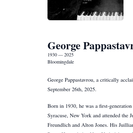
George Pappastav
1930 — 2025
Bloomingdale
George Pappastavrou, a critically accla
September 26th, 2025.
Born in 1930, he was a first-generatio
Syracuse, New York and attended the Ju
Freundlich and Alton Jones. His Juilli