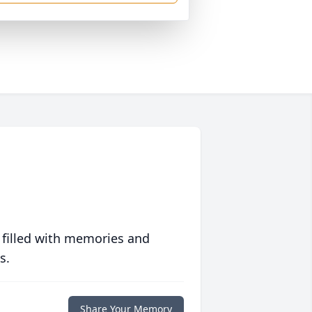
 filled with memories and
s.
Share Your Memory