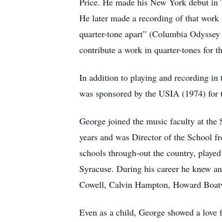
Price. He made his New York debut in 
He later made a recording of that work 
quarter-tone apart” (Columbia Odysse
contribute a work in quarter-tones for t
In addition to playing and recording in 
was sponsored by the USIA (1974) for t
George joined the music faculty at the 
years and was Director of the School f
schools through-out the country, played
Syracuse. During his career he knew an
Cowell, Calvin Hampton, Howard Boatw
Even as a child, George showed a love f