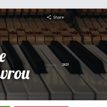
Share
e
vrou
2025