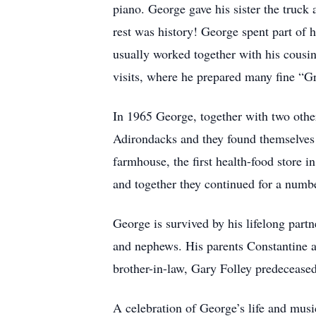
piano. George gave his sister the truck 
rest was history! George spent part of 
usually worked together with his cousin
visits, where he prepared many fine “G
In 1965 George, together with two oth
Adirondacks and they found themselves to
farmhouse, the first health-food store 
and together they continued for a numbe
George is survived by his lifelong par
and nephews. His parents Constantine a
brother-in-law, Gary Folley predecease
A celebration of George’s life and mus