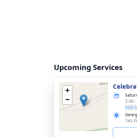
Upcoming Services
Celebrat
+
Satur
−
2:00 
Add t
Georg
743 F