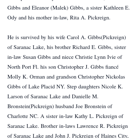
Gibbs and Eleanor (Malek) Gibbs, a sister Kathleen E.
Ody and his mother in-law, Rita A. Pickreign.
He is survived by his wife Carol A. Gibbs(Pickreign)
of Saranac Lake, his brother Richard E. Gibbs, sister
in-law Susan Gibbs and niece Christie Lynn Ivie of
North Port Fl. his son Christopher J. Gibbs fiancé
Molly K. Orman and grandson Christopher Nickolas
Gibbs of Lake Placid NY. Step daughters Nicole K.
Larson of Saranac Lake and Danielle M.
Bronstein(Pickreign) husband Joe Bronstein of
Charlotte NC. A sister in-law Kathy L. Pickreign of
Saranac Lake. Brother in-laws Lawrence R. Pickreign
of Saranac Lake and John J. Pickreign of Haines City,