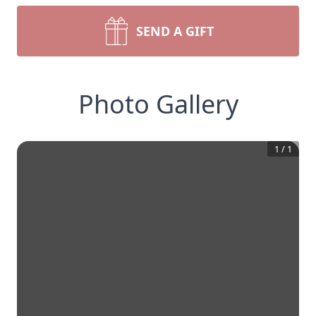
SEND A GIFT
Photo Gallery
1
/
1