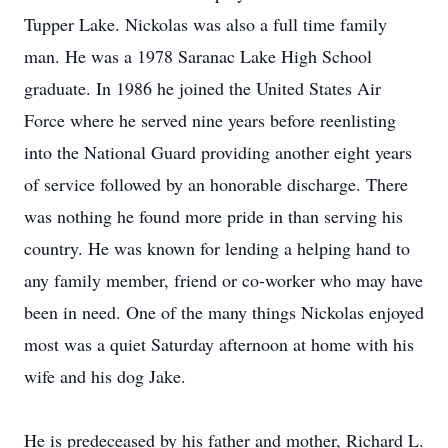
Tupper Lake. Nickolas was also a full time family
man. He was a 1978 Saranac Lake High School
graduate. In 1986 he joined the United States Air
Force where he served nine years before reenlisting
into the National Guard providing another eight years
of service followed by an honorable discharge. There
was nothing he found more pride in than serving his
country. He was known for lending a helping hand to
any family member, friend or co-worker who may have
been in need. One of the many things Nickolas enjoyed
most was a quiet Saturday afternoon at home with his
wife and his dog Jake.
He is predeceased by his father and mother, Richard L.