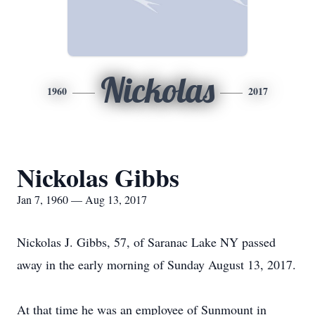
Nickolas
1960
2017
Nickolas Gibbs
Jan 7, 1960 — Aug 13, 2017
Nickolas J. Gibbs, 57, of Saranac Lake NY passed
away in the early morning of Sunday August 13, 2017.
At that time he was an employee of Sunmount in