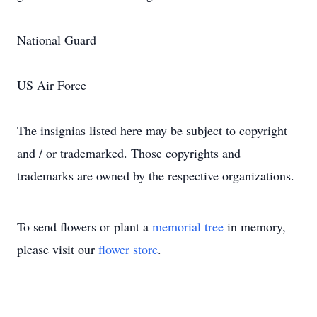
National Guard
US Air Force
The insignias listed here may be subject to copyright
and / or trademarked. Those copyrights and
trademarks are owned by the respective organizations.
To send flowers or plant a
memorial tree
in memory,
please visit our
flower store
.