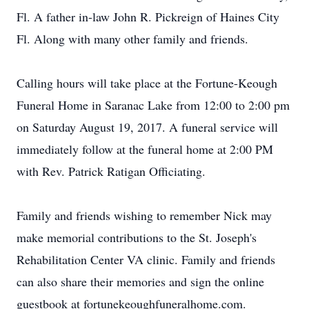
Fl. A father in-law John R. Pickreign of Haines City
Fl. Along with many other family and friends.
Calling hours will take place at the Fortune-Keough
Funeral Home in Saranac Lake from 12:00 to 2:00 pm
on Saturday August 19, 2017. A funeral service will
immediately follow at the funeral home at 2:00 PM
with Rev. Patrick Ratigan Officiating.
Family and friends wishing to remember Nick may
make memorial contributions to the St. Joseph's
Rehabilitation Center VA clinic. Family and friends
can also share their memories and sign the online
guestbook at fortunekeoughfuneralhome.com.