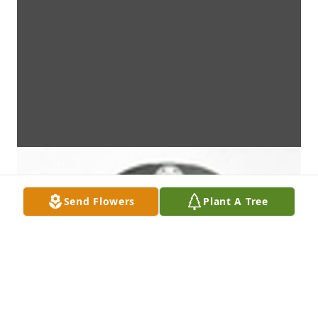
Send Flowers
Plant A Tree