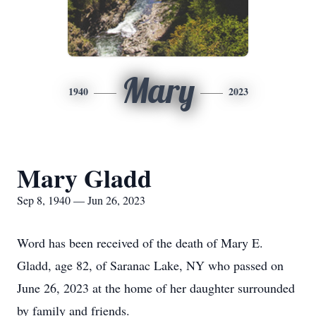
Mary
1940
2023
Mary Gladd
Sep 8, 1940 — Jun 26, 2023
Word has been received of the death of Mary E.
Gladd, age 82, of Saranac Lake, NY who passed on
June 26, 2023 at the home of her daughter surrounded
by family and friends.