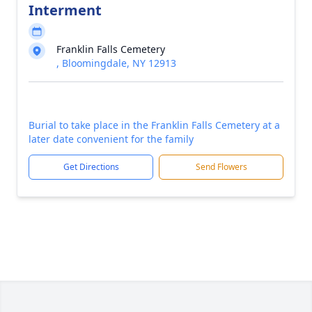
Interment
Franklin Falls Cemetery
, Bloomingdale, NY 12913
Burial to take place in the Franklin Falls Cemetery at a
later date convenient for the family
Get Directions
Send Flowers