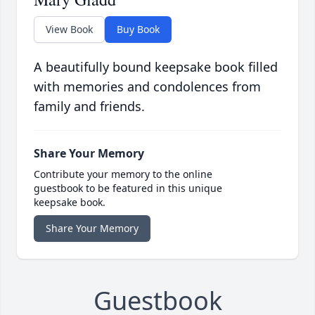
View Book
Buy Book
A beautifully bound keepsake book filled
with memories and condolences from
family and friends.
Share Your Memory
Contribute your memory to the online
guestbook to be featured in this unique
keepsake book.
Share Your Memory
Guestbook