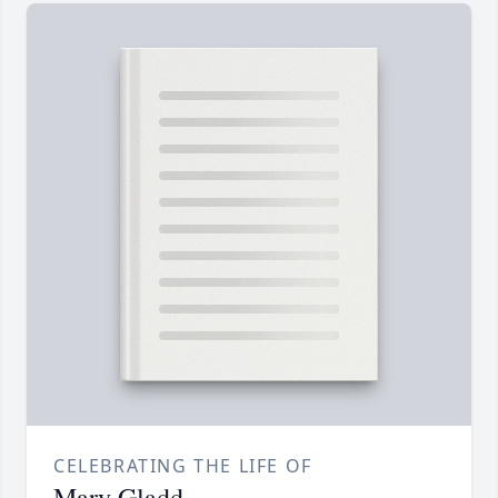
CELEBRATING THE LIFE OF
Mary Gladd