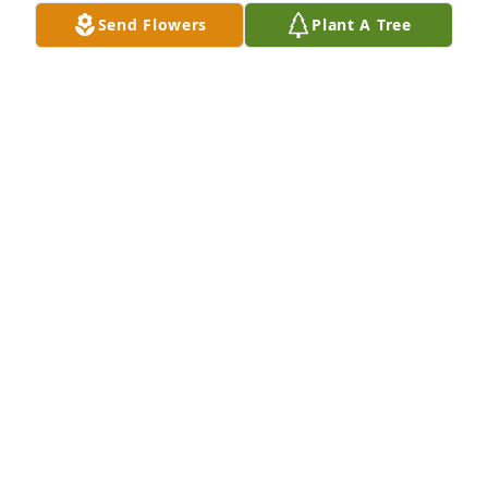
Send Flowers
Plant A Tree
GARY ENGLISH
Jul 01, 2023
Many fond memories of Aunt Mary, sitting at Gram's 
table, drinking coffee, eating "toads" and visiting 
with everyone!  My condolences to all of her family 
and friends...RIP Aunt Mary.  P.S.  Please give my 
Dad a big hug for me when you see him!
JEN LATHAM
Jun 27, 2023