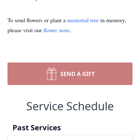
To send flowers or plant a
memorial tree
in memory,
please visit our
flower store
.
SEND A GIFT
Service Schedule
Past Services