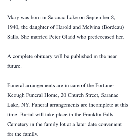
Mary was born in Saranac Lake on September 8,
1940, the daughter of Harold and Melvina (Bordeau)
Salls. She married Peter Gladd who predeceased her.
A complete obituary will be published in the near
future.
Funeral arrangements are in care of the Fortune-
Keough Funeral Home, 20 Church Street, Saranac
Lake, NY. Funeral arrangements are incomplete at this
time. Burial will take place in the Franklin Falls
Cemetery in the family lot at a later date convenient
for the family.