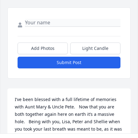
Add Photos
Light Candle
Submit Post
I’ve been blessed with a full lifetime of memories 
with Aunt Mary & Uncle Pete.   Now that you are 
both together again here on earth it’s a massive 
hole.   Being with you, Lisa, Peter and Shellie when 
you took your last breath was meant to be, as it was 
your time.   Rest well in Heaven, and watch upon us.