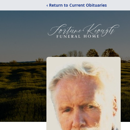
‹ Return to Current Obituaries