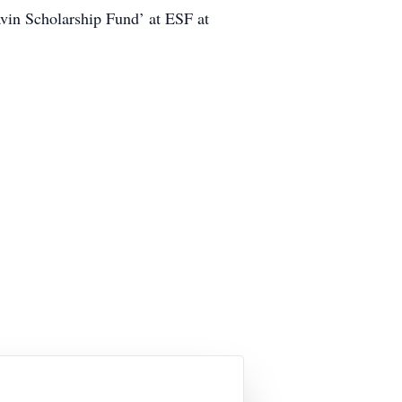
avin Scholarship Fund’ at ESF at