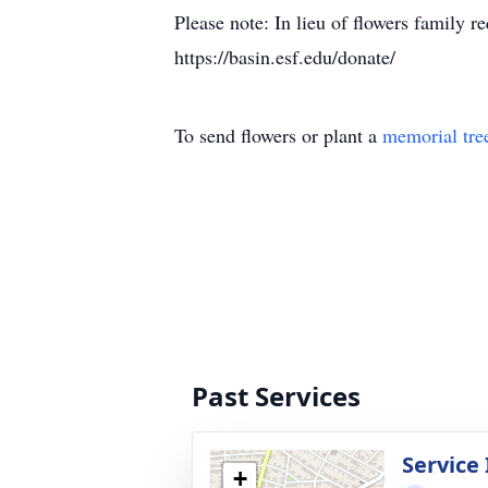
Please note: In lieu of flowers family
https://basin.esf.edu/donate/
To send flowers or plant a
memorial tre
Past Services
Service
+