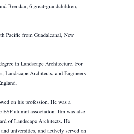
and Brendan; 6 great-grandchildren;
uth Pacific from Guadalcanal, New
egree in Landscape Architecture. For
ts, Landscape Architects, and Engineers
England.
owed on his profession. He was a
he ESF alumni association. Jim was also
ard of Landscape Architects. He
s and universities, and actively served on