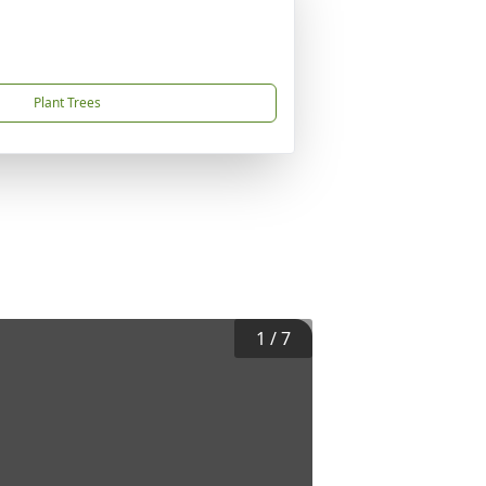
Plant Trees
1
/
7