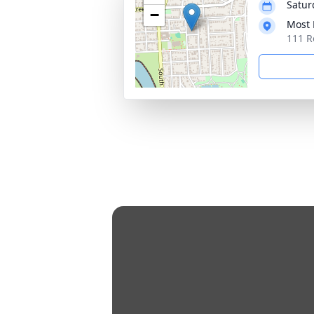
Satur
−
Most 
111 R