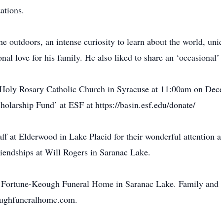
ations.
e outdoors, an intense curiosity to learn about the world, uniqu
nal love for his family. He also liked to share an ‘occasional’
 Holy Rosary Catholic Church in Syracuse at 11:00am on De
olarship Fund’ at ESF at https://basin.esf.edu/donate/
taff at Elderwood in Lake Placid for their wonderful attention 
riendships at Will Rogers in Saranac Lake.
he Fortune-Keough Funeral Home in Saranac Lake. Family and 
eoughfuneralhome.com.