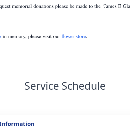
 request memorial donations please be made to the ‘James E Gl
e
in memory, please visit our
flower store
.
Service Schedule
 Information