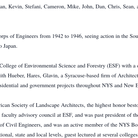
rian, Kevin, Stefani, Cameron, Mike, John, Dan, Chris, Sean, 
rps of Engineers from 1942 to 1946, seeing action in the So
o Japan.
ollege of Environmental Science and Forestry (ESF) with a d
with Hueber, Hares, Glavin, a Syracuse-based firm of Architec
sidential and government projects throughout NYS and New 
ican Society of Landscape Architects, the highest honor best
faculty advisory council at ESF, and was past president of t
 of Civil Engineers, and was an active member of the NYS Bo
ational, state and local levels, guest lectured at several college