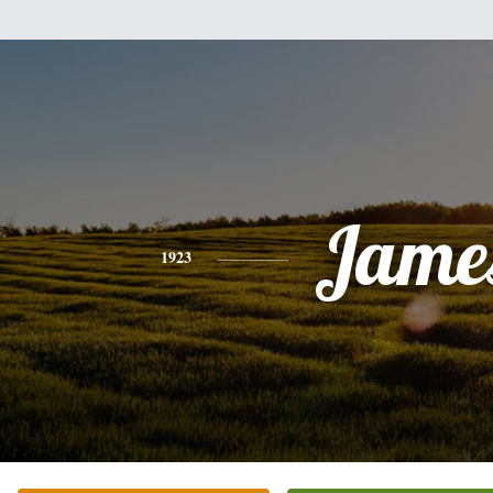
Jame
1923