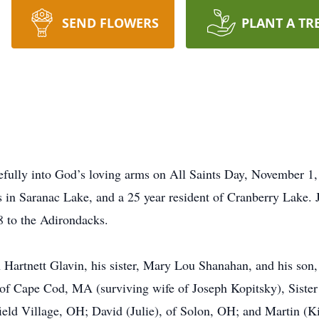
SEND FLOWERS
PLANT A TR
efully into God’s loving arms on All Saints Day, November 1
rs in Saranac Lake, and a 25 year resident of Cranberry Lake.
88 to the Adirondacks.
 Hartnett Glavin, his sister, Mary Lou Shanahan, and his son,
of Cape Cod, MA (surviving wife of Joseph Kopitsky), Sister 
ld Village, OH; David (Julie), of Solon, OH; and Martin (Ki