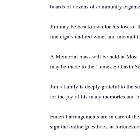
boards of dozens of community organiz
Jim may be best known for his love of th
fine cigars and red wine, and unconditio
A Memorial mass will be held at Most
may be made to the ‘James E Glavin Sch
Jim’s family is deeply grateful to the s
for the joy of his many memories and f
Funeral arrangements are in care of t
sign the online guestbook at fortunek