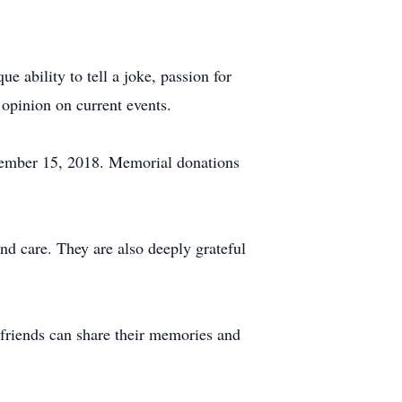
e ability to tell a joke, passion for
 opinion on current events.
cember 15, 2018. Memorial donations
and care. They are also deeply grateful
friends can share their memories and