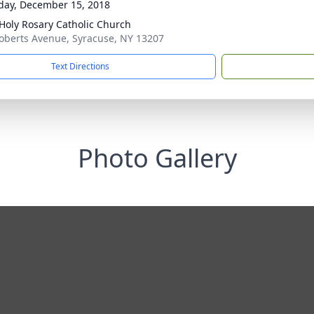
day, December 15, 2018
Holy Rosary Catholic Church
oberts Avenue, Syracuse, NY 13207
Text Directions
Photo Gallery