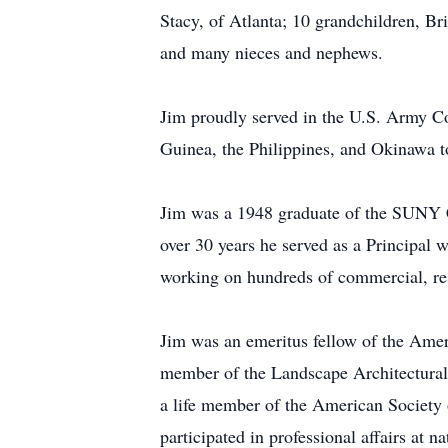
Stacy, of Atlanta; 10 grandchildren, B
and many nieces and nephews.
Jim proudly served in the U.S. Army Co
Guinea, the Philippines, and Okinawa t
Jim was a 1948 graduate of the SUNY C
over 30 years he served as a Principal 
working on hundreds of commercial, re
Jim was an emeritus fellow of the Amer
member of the Landscape Architectural 
a life member of the American Society
participated in professional affairs at n