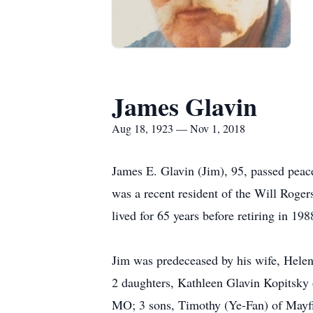
James Glavin
Aug 18, 1923 — Nov 1, 2018
James E. Glavin (Jim), 95, passed peac
was a recent resident of the Will Roge
lived for 65 years before retiring in 19
Jim was predeceased by his wife, Helen
2 daughters, Kathleen Glavin Kopitsky 
MO; 3 sons, Timothy (Ye-Fan) of Mayfie