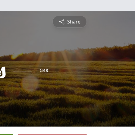
Share
s
2018