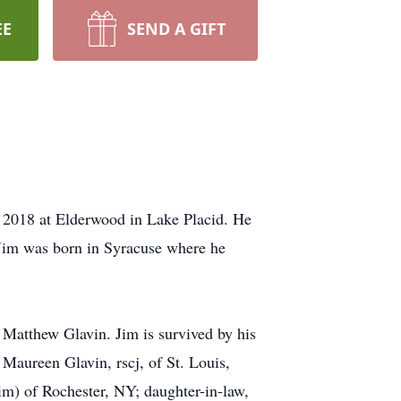
EE
SEND A GIFT
, 2018 at Elderwood in Lake Placid. He
 Jim was born in Syracuse where he
 Matthew Glavin. Jim is survived by his
Maureen Glavin, rscj, of St. Louis,
m) of Rochester, NY; daughter-in-law,