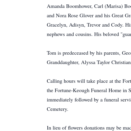
Amanda Boomhower, Carl (Marisa) Boo
and Nora Rose Glover and his Great Gra
Gracelyn, Adisyn, Trevor and Cody. His
nephews and cousins. His beloved "guar
Tom is predeceased by his parents, Geor
Granddaughter, Alyssa Taylor Christian
Calling hours will take place at the 
the Fortune-Keough Funeral Home in Sar
immediately followed by a funeral servic
Cemetery.
In lieu of flowers donations may be ma