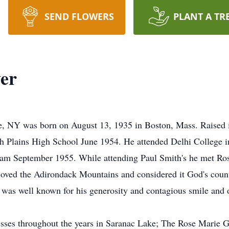
SEND FLOWERS
PLANT A TR
er
 NY was born on August 13, 1935 in Boston, Mass. Raised i
 Plains High School June 1954. He attended Delhi College in
gram September 1955. While attending Paul Smith's he met Ro
loved the Adirondack Mountains and considered it God's coun
 was well known for his generosity and contagious smile and 
sses throughout the years in Saranac Lake; The Rose Marie G