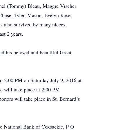
hel (Tommy) Bleau, Maggie Vischer
 Chase, Tyler, Mason, Evelyn Rose,
s also survived by many nieces,
st 2 years.
nd his beloved and beautiful Great
o 2:00 PM on Saturday July 9, 2016 at
e will take place at 2:00 PM
honors will take place in St. Bernard’s
he National Bank of Coxsackie, P O