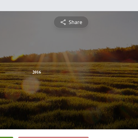
Share
2016