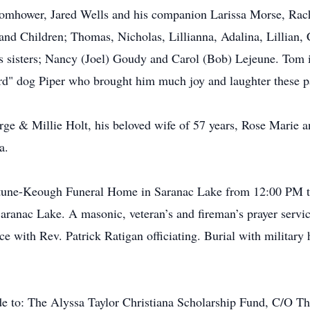
mhower, Jared Wells and his companion Larissa Morse, Rac
nd Children; Thomas, Nicholas, Lillianna, Adalina, Lillian,
 sisters; Nancy (Joel) Goudy and Carol (Bob) Lejeune. Tom i
d" dog Piper who brought him much joy and laughter these pa
ge & Millie Holt, his beloved wife of 57 years, Rose Marie a
a.
Fortune-Keough Funeral Home in Saranac Lake from 12:00 PM t
anac Lake. A masonic, veteran’s and fireman’s prayer servic
e with Rev. Patrick Ratigan officiating. Burial with military 
de to: The Alyssa Taylor Christiana Scholarship Fund, C/O T