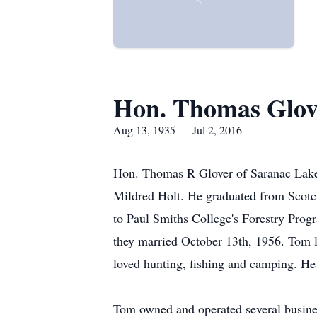
Hon. Thomas Glov
Aug 13, 1935 — Jul 2, 2016
Hon. Thomas R Glover of Saranac Lake,
Mildred Holt. He graduated from Scotch
to Paul Smiths College's Forestry Pro
they married October 13th, 1956. Tom 
loved hunting, fishing and camping. He
Tom owned and operated several busine