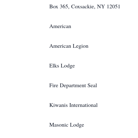
Box 365, Coxsackie, NY 12051
American
American Legion
Elks Lodge
Fire Department Seal
Kiwanis International
Masonic Lodge