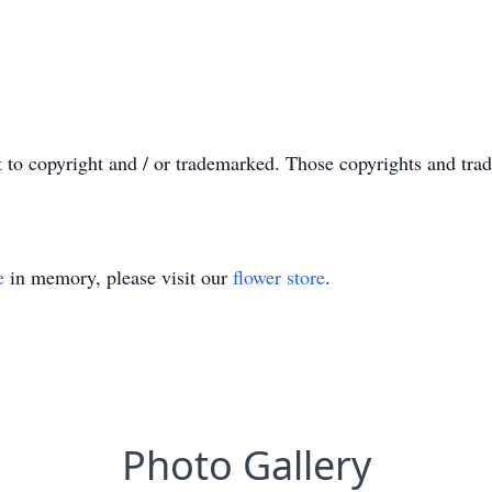
t to copyright and / or trademarked. Those copyrights and tra
e
in memory, please visit our
flower store
.
Photo Gallery