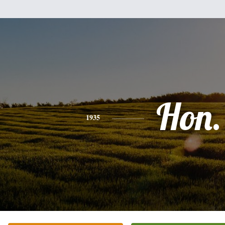
Hon.
1935