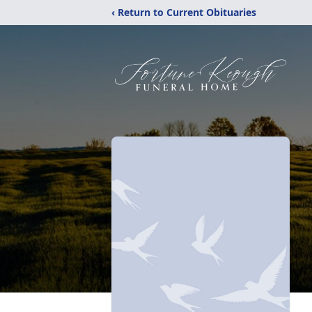
‹ Return to Current Obituaries