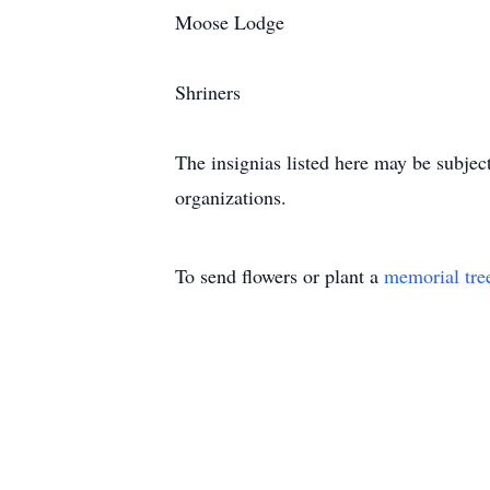
Moose Lodge
Shriners
The insignias listed here may be subjec
organizations.
To send flowers or plant a
memorial tre