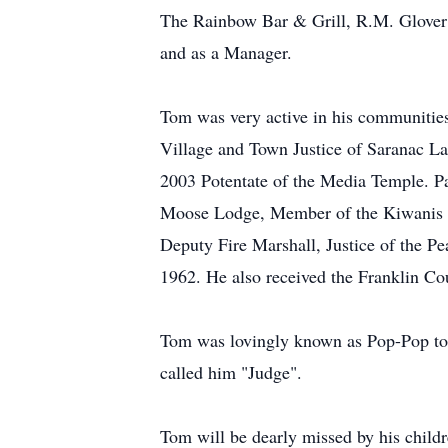
The Rainbow Bar & Grill, R.M. Glover 
and as a Manager.
Tom was very active in his communities
Village and Town Justice of Saranac 
2003 Potentate of the Media Temple. P
Moose Lodge, Member of the Kiwanis C
Deputy Fire Marshall, Justice of the P
1962. He also received the Franklin C
Tom was lovingly known as Pop-Pop to h
called him "Judge".
Tom will be dearly missed by his child