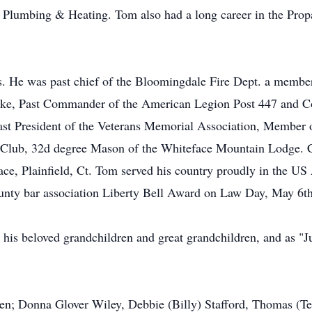
Plumbing & Heating. Tom also had a long career in the Propa
. He was past chief of the Bloomingdale Fire Dept. a member
Lake, Past Commander of the American Legion Post 447 and 
ast President of the Veterans Memorial Association, Member 
lub, 32d degree Mason of the Whiteface Mountain Lodge. Con
eace, Plainfield, Ct. Tom served his country proudly in the 
ounty bar association Liberty Bell Award on Law Day, May 6t
is beloved grandchildren and great grandchildren, and as "Ju
ren; Donna Glover Wiley, Debbie (Billy) Stafford, Thomas (Te