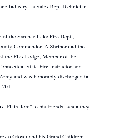
ne Industry, as Sales Rep, Technician
 of the Saranac Lake Fire Dept.,
County Commander. A Shriner and the
of the Elks Lodge, Member of the
necticut State Fire Instructor and
US Army and was honorably discharged in
h 2011
st Plain Tom" to his friends, when they
resa) Glover and his Grand Children;