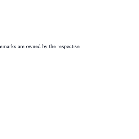
demarks are owned by the respective