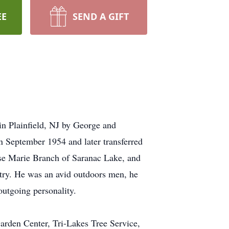
EE
SEND A GIFT
n Plainfield, NJ by George and
 September 1954 and later transferred
se Marie Branch of Saranac Lake, and
try. He was an avid outdoors men, he
outgoing personality.
arden Center, Tri-Lakes Tree Service,