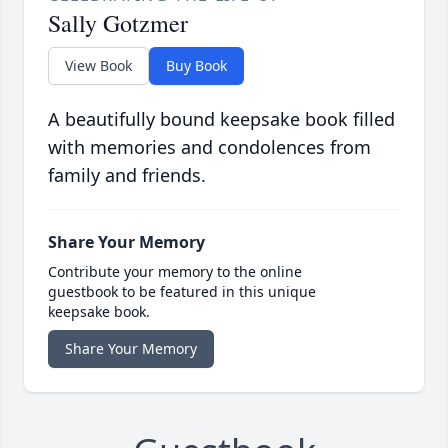
Sally Gotzmer
View Book
Buy Book
A beautifully bound keepsake book filled
with memories and condolences from
family and friends.
Share Your Memory
Contribute your memory to the online
guestbook to be featured in this unique
keepsake book.
Share Your Memory