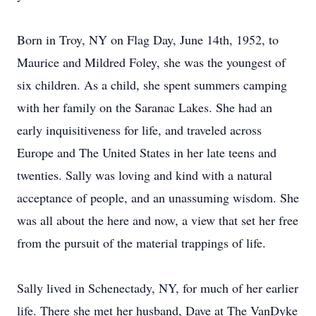
Born in Troy, NY on Flag Day, June 14th, 1952, to
Maurice and Mildred Foley, she was the youngest of
six children. As a child, she spent summers camping
with her family on the Saranac Lakes. She had an
early inquisitiveness for life, and traveled across
Europe and The United States in her late teens and
twenties. Sally was loving and kind with a natural
acceptance of people, and an unassuming wisdom. She
was all about the here and now, a view that set her free
from the pursuit of the material trappings of life.
Sally lived in Schenectady, NY, for much of her earlier
life. There she met her husband, Dave at The VanDyke