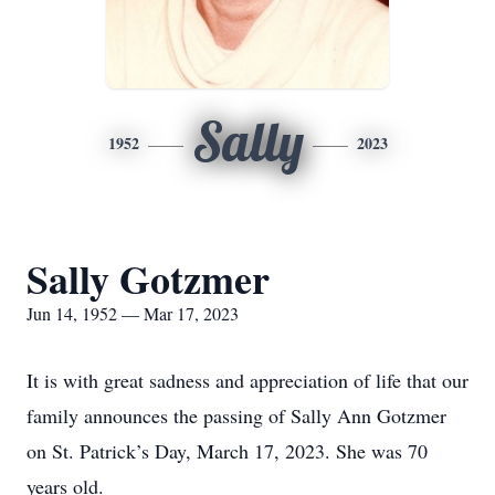
Sally
1952
2023
Sally Gotzmer
Jun 14, 1952 — Mar 17, 2023
It is with great sadness and appreciation of life that our
family announces the passing of Sally Ann Gotzmer
on St. Patrick’s Day, March 17, 2023. She was 70
years old.