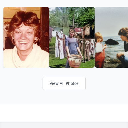
View All Photos