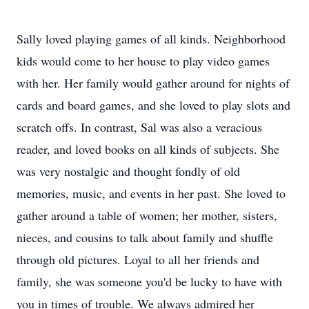
Sally loved playing games of all kinds. Neighborhood
kids would come to her house to play video games
with her. Her family would gather around for nights of
cards and board games, and she loved to play slots and
scratch offs. In contrast, Sal was also a veracious
reader, and loved books on all kinds of subjects. She
was very nostalgic and thought fondly of old
memories, music, and events in her past. She loved to
gather around a table of women; her mother, sisters,
nieces, and cousins to talk about family and shuffle
through old pictures. Loyal to all her friends and
family, she was someone you'd be lucky to have with
you in times of trouble. We always admired her