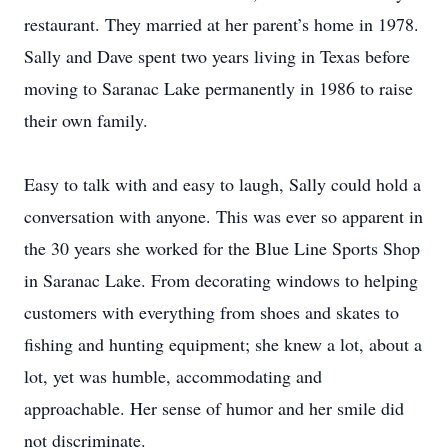
restaurant. They married at her parent’s home in 1978.
Sally and Dave spent two years living in Texas before
moving to Saranac Lake permanently in 1986 to raise
their own family.
Easy to talk with and easy to laugh, Sally could hold a
conversation with anyone. This was ever so apparent in
the 30 years she worked for the Blue Line Sports Shop
in Saranac Lake. From decorating windows to helping
customers with everything from shoes and skates to
fishing and hunting equipment; she knew a lot, about a
lot, yet was humble, accommodating and
approachable. Her sense of humor and her smile did
not discriminate.