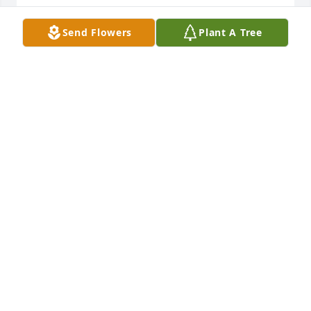
MELISSA UHLIK
Apr 03, 2023
Send Flowers
Plant A Tree
I remember going prom dress shopping with Marcy 
and Aunt Sal, we visited her mother  Mildred and 
had a great day!
ALISON HARDY
Mar 29, 2023
"I feel sad I don't remember meeting her." - Jackson 
Hardy-Partridge
ALISON HARDY
Mar 29, 2023