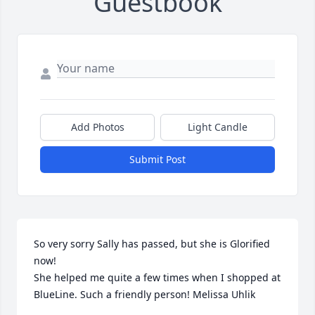
Guestbook
Add Photos
Light Candle
Submit Post
So very sorry Sally has passed, but she is Glorified 
now! 

She helped me quite a few times when I shopped at 
BlueLine. Such a friendly person! Melissa Uhlik