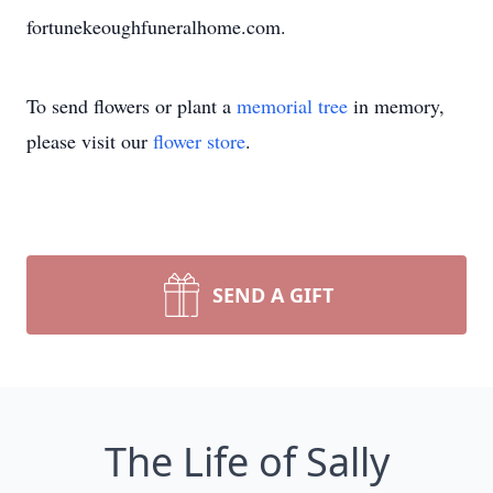
fortunekeoughfuneralhome.com.
To send flowers or plant a
memorial tree
in memory,
please visit our
flower store
.
SEND A GIFT
The Life of Sally