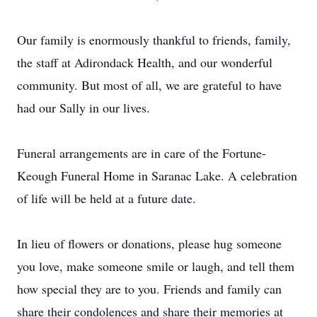
Our family is enormously thankful to friends, family,
the staff at Adirondack Health, and our wonderful
community. But most of all, we are grateful to have
had our Sally in our lives.
Funeral arrangements are in care of the Fortune-
Keough Funeral Home in Saranac Lake. A celebration
of life will be held at a future date.
In lieu of flowers or donations, please hug someone
you love, make someone smile or laugh, and tell them
how special they are to you. Friends and family can
share their condolences and share their memories at