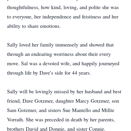
thoughtfulness, how kind, loving, and polite she was
to everyone, her independence and feistiness and her
ability to share emotions.
Sally loved her family immensely and showed that
through an endearing worriness about their every
move. Sal was a devoted wife, and happily journeyed
through life by Dave’s side for 44 years.
Sally will be lovingly missed by her husband and best
friend, Dave Gotzmer, daughter Marcy Gotzmer, son
Sam Gotzmer, and sisters Sue Mantello and Millie
Vorrath. She was preceded in death by her parents,
brothers David and Donnie, and sister Connie.