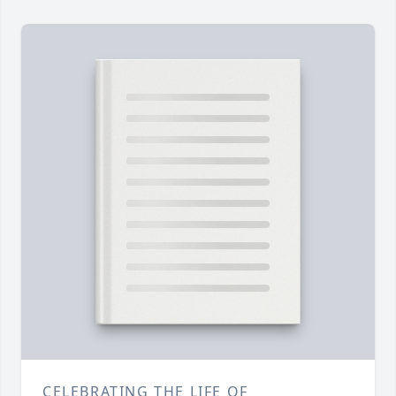
CELEBRATING THE LIFE OF