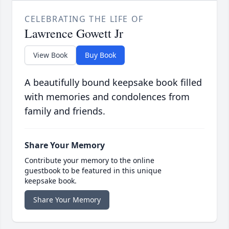
CELEBRATING THE LIFE OF
Lawrence Gowett Jr
View Book
Buy Book
A beautifully bound keepsake book filled
with memories and condolences from
family and friends.
Share Your Memory
Contribute your memory to the online
guestbook to be featured in this unique
keepsake book.
Share Your Memory