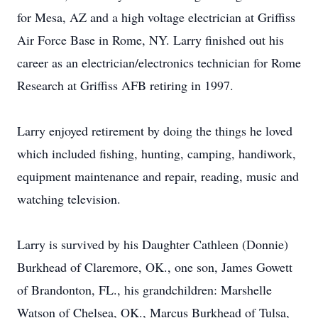
for Mesa, AZ and a high voltage electrician at Griffiss
Air Force Base in Rome, NY. Larry finished out his
career as an electrician/electronics technician for Rome
Research at Griffiss AFB retiring in 1997.
Larry enjoyed retirement by doing the things he loved
which included fishing, hunting, camping, handiwork,
equipment maintenance and repair, reading, music and
watching television.
Larry is survived by his Daughter Cathleen (Donnie)
Burkhead of Claremore, OK., one son, James Gowett
of Brandonton, FL., his grandchildren: Marshelle
Watson of Chelsea, OK., Marcus Burkhead of Tulsa,