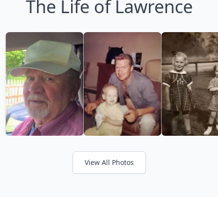
The Life of Lawrence
View All Photos