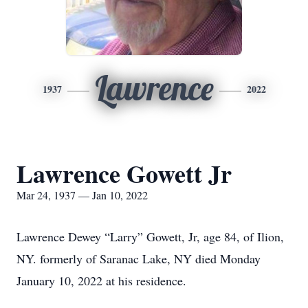
Lawrence
1937
2022
Lawrence Gowett Jr
Mar 24, 1937 — Jan 10, 2022
Lawrence Dewey “Larry” Gowett, Jr, age 84, of Ilion,
NY. formerly of Saranac Lake, NY died Monday
January 10, 2022 at his residence.