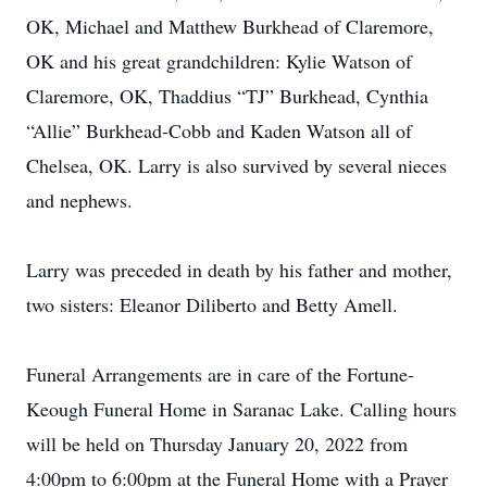
OK, Michael and Matthew Burkhead of Claremore,
OK and his great grandchildren: Kylie Watson of
Claremore, OK, Thaddius “TJ” Burkhead, Cynthia
“Allie” Burkhead-Cobb and Kaden Watson all of
Chelsea, OK. Larry is also survived by several nieces
and nephews.
Larry was preceded in death by his father and mother,
two sisters: Eleanor Diliberto and Betty Amell.
Funeral Arrangements are in care of the Fortune-
Keough Funeral Home in Saranac Lake. Calling hours
will be held on Thursday January 20, 2022 from
4:00pm to 6:00pm at the Funeral Home with a Prayer