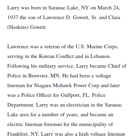
Larry was born in Saranac Lake, NY on March 24,
1937 the son of Lawrence D. Gowett, Sr. and Clara
(Haskins) Gowett.
Lawrence was a veteran of the U.S. Marine Corps,
serving in the Korean Conflict and in Lebanon.
Following his military service, Larry became Chief of
Police in Brewster, MN. He had been a voltage
lineman for Niagara Mohawk Power Corp and later
was a Police Officer for Gulfport, FL. Police
Department. Larry was an electrician in the Saranac
Lake area for a number of years, and became an
electric lineman foreman for the municipality of
Frankfort, NY. Larry was also a high voltage lineman