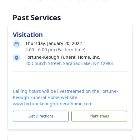
Past Services
Visitation
Thursday, January 20, 2022
4:00 - 6:00 pm (Eastern time)
Fortune-Keough Funeral Home, Inc.
20 Church Street, Saranac Lake, NY 12983
Calling hours will be livestreamed on the Fortune-
Keough Funeral Home website
www.fortunekeoughfuneralhome.com
Get Directions
Plant Trees