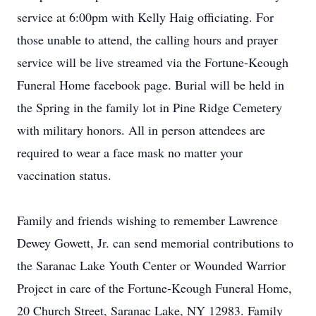
service at 6:00pm with Kelly Haig officiating. For
those unable to attend, the calling hours and prayer
service will be live streamed via the Fortune-Keough
Funeral Home facebook page. Burial will be held in
the Spring in the family lot in Pine Ridge Cemetery
with military honors. All in person attendees are
required to wear a face mask no matter your
vaccination status.
Family and friends wishing to remember Lawrence
Dewey Gowett, Jr. can send memorial contributions to
the Saranac Lake Youth Center or Wounded Warrior
Project in care of the Fortune-Keough Funeral Home,
20 Church Street, Saranac Lake, NY 12983. Family