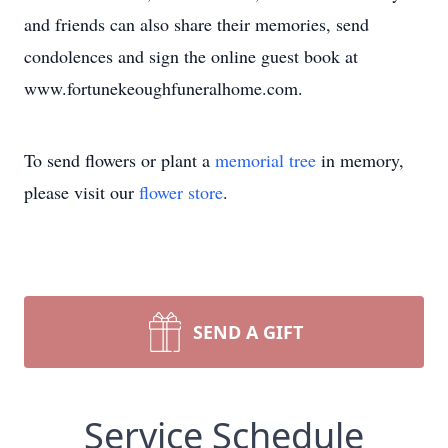
and friends can also share their memories, send
condolences and sign the online guest book at
www.fortunekeoughfuneralhome.com.
To send flowers or plant a
memorial tree
in memory,
please visit our
flower store
.
SEND A GIFT
Service Schedule