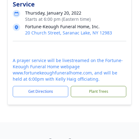
Service
Thursday, January 20, 2022
Starts at 6:00 pm (Eastern time)
Fortune-Keough Funeral Home, Inc.
20 Church Street, Saranac Lake, NY 12983
A prayer service will be livestreamed on the Fortune-
Keough Funeral Home webpage
www.fortunekeoughfuneralhome.com, and will be
held at 6:00pm with Kelly Haig officiating.
Get Directions
Plant Trees