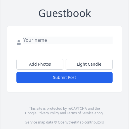
Guestbook
Add Photos
Light Candle
Submit Post
This site is protected by reCAPTCHA and the
Google
Privacy Policy
and
Terms of Service
apply.
Service map data ©
OpenStreetMap
contributors