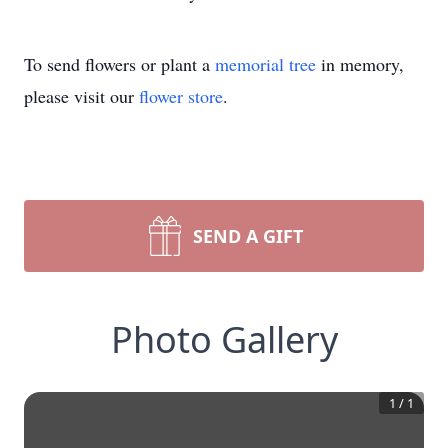
To send flowers or plant a
memorial tree
in memory,
please visit our
flower store
.
SEND A GIFT
Photo Gallery
1
/
1