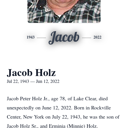
Jacob
1943
2022
Jacob Holz
Jul 22, 1943 — Jun 12, 2022
Jacob Peter Holz Jr., age 78, of Lake Clear, died
unexpectedly on June 12, 2022. Born in Rockville
Center, New York on July 22, 1943, he was the son of
Jacob Holz Sr., and Erminia (Minnie) Holz.