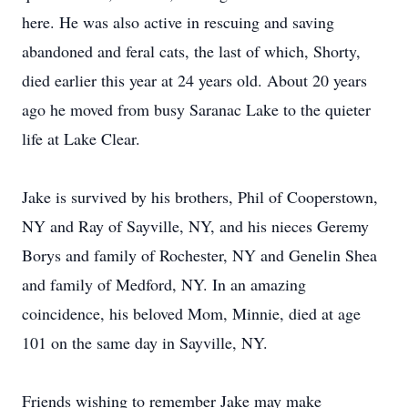
here. He was also active in rescuing and saving
abandoned and feral cats, the last of which, Shorty,
died earlier this year at 24 years old. About 20 years
ago he moved from busy Saranac Lake to the quieter
life at Lake Clear.
Jake is survived by his brothers, Phil of Cooperstown,
NY and Ray of Sayville, NY, and his nieces Geremy
Borys and family of Rochester, NY and Genelin Shea
and family of Medford, NY. In an amazing
coincidence, his beloved Mom, Minnie, died at age
101 on the same day in Sayville, NY.
Friends wishing to remember Jake may make