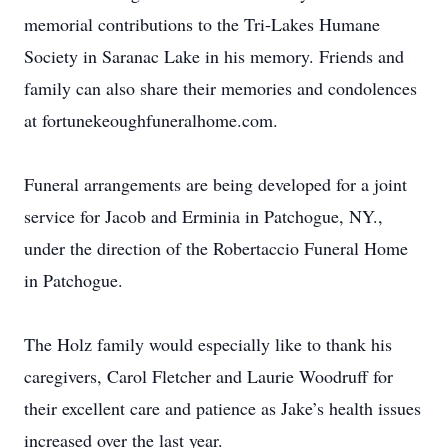
memorial contributions to the Tri-Lakes Humane
Society in Saranac Lake in his memory. Friends and
family can also share their memories and condolences
at fortunekeoughfuneralhome.com.
Funeral arrangements are being developed for a joint
service for Jacob and Erminia in Patchogue, NY.,
under the direction of the Robertaccio Funeral Home
in Patchogue.
The Holz family would especially like to thank his
caregivers, Carol Fletcher and Laurie Woodruff for
their excellent care and patience as Jake’s health issues
increased over the last year.