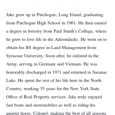
Jake grew up in Patchogue, Long Island, graduating
from Patchogue High School in 1961. He then earned
a degree in forestry from Paul Smith’s College, where
he grew to love life in the Adirondacks. He went on to
obtain his BS degree in Land Management from
Syracuse University. Soon after, he enlisted in the
Army, serving in Germany and Vietnam. He was
honorably discharged in 1971 and returned to Saranac
Lake. He spent the rest of his life here in the North
Country, working 35 years for the New York State
Office of Real Property services. Jake truly enjoyed
fast boats and snowmobiles as well as riding his
quarter horse, Colonel, making the best of all seasons