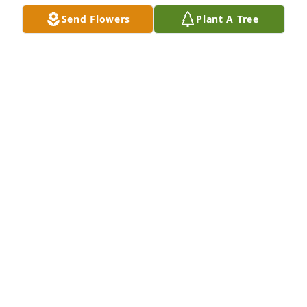
Send Flowers
Plant A Tree