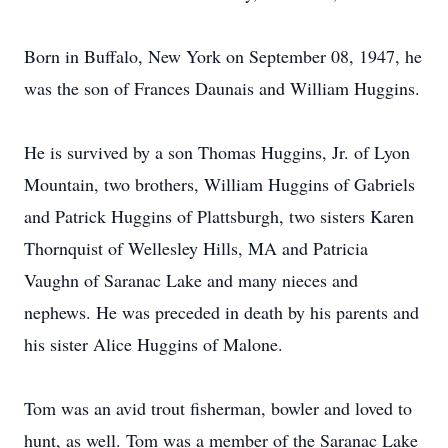
Born in Buffalo, New York on September 08, 1947, he
was the son of Frances Daunais and William Huggins.
He is survived by a son Thomas Huggins, Jr. of Lyon
Mountain, two brothers, William Huggins of Gabriels
and Patrick Huggins of Plattsburgh, two sisters Karen
Thornquist of Wellesley Hills, MA and Patricia
Vaughn of Saranac Lake and many nieces and
nephews. He was preceded in death by his parents and
his sister Alice Huggins of Malone.
Tom was an avid trout fisherman, bowler and loved to
hunt, as well. Tom was a member of the Saranac Lake