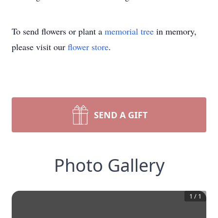
To send flowers or plant a
memorial tree
in memory,
please visit our
flower store
.
SEND A GIFT
Photo Gallery
1
/
1