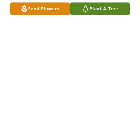
Send Flowers
Plant A Tree