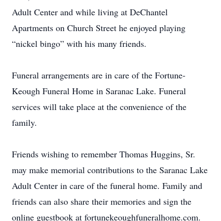
Adult Center and while living at DeChantel
Apartments on Church Street he enjoyed playing
“nickel bingo” with his many friends.
Funeral arrangements are in care of the Fortune-
Keough Funeral Home in Saranac Lake. Funeral
services will take place at the convenience of the
family.
Friends wishing to remember Thomas Huggins, Sr.
may make memorial contributions to the Saranac Lake
Adult Center in care of the funeral home. Family and
friends can also share their memories and sign the
online guestbook at fortunekeoughfuneralhome.com.