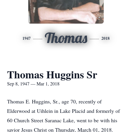
Thomas
1947
2018
Thomas Huggins Sr
Sep 8, 1947 — Mar 1, 2018
Thomas E. Huggins, Sr., age 70, recently of
Elderwood at Uihlein in Lake Placid and formerly of
60 Church Street Saranac Lake, went to be with his
savior Jesus Christ on Thursday, March 01, 2018.